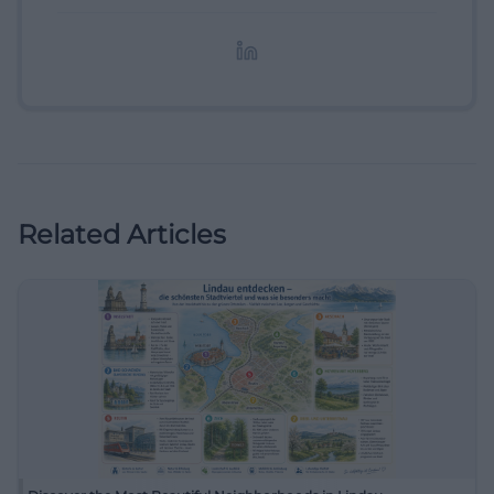
redaktionelle Aufbereitung von Events und
Lifestyle-Themen.
Related Articles