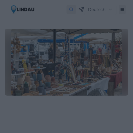
Deutsch