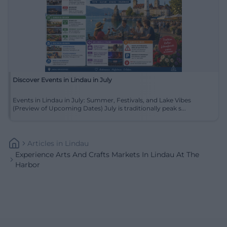
Discover Events in Lindau in July
Events in Lindau in July: Summer, Festivals, and Lake Vibes
(Preview of Upcoming Dates) July is traditionally peak s...
Articles
In
Lindau
Experience Arts And Crafts Markets In Lindau At The
Harbor