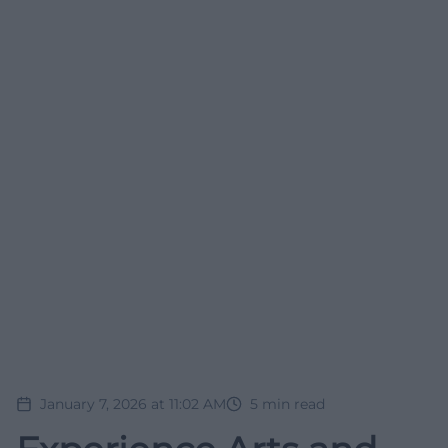
January 7, 2026 at 11:02 AM
5
min read