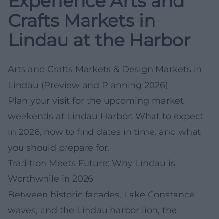
Experience Arts and
Crafts Markets in
Lindau at the Harbor
Arts and Crafts Markets & Design Markets in
Lindau (Preview and Planning 2026)
Plan your visit for the upcoming market
weekends at Lindau Harbor: What to expect
in 2026, how to find dates in time, and what
you should prepare for.
Tradition Meets Future: Why Lindau is
Worthwhile in 2026
Between historic facades, Lake Constance
waves, and the Lindau harbor lion, the