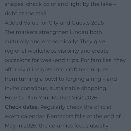
shapes, check color and light by the lake –
right at the stall.
Added Value for City and Guests 2026
The markets strengthen Lindau both
culturally and economically: They give
regional workshops visibility and create
occasions for weekend trips. For families, they
offer vivid insights into craft techniques –
from turning a bowl to forging a ring – and
invite conscious, sustainable shopping.
How to Plan Your Market Visit 2026
Check dates:
Regularly check the official
event calendar. Pentecost falls at the end of
May in 2026; the ceramics focus usually