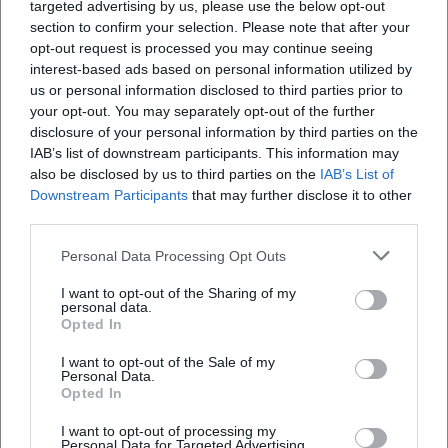
targeted advertising by us, please use the below opt-out
layered clothing, and possibly rain protection.
section to confirm your selection. Please note that after your
Shop sustainably:
Many vendors work
opt-out request is processed you may continue seeing
interest-based ads based on personal information utilized by
resource-efficiently. Ask about the origin of
us or personal information disclosed to third parties prior to
materials, repair options, or care instructions.
your opt-out. You may separately opt-out of the further
disclosure of your personal information by third parties on the
Consider accessibility:
Harbor and promenade
IAB’s list of downstream participants. This information may
areas are mostly level. Some sections can
also be disclosed by us to third parties on the
IAB’s List of
Downstream Participants
that may further disclose it to other
become temporarily crowded; plan more time
third parties.
for peak hours if necessary.
Personal Data Processing Opt Outs
Arrival and Orientation
I want to opt-out of the Sharing of my
The Lindau island is easily accessible on foot
personal data.
Opted In
and by public transport. Those arriving by
I want to opt-out of the Sale of my
train have short distances to the old town and
Personal Data.
Opted In
harbor area. Parking spaces on the island are
limited; alternatives are available on the
I want to opt-out of processing my
Personal Data for Targeted Advertising.