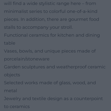
will find a wide stylistic range here – from
minimalist series to colorful one-of-a-kind
pieces. In addition, there are gourmet food
stalls to accompany your stroll.
Functional ceramics for kitchen and dining
table
Vases, bowls, and unique pieces made of
porcelain/stoneware
Garden sculptures and weatherproof ceramic
objects
Selected works made of glass, wood, and
metal
Jewelry and textile design as a counterpoint
to ceramics