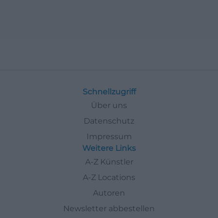
Schnellzugriff
Über uns
Datenschutz
Impressum
Weitere Links
A-Z Künstler
A-Z Locations
Autoren
Newsletter abbestellen