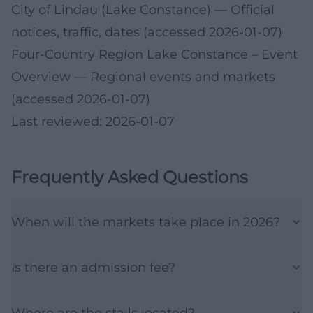
City of Lindau (Lake Constance)
— Official
notices, traffic, dates (accessed 2026-01-07)
Four-Country Region Lake Constance – Event
Overview
— Regional events and markets
(accessed 2026-01-07)
Last reviewed: 2026-01-07
Frequently Asked Questions
When will the markets take place in 2026?
Is there an admission fee?
Where are the stalls located?