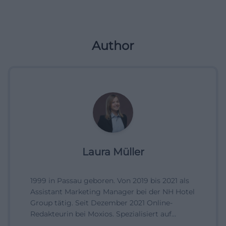
Author
Laura Müller
1999 in Passau geboren. Von 2019 bis 2021 als
Assistant Marketing Manager bei der NH Hotel
Group tätig. Seit Dezember 2021 Online-
Redakteurin bei Moxios. Spezialisiert auf
digitale Inhalte, Content-Marketing und