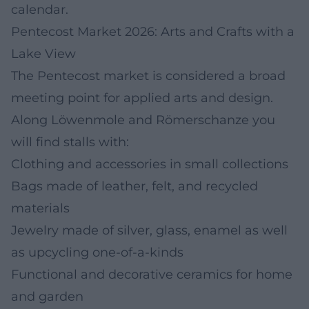
calendar.
Pentecost Market 2026: Arts and Crafts with a
Lake View
The Pentecost market is considered a broad
meeting point for applied arts and design.
Along Löwenmole and Römerschanze you
will find stalls with:
Clothing and accessories in small collections
Bags made of leather, felt, and recycled
materials
Jewelry made of silver, glass, enamel as well
as upcycling one-of-a-kinds
Functional and decorative ceramics for home
and garden