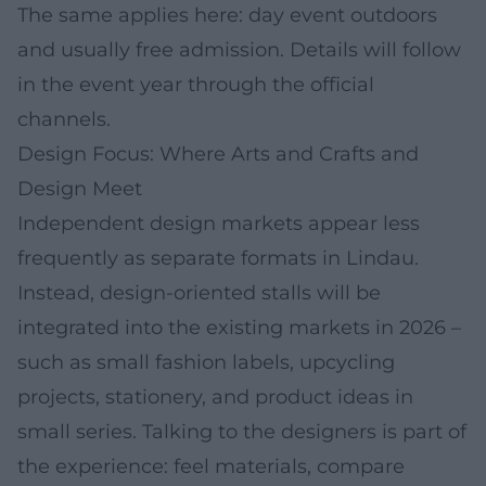
The same applies here: day event outdoors
and usually free admission. Details will follow
in the event year through the official
channels.
Design Focus: Where Arts and Crafts and
Design Meet
Independent design markets appear less
frequently as separate formats in Lindau.
Instead, design-oriented stalls will be
integrated into the existing markets in 2026 –
such as small fashion labels, upcycling
projects, stationery, and product ideas in
small series. Talking to the designers is part of
the experience: feel materials, compare