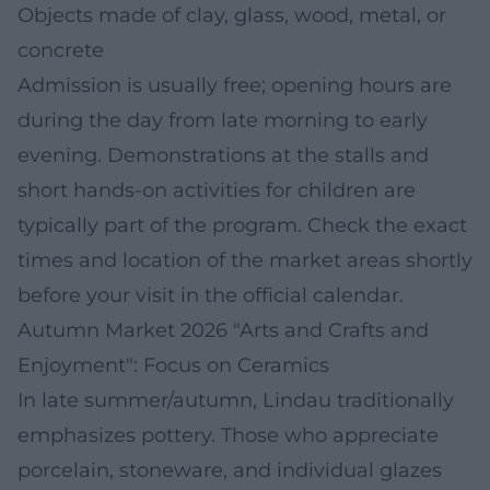
Objects made of clay, glass, wood, metal, or
concrete
Admission is usually free; opening hours are
during the day from late morning to early
evening. Demonstrations at the stalls and
short hands-on activities for children are
typically part of the program. Check the exact
times and location of the market areas shortly
before your visit in the official calendar.
Autumn Market 2026 "Arts and Crafts and
Enjoyment": Focus on Ceramics
In late summer/autumn, Lindau traditionally
emphasizes pottery. Those who appreciate
porcelain, stoneware, and individual glazes