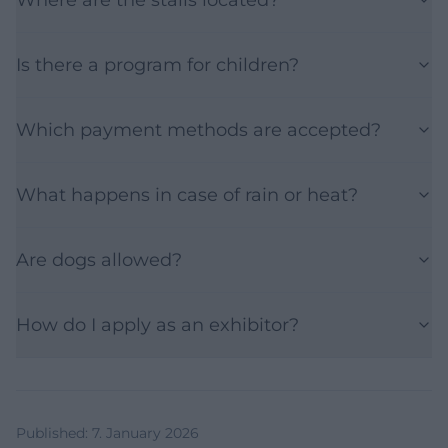
Is there a program for children?
Which payment methods are accepted?
What happens in case of rain or heat?
Are dogs allowed?
How do I apply as an exhibitor?
Published
:
7. January 2026