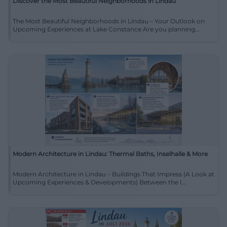
Discover the Most Beautiful Neighborhoods in Lindau
The Most Beautiful Neighborhoods in Lindau – Your Outlook on
Upcoming Experiences at Lake Constance Are you planning...
Modern Architecture in Lindau: Thermal Baths, Inselhalle & More
Modern Architecture in Lindau – Buildings That Impress (A Look at
Upcoming Experiences & Developments) Between the l...