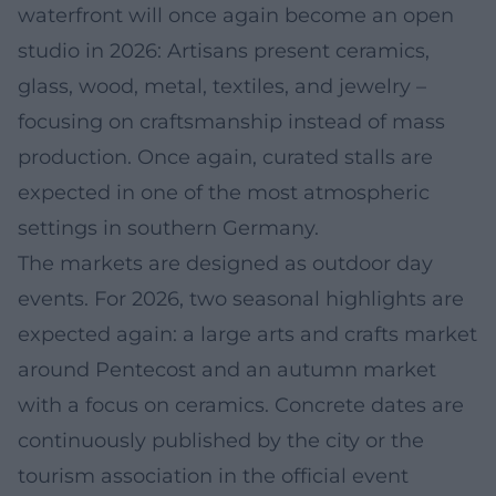
waterfront will once again become an open
studio in 2026: Artisans present ceramics,
glass, wood, metal, textiles, and jewelry –
focusing on craftsmanship instead of mass
production. Once again, curated stalls are
expected in one of the most atmospheric
settings in southern Germany.
The markets are designed as outdoor day
events. For 2026, two seasonal highlights are
expected again: a large arts and crafts market
around Pentecost and an autumn market
with a focus on ceramics. Concrete dates are
continuously published by the city or the
tourism association in the official event