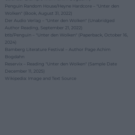
Penguin Random House/Heyne Hardcore – "Unter den
Wolken" (Book, August 31, 2022)
Der Audio Verlag – "Unter den Wolken" (Unabridged
Author Reading, September 21, 2022)
btb/Penguin – "Unter den Wolken" (Paperback, October 16,
2024)
Bamberg Literature Festival – Author Page Achim
Bogdahn
Reservix – Reading "Unter den Wolken" (Sample Date
December 11, 2025)
Wikipedia: Image and Text Source