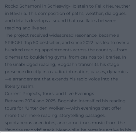
Rocko Schamoni in Schleswig-Holstein to Felix Neureuther
in Bavaria. This composition of paths, weather, dialogues,
and details develops a sound that oscillates between
reading and live set.
The project received widespread resonance, became a
SPIEGEL Top 50 bestseller, and since 2022 has led to over a
hundred reading appointments across the country—from
cinemas to bouldering gyms, from casinos to libraries. In
the unabridged reading, Bogdahn transmits his stage
presence directly into audio: intonation, pauses, dynamics
—a arrangement that extends his radio voice into the
literary realm.
Current Projects, Tours, and Live Evenings
Between 2024 and 2025, Bogdahn intensified his reading
tours for "Unter den Wolken"—with evenings that offer
more than mere reading: storytelling passages,
spontaneous anecdotes, and sometimes music from the
"favorite records" stack. Meanwhile, he remains active in his