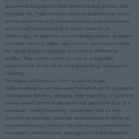
documents biographies that intertwine pop, politics, and
everyday life. These formats influence audiences as much
as they shape the local scene landscape, club ecosystems,
and the self-understanding of public pop culture.
Additionally, he plays the role of a bridge-builder: Bogdahn
connects listening habits, age cohorts, and environments
by taking diversity seriously and making differences
audible. This creates authority—not as a dogmatic
assertion, but as the result of long-standing, transparent
curating.
Technique and Practice: From Studio to Stage
Radio moderation remains a performative art for Bogdahn:
microphone distance, phrasing, beat matching of word and
music—small technical decisions that define the flow of a
broadcast. In the live setting, he transfers this art into
storytelling evenings, readings, and pop talks. In doing so,
he simultaneously takes on the role of a cultural mediator:
he explains, contextualizes, and adjusts the dials between