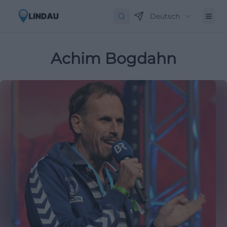
Deutsch
Achim Bogdahn