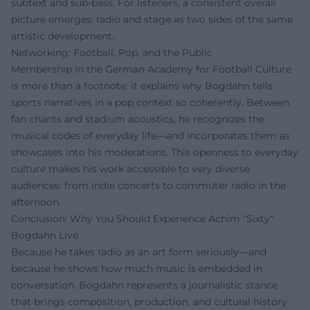
subtext and sub-bass. For listeners, a consistent overall
picture emerges: radio and stage as two sides of the same
artistic development.
Networking: Football, Pop, and the Public
Membership in the German Academy for Football Culture
is more than a footnote: it explains why Bogdahn tells
sports narratives in a pop context so coherently. Between
fan chants and stadium acoustics, he recognizes the
musical codes of everyday life—and incorporates them as
showcases into his moderations. This openness to everyday
culture makes his work accessible to very diverse
audiences: from indie concerts to commuter radio in the
afternoon.
Conclusion: Why You Should Experience Achim "Sixty"
Bogdahn Live
Because he takes radio as an art form seriously—and
because he shows how much music is embedded in
conversation. Bogdahn represents a journalistic stance
that brings composition, production, and cultural history