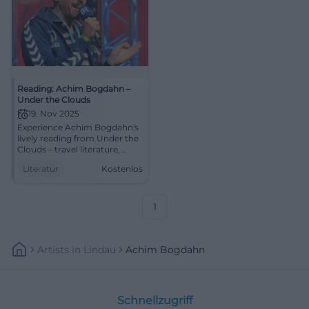
Reading: Achim Bogdahn –
Under the Clouds
19. Nov 2025
Experience Achim Bogdahn's
lively reading from Under the
Clouds – travel literature,
dialogues, and linguistic art in
Literatur
Kostenlos
the Klosterkirche Traunstein.
An evening full of closeness,
wit, and cultural journalistic
depth.
1
Artists
In
Lindau
Achim Bogdahn
Schnellzugriff