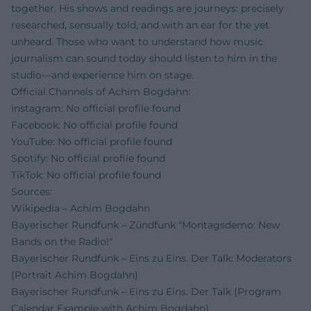
together. His shows and readings are journeys: precisely
researched, sensually told, and with an ear for the yet
unheard. Those who want to understand how music
journalism can sound today should listen to him in the
studio—and experience him on stage.
Official Channels of Achim Bogdahn:
Instagram: No official profile found
Facebook: No official profile found
YouTube: No official profile found
Spotify: No official profile found
TikTok: No official profile found
Sources:
Wikipedia – Achim Bogdahn
Bayerischer Rundfunk – Zündfunk "Montagsdemo: New
Bands on the Radio!"
Bayerischer Rundfunk – Eins zu Eins. Der Talk: Moderators
(Portrait Achim Bogdahn)
Bayerischer Rundfunk – Eins zu Eins. Der Talk (Program
Calendar Example with Achim Bogdahn)