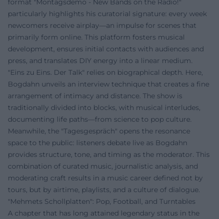
format "Montagsdemo - New Bands on the Radio!"
particularly highlights his curatorial signature: every week
newcomers receive airplay—an impulse for scenes that
primarily form online. This platform fosters musical
development, ensures initial contacts with audiences and
press, and translates DIY energy into a linear medium.
"Eins zu Eins. Der Talk" relies on biographical depth. Here,
Bogdahn unveils an interview technique that creates a fine
arrangement of intimacy and distance. The show is
traditionally divided into blocks, with musical interludes,
documenting life paths—from science to pop culture.
Meanwhile, the "Tagesgespräch" opens the resonance
space to the public: listeners debate live as Bogdahn
provides structure, tone, and timing as the moderator. This
combination of curated music, journalistic analysis, and
moderating craft results in a music career defined not by
tours, but by airtime, playlists, and a culture of dialogue.
"Mehmets Schollplatten": Pop, Football, and Turntables
A chapter that has long attained legendary status in the