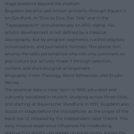
stage presence beyond the stadium.
Bogdahn became well-known primarily through Bayern 2:
on Zündfunk, in "Eins zu Eins. Der Talk," and in the
"Tagesgespräch" (simultaneously on ARD-alpha). His
artistic development is not defined by a classical
discography, but by program segments, curated playlists,
conversations, and journalistic formats. This places him
among the radio personalities who not only comment on
pop culture but actively shape it through selection,
context, and dramaturgical arrangement.
Biography: From Theology, Band Rehearsals, and Studio
Nerves
The essential data is clear: born in 1965, educated and
culturally socialized in Munich, studying across three cities,
and starting at Bayerischer Rundfunk in 1991. Bogdahn also
stood on stage before the microphone: as the singer of the
band Isar 12, released by the independent label Trikont. This
early musical experience influences his moderating
approach to artists—he speaks on equal terms, knows the