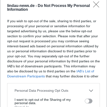
BR formats: interviews and talks document how he
lindau-news.de -
Do Not Process My Personal
contextualizes cultural, societal, and sports topics in real-
Information
time. Individual special editions of Zündfunk also come as
live events on stage—where pop history becomes an
If you wish to opt-out of the sale, sharing to third parties, or
audible present experience.
processing of your personal or sensitive information for
For music lovers, these events are valuable: they
targeted advertising by us, please use the below opt-out
experience curatorial work directly, learn about the
section to confirm your selection. Please note that after your
creation of playlists, and discover the dynamics of
opt-out request is processed you may continue seeing
interest-based ads based on personal information utilized by
conversation flows—and see how journalistic precision and
us or personal information disclosed to third parties prior to
playful enjoyment intertwine in good radio work.
your opt-out. You may separately opt-out of the further
Style and Signature: Curating, Arranging, Listening
disclosure of your personal information by third parties on the
Bogdahn's style is nourished by expertise and experience.
IAB’s list of downstream participants. This information may
He works with genre markers, understands production
also be disclosed by us to third parties on the
IAB’s List of
details, and listens for dynamics, textures, and context. As a
Downstream Participants
that may further disclose it to other
moderator, he mixes depth of research with
third parties.
improvisational conversation management. In "Eins zu
Personal Data Processing Opt Outs
Eins. Der Talk," he demonstrates how biographical
interviews can be structured: clear format, open outcome,
I want to opt-out of the Sharing of my
personal data.
musical brackets. In Zündfunk, he utilizes radio as a
Opted In