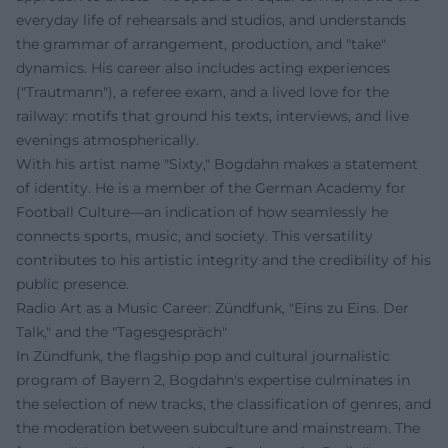
everyday life of rehearsals and studios, and understands
the grammar of arrangement, production, and "take"
dynamics. His career also includes acting experiences
("Trautmann"), a referee exam, and a lived love for the
railway: motifs that ground his texts, interviews, and live
evenings atmospherically.
With his artist name "Sixty," Bogdahn makes a statement
of identity. He is a member of the German Academy for
Football Culture—an indication of how seamlessly he
connects sports, music, and society. This versatility
contributes to his artistic integrity and the credibility of his
public presence.
Radio Art as a Music Career: Zündfunk, "Eins zu Eins. Der
Talk," and the "Tagesgespräch"
In Zündfunk, the flagship pop and cultural journalistic
program of Bayern 2, Bogdahn's expertise culminates in
the selection of new tracks, the classification of genres, and
the moderation between subculture and mainstream. The