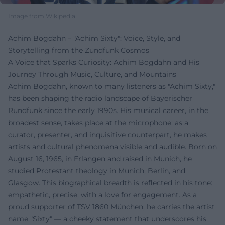
Image from Wikipedia
Achim Bogdahn – "Achim Sixty": Voice, Style, and
Storytelling from the Zündfunk Cosmos
A Voice that Sparks Curiosity: Achim Bogdahn and His
Journey Through Music, Culture, and Mountains
Achim Bogdahn, known to many listeners as "Achim Sixty,"
has been shaping the radio landscape of Bayerischer
Rundfunk since the early 1990s. His musical career, in the
broadest sense, takes place at the microphone: as a
curator, presenter, and inquisitive counterpart, he makes
artists and cultural phenomena visible and audible. Born on
August 16, 1965, in Erlangen and raised in Munich, he
studied Protestant theology in Munich, Berlin, and
Glasgow. This biographical breadth is reflected in his tone:
empathetic, precise, with a love for engagement. As a
proud supporter of TSV 1860 München, he carries the artist
name "Sixty" — a cheeky statement that underscores his