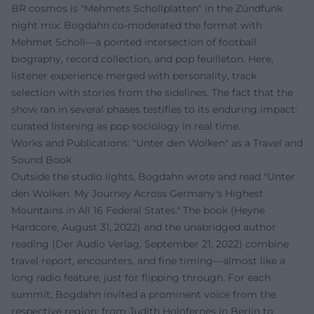
BR cosmos is "Mehmets Schollplatten" in the Zündfunk
night mix: Bogdahn co-moderated the format with
Mehmet Scholl—a pointed intersection of football
biography, record collection, and pop feuilleton. Here,
listener experience merged with personality, track
selection with stories from the sidelines. The fact that the
show ran in several phases testifies to its enduring impact:
curated listening as pop sociology in real time.
Works and Publications: "Unter den Wolken" as a Travel and
Sound Book
Outside the studio lights, Bogdahn wrote and read "Unter
den Wolken. My Journey Across Germany's Highest
Mountains in All 16 Federal States." The book (Heyne
Hardcore, August 31, 2022) and the unabridged author
reading (Der Audio Verlag, September 21, 2022) combine
travel report, encounters, and fine timing—almost like a
long radio feature, just for flipping through. For each
summit, Bogdahn invited a prominent voice from the
respective region: from Judith Holofernes in Berlin to