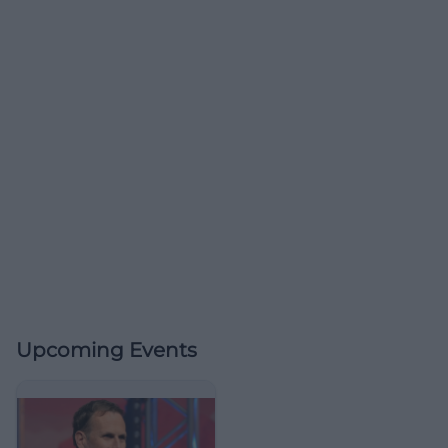
Upcoming Events