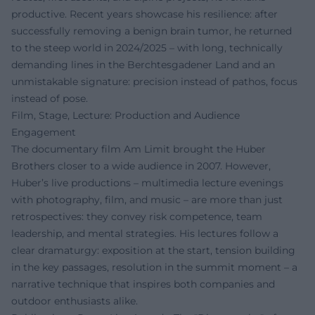
productive. Recent years showcase his resilience: after
successfully removing a benign brain tumor, he returned
to the steep world in 2024/2025 – with long, technically
demanding lines in the Berchtesgadener Land and an
unmistakable signature: precision instead of pathos, focus
instead of pose.
Film, Stage, Lecture: Production and Audience
Engagement
The documentary film Am Limit brought the Huber
Brothers closer to a wide audience in 2007. However,
Huber’s live productions – multimedia lecture evenings
with photography, film, and music – are more than just
retrospectives: they convey risk competence, team
leadership, and mental strategies. His lectures follow a
clear dramaturgy: exposition at the start, tension building
in the key passages, resolution in the summit moment – a
narrative technique that inspires both companies and
outdoor enthusiasts alike.