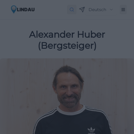
Deutsch
Alexander Huber
(Bergsteiger)