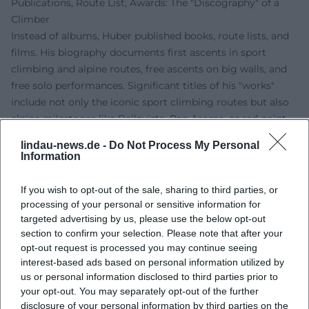
Publications, Route List, Awards: The "Discography" of a
Climber
Instead of albums, Huber published books, route lists, and
films. His biography documents first ascents in sport
climbing and alpine routes, free ascents on big walls, and
free solo performances. Significant titles of his "works"
include not only the iconic sport climbing routes but also
alpine milestones like Bellavista, Pan Aroma, or red point
ascents on El Capitan. Awards, honors, and nominations
lindau-news.de -
Do Not Process My Personal
from climbing and film confirm the relevance of his oeuvre
Information
for the international scene.
Technique and Style: Style Analysis of a "Composer" on the
If you wish to opt-out of the sale, sharing to third parties, or
Rock
processing of your personal or sensitive information for
In style analysis, Huber’s mix of micro-precise footwork,
targeted advertising by us, please use the below opt-out
section to confirm your selection. Please note that after your
economical hold selection, and tactical pause
opt-out request is processed you may continue seeing
management stands out. His compositions play with
interest-based ads based on personal information utilized by
rhythms of load and relief, building sequences like
us or personal information disclosed to third parties prior to
sentences, and setting climaxes as pointed cruxes. In the
your opt-out. You may separately opt-out of the further
alpine context, he arranges belay points, route navigation,
disclosure of your personal information by third parties on the