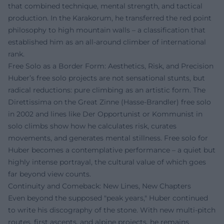
that combined technique, mental strength, and tactical
production. In the Karakorum, he transferred the red point
philosophy to high mountain walls – a classification that
established him as an all-around climber of international
rank.
Free Solo as a Border Form: Aesthetics, Risk, and Precision
Huber’s free solo projects are not sensational stunts, but
radical reductions: pure climbing as an artistic form. The
Direttissima on the Great Zinne (Hasse-Brandler) free solo
in 2002 and lines like Der Opportunist or Kommunist in
solo climbs show how he calculates risk, curates
movements, and generates mental stillness. Free solo for
Huber becomes a contemplative performance – a quiet but
highly intense portrayal, the cultural value of which goes
far beyond view counts.
Continuity and Comeback: New Lines, New Chapters
Even beyond the supposed "peak years," Huber continued
to write his discography of the stone. With new multi-pitch
routes, first ascents, and alpine projects, he remains