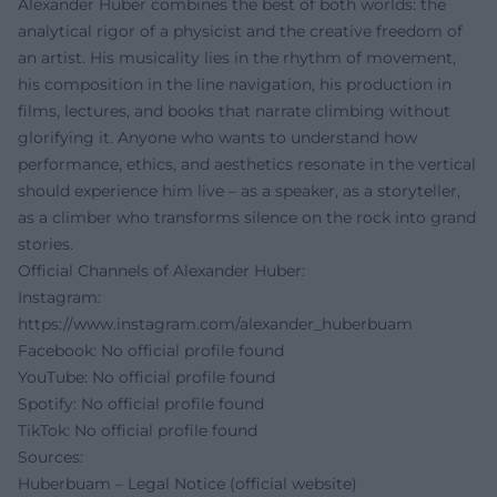
Alexander Huber combines the best of both worlds: the
analytical rigor of a physicist and the creative freedom of
an artist. His musicality lies in the rhythm of movement,
his composition in the line navigation, his production in
films, lectures, and books that narrate climbing without
glorifying it. Anyone who wants to understand how
performance, ethics, and aesthetics resonate in the vertical
should experience him live – as a speaker, as a storyteller,
as a climber who transforms silence on the rock into grand
stories.
Official Channels of Alexander Huber:
Instagram:
https://www.instagram.com/alexander_huberbuam
Facebook: No official profile found
YouTube: No official profile found
Spotify: No official profile found
TikTok: No official profile found
Sources:
Huberbuam – Legal Notice (official website)