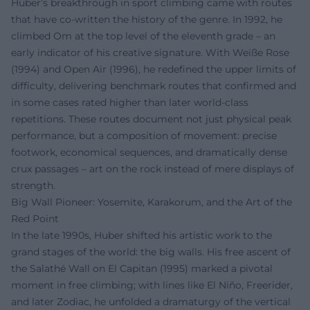
Huber’s breakthrough in sport climbing came with routes
that have co-written the history of the genre. In 1992, he
climbed Om at the top level of the eleventh grade – an
early indicator of his creative signature. With Weiße Rose
(1994) and Open Air (1996), he redefined the upper limits of
difficulty, delivering benchmark routes that confirmed and
in some cases rated higher than later world-class
repetitions. These routes document not just physical peak
performance, but a composition of movement: precise
footwork, economical sequences, and dramatically dense
crux passages – art on the rock instead of mere displays of
strength.
Big Wall Pioneer: Yosemite, Karakorum, and the Art of the
Red Point
In the late 1990s, Huber shifted his artistic work to the
grand stages of the world: the big walls. His free ascent of
the Salathé Wall on El Capitan (1995) marked a pivotal
moment in free climbing; with lines like El Niño, Freerider,
and later Zodiac, he unfolded a dramaturgy of the vertical