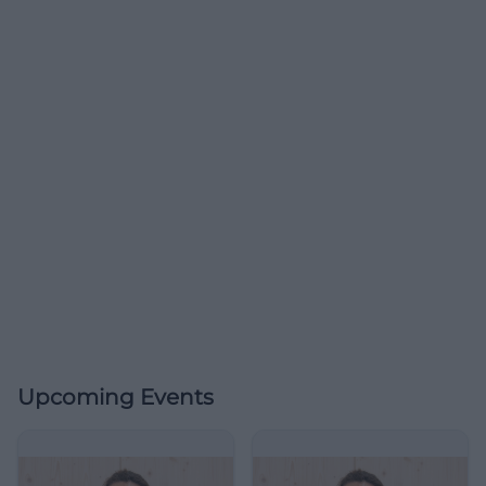
Upcoming Events