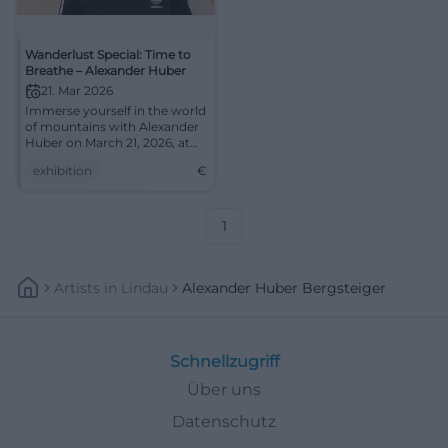
Wanderlust Special: Time to
Breathe – Alexander Huber
21. Mar 2026
Immerse yourself in the world
of mountains with Alexander
Huber on March 21, 2026, at
the Congress Centrum Suhl.
exhibition
€
1
Artists
In
Lindau
Alexander Huber Bergsteiger
Schnellzugriff
Über uns
Datenschutz