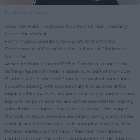
Image from Wikipedia
Alexander Huber – Extreme Mountain Climber, Visionary,
Icon of the Vertical
From Physics Laboratory to Big Walls: The Artistic
Development of One of the Most Influential Climbers of
Our Time
Alexander Huber, born in 1968 in Trostberg, is one of the
defining figures of modern alpinism. As part of the Huber
Brothers with his brother Thomas, he pushed boundaries:
in sport climbing with revolutionary first ascents at the
highest difficulty levels, in alpine rock with groundbreaking
big wall red point ascents, and in free solo with hair-raising
solo climbs. He doesn’t have a music career – his stage is
the wall, his stage presence uncompromising clarity in the
vertical, and his "repertoire" a discography of routes, films,
lectures, and books that have influenced international
climbing culture. The artistic development of this athlete is