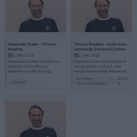
Alexander Huber – Time to
Time to Breathe – Multivision
Breathe
Lecture by Extreme Climber
Alexander Huber
3. Dec 2025
3. Dec 2025
Alexander Huber transforms
Experience an evening full of
alpinism into a literary
visual power, culture, and
experience with strong
insider knowledge: Alexander
images and reflected
Huber guides through the
Sonstige
25,00
language. Experience voice,
modern world of alpinism.
Literatur
Veranstaltungen
€
story, and mountain poetics
Secure your seats for the
in the special atmosphere of
multivision in the
the monastery church.
Klosterkirche Traunstein.