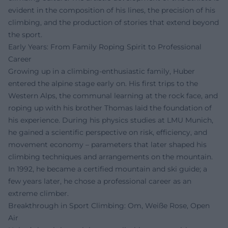
evident in the composition of his lines, the precision of his
climbing, and the production of stories that extend beyond
the sport.
Early Years: From Family Roping Spirit to Professional
Career
Growing up in a climbing-enthusiastic family, Huber
entered the alpine stage early on. His first trips to the
Western Alps, the communal learning at the rock face, and
roping up with his brother Thomas laid the foundation of
his experience. During his physics studies at LMU Munich,
he gained a scientific perspective on risk, efficiency, and
movement economy – parameters that later shaped his
climbing techniques and arrangements on the mountain.
In 1992, he became a certified mountain and ski guide; a
few years later, he chose a professional career as an
extreme climber.
Breakthrough in Sport Climbing: Om, Weiße Rose, Open
Air