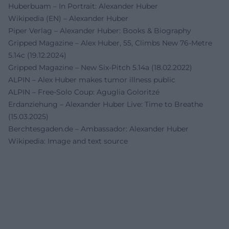
Huberbuam – In Portrait: Alexander Huber
Wikipedia (EN) – Alexander Huber
Piper Verlag – Alexander Huber: Books & Biography
Gripped Magazine – Alex Huber, 55, Climbs New 76-Metre
5.14c (19.12.2024)
Gripped Magazine – New Six-Pitch 5.14a (18.02.2022)
ALPIN – Alex Huber makes tumor illness public
ALPIN – Free-Solo Coup: Aguglia Goloritzé
Erdanziehung – Alexander Huber Live: Time to Breathe
(15.03.2025)
Berchtesgaden.de – Ambassador: Alexander Huber
Wikipedia: Image and text source