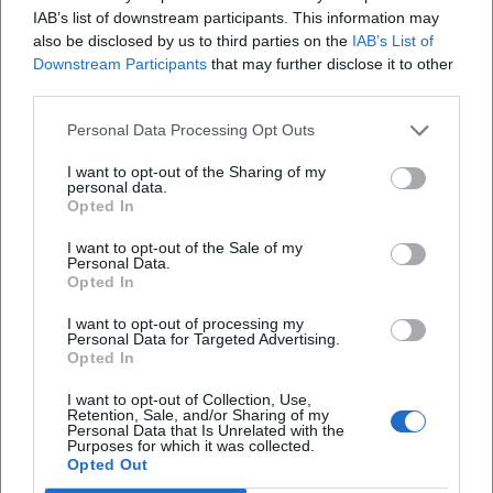
and speed – a production logic familiar from music as
IAB’s list of downstream participants. This information may
"arrangement": elements interlock, nothing is random,
also be disclosed by us to third parties on the
IAB’s List of
Downstream Participants
that may further disclose it to other
everything serves the clarity of the line.
third parties.
Cultural Influence: Why Alexander Huber Resonates
Beyond Climbing
Personal Data Processing Opt Outs
Huber’s influence extends into education, leadership, and
risk research. He represents a culture of responsibility:
I want to opt-out of the Sharing of my
personal data.
Anyone performing on the wall must bear the load – rope,
Opted In
material, partner, especially themselves. This attitude
I want to opt-out of the Sale of my
shapes a generation of climbers who value ethics, style,
Personal Data.
and safety more than mere headlines. In lectures, Huber
Opted In
translates his experience into strategies for teams:
I want to opt-out of processing my
communication at the stance, shared responsibility in lead
Personal Data for Targeted Advertising.
climbing, clear focus in storm – principles that extend from
Opted In
the wall into everyday life.
I want to opt-out of Collection, Use,
Current Projects and Appearances: Live Experience Instead
Retention, Sale, and/or Sharing of my
Personal Data that Is Unrelated with the
of Stream
Purposes for which it was collected.
With live photo and film shows like "Time to Breathe,"
Opted Out
Huber brings his recent endeavors to the stage. In halls and