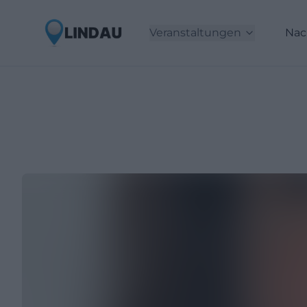
Veranstaltungen
Nac