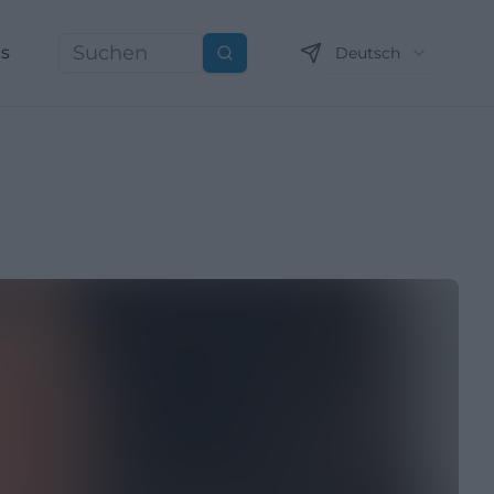
ns
Deutsch
Suchen