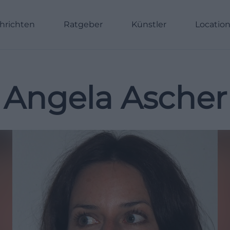
hrichten
Ratgeber
Künstler
Locatio
Angela Ascher