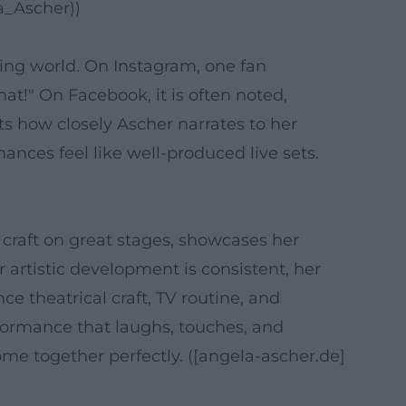
a_Ascher))
ing world. On Instagram, one fan
at!" On Facebook, it is often noted,
ts how closely Ascher narrates to her
nces feel like well-produced live sets.
 craft on great stages, showcases her
 artistic development is consistent, her
 theatrical craft, TV routine, and
rformance that laughs, touches, and
ome together perfectly. ([angela-ascher.de]