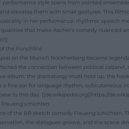
r performance style spans from pointed ensemble
and elevates them with small gestures. This filmic
usicality in her performance: rhythmic speech me
” qualities that make Ascher's comedy nuanced and 
er))
 of the Punchline
gspiel on the Munich Nockherberg became legenda
fected the connection between political cabaret, 
live album: the dramaturgy must hold up, the hook
 a fine ear for language rhythm, subcutaneous iron
base to this day. ([de.wikipedia.org](https://de.wi
 Fraueng’schichten
ace of the BR sketch comedy Fraueng’schichten. 
servation, the dialogues groove, and the scene dir