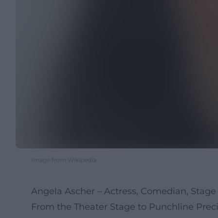
Image from Wikipedia
Angela Ascher – Actress, Comedian, Stage 
From the Theater Stage to Punchline Preci