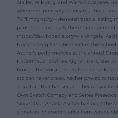
Staller, Wilsberg, and WaPo Bodensee. He
where she precisely delineates characters 
TV filmography – demonstrates a lasting m
pauses. It is precisely these “arrangement
(https://de.wikipedia.org/wiki/Angela_Asch
Nockherberg & Political Satire: The School
Ascher's performances at the annual Sin
Haderthauer and Ilse Aigner. Here, she per
timing. The Nockherberg functions like a 
arc can never break. Ascher proved to have
signature that has secured her a loyal fan 
Own Sketch Comedy and Series Presence:
Since 2020, Angela Ascher has been the f
signature: characters arise from careful ob