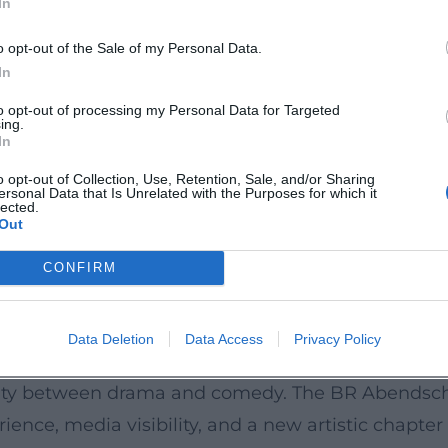
In
s do reports from regional cultural editors that 
k.de](https://www.eventhalle-westpark.de/angela
o opt-out of the Sale of my Personal Data.
In
to opt-out of processing my Personal Data for Targeted
ing.
on to performance – Ascher pays attention to elega
In
um ranges from socially satirical stand-up to sce
o opt-out of Collection, Use, Retention, Sale, and/or Sharing
ersonal Data that Is Unrelated with the Purposes for which it
s, expectation management) are varied, as thoug
lected.
Out
he program an album character: the audience exper
her.de](https://angela-ascher.de/?utm_source=open
CONFIRM
ography: from early TV work (Die Feuerengel) to cl
Data Deletion
Data Access
Privacy Policy
like Oktoberfest 1900, Über Land and Daheim in d
ility between drama and comedy. The BR Abendscha
e, media visibility, and a new artistic chapter 