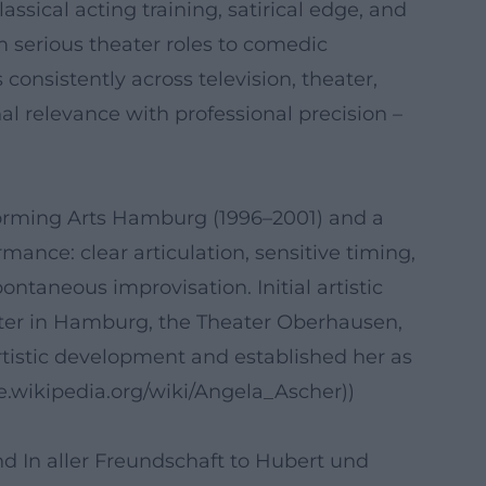
sical acting training, satirical edge, and
om serious theater roles to comedic
consistently across television, theater,
l relevance with professional precision –
rforming Arts Hamburg (1996–2001) and a
mance: clear articulation, sensitive timing,
ntaneous improvisation. Initial artistic
ater in Hamburg, the Theater Oberhausen,
tistic development and established her as
de.wikipedia.org/wiki/Angela_Ascher))
nd In aller Freundschaft to Hubert und