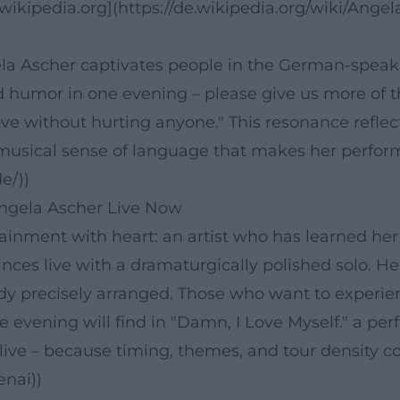
ikipedia.org](https://de.wikipedia.org/wiki/Angel
ela Ascher captivates people in the German-speak
d humor in one evening – please give us more of th
ve without hurting anyone." This resonance reflec
musical sense of language that makes her performa
e/))
ngela Ascher Live Now
tainment with heart: an artist who has learned her
ces live with a dramaturgically polished solo. Her
 precisely arranged. Those who want to experience
 evening will find in "Damn, I Love Myself." a pe
 live – because timing, themes, and tour density c
enai))