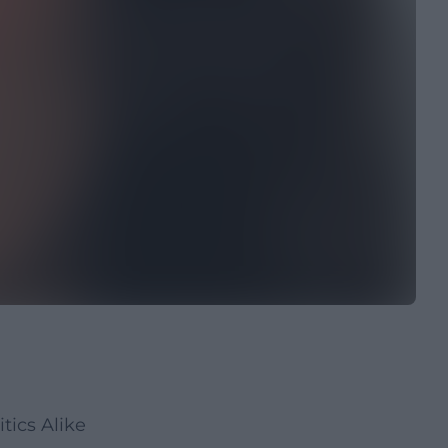
tics Alike