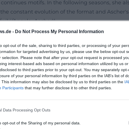
continues motifs. In the following seasons, she al
e constant evolution of the format and Ascher's 
g/wiki/Angela_Ascher))
 A Stage Debut with Profile
ws.de -
Do Not Process My Personal Information
Myself," Ascher launched a new phase in her stage
to opt-out of the sale, sharing to third parties, or processing of your per
 observations, family life, and societal expectat
formation for targeted advertising by us, please use the below opt-out s
 of uptempo bits and reflective ballads: striking 
r selection. Please note that after your opt-out request is processed y
eing interest-based ads based on personal information utilized by us or
condensation, interruption, and surprising repri
disclosed to third parties prior to your opt-out. You may separately opt-
ore her lasting live success. ([de.wikipedia.org]
losure of your personal information by third parties on the IAB’s list of
. This information may also be disclosed by us to third parties on the
IA
er))
Participants
that may further disclose it to other third parties.
g, Text, and Tone
ience: she phrases punchlines precisely, works wi
l Data Processing Opt Outs
rtistic development is evident in how she orchest
lity in language – emphases, tempos, crescendos 
o opt-out of the Sharing of my personal data.