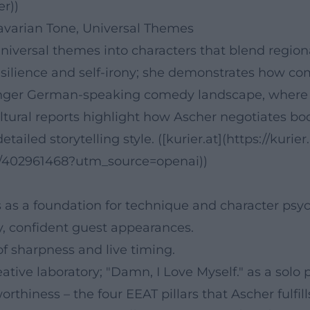
er))
Bavarian Tone, Universal Themes
versal themes into characters that blend regional
silience and self-irony; she demonstrates how c
ounger German-speaking comedy landscape, where pe
ultural reports highlight how Ascher negotiates b
tailed storytelling style. ([kurier.at](https://kurier
h/402961468?utm_source=openai))
as a foundation for technique and character psyc
ity, confident guest appearances.
of sharpness and live timing.
tive laboratory; "Damn, I Love Myself." as a solo
orthiness – the four EEAT pillars that Ascher fulfil