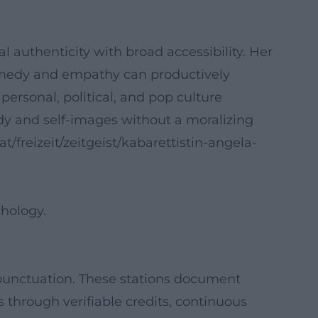
 authenticity with broad accessibility. Her
omedy and empathy can productively
rsonal, political, and pop culture
ody and self-images without a moralizing
.at/freizeit/zeitgeist/kabarettistin-angela-
hology.
 punctuation. These stations document
ls through verifiable credits, continuous