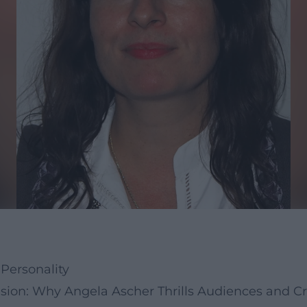
Personality
sion: Why Angela Ascher Thrills Audiences and Cri