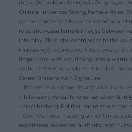
(https://de.wikipedia.org/wiki/Angela_Asch
Cultural Influence: Strong Female Roles, 
Ascher condenses Bavarian coloring and uni
roles showcase female images between re
interplay. Thus, she contributes to the y
increasingly interweave. Interviews and c
finger – but with wit, timing, and a warm, de
ascher-interview-verdammt-ich-lieb-mic
Career Stations with Signature
– Theater: Engagements at leading venues 
– Television: Versatile roles, serial continu
– Nockherberg: Political satire as a school 
– Own Comedy: Fraueng’schichten as a crea
experience, expertise, authority, and trustw