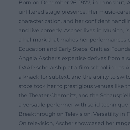
Born on December 26, 1977, in Landshut, An
unfiltered stage presence. Her music-career
characterization, and her confident handlin
and live comedy. Ascher lives in Munich, i
a hallmark that makes her performances di
Education and Early Steps: Craft as Found
Angela Ascher's expertise derives from a 
DAAD scholarship at a film school in Los An
a knack for subtext, and the ability to swi
stops took her to prestigious venues like
the Theater Chemnitz, and the Schauspiel
a versatile performer with solid technique
Breakthrough on Television: Versatility in 
On television, Ascher showcased her range 