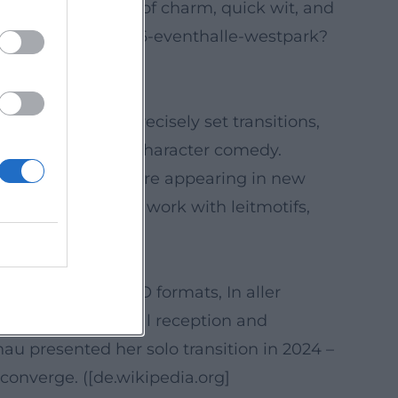
emphasize the mix of charm, quick wit, and
-ascher-2025-02-06-eventhalle-westpark?
nt dramaturgy, precisely set transitions,
nic miniatures and character comedy.
h a song theme were appearing in new
iences a cohesive work with leitmotifs,
ai))
assic series (SOKO formats, In aller
en Bergen. Critical reception and
u presented her solo transition in 2024 –
converge. ([de.wikipedia.org]