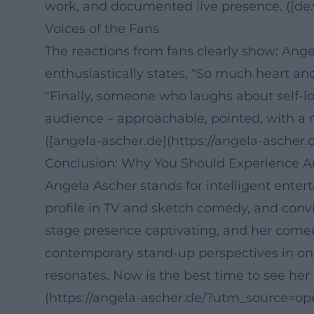
work, and documented live presence. ([de.w
Voices of the Fans
The reactions from fans clearly show: Ang
enthusiastically states, "So much heart an
"Finally, someone who laughs about self-lo
audience – approachable, pointed, with a 
([angela-ascher.de](https://angela-ascher.d
Conclusion: Why You Should Experience A
Angela Ascher stands for intelligent enter
profile in TV and sketch comedy, and convin
stage presence captivating, and her comedy
contemporary stand-up perspectives in one
resonates. Now is the best time to see her
(https://angela-ascher.de/?utm_source=op