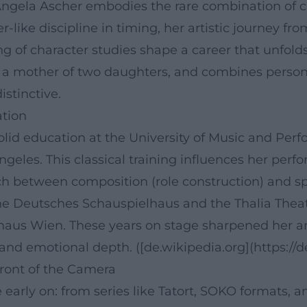
gela Ascher embodies the rare combination of clas
-like discipline in timing, her artistic journey fr
g of character studies shape a career that unfolds 
s a mother of two daughters, and combines persona
stinctive.
ation
solid education at the University of Music and Pe
geles. This classical training influences her perfor
tch between composition (role construction) and spo
 the Deutsches Schauspielhaus and the Thalia The
haus Wien. These years on stage sharpened her ar
 and emotional depth. ([de.wikipedia.org](https://
Front of the Camera
early on: from series like Tatort, SOKO formats, a