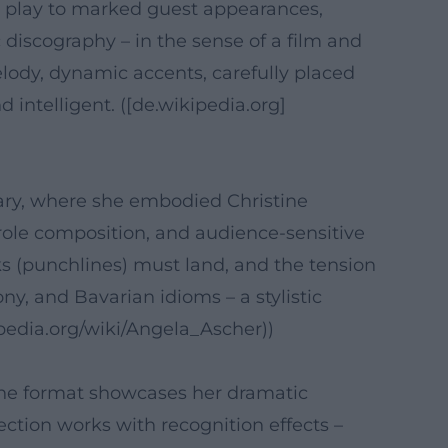
 play to marked guest appearances,
 discography – in the sense of a film and
lody, dynamic accents, carefully placed
intelligent. ([de.wikipedia.org]
ry, where she embodied Christine
role composition, and audience-sensitive
s (punchlines) must land, and the tension
y, and Bavarian idioms – a stylistic
kipedia.org/wiki/Angela_Ascher))
The format showcases her dramatic
ection works with recognition effects –