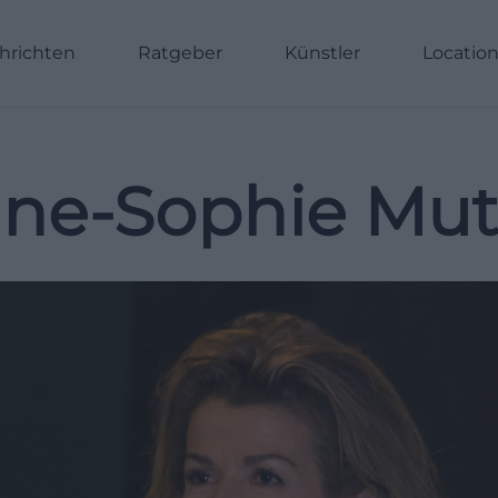
hrichten
Ratgeber
Künstler
Locatio
ne-Sophie Mut