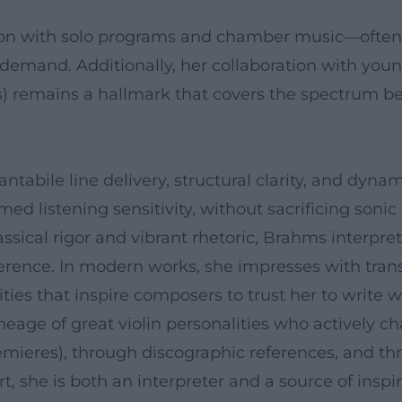
on with solo programs and chamber music—often al
 demand. Additionally, her collaboration with you
s) remains a hallmark that covers the spectrum b
cantabile line delivery, structural clarity, and dyna
med listening sensitivity, without sacrificing sonic
lassical rigor and vibrant rhetoric, Brahms interp
rence. In modern works, she impresses with transp
ies that inspire composers to trust her to write wo
lineage of great violin personalities who actively
emieres), through discographic references, and thr
rt, she is both an interpreter and a source of inspir