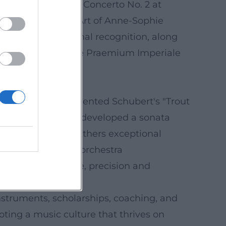
ed Williams’ Violin Concerto No. 2 at
2025) titled “The Art of Anne-Sophie
re her international recognition, along
Prize (2019), and the Praemium Imperiale
 Trifonov, she presented Schubert's "Trout
 Lambert Orkis, she developed a sonata
ble she founded gathers exceptional
form, and touring orchestra
d ensemble culture, precision and
nstruments, scholarships, coaching, and
oting a music culture that thrives on