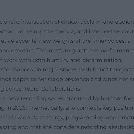
 a rare intersection of critical acclaim and audie
ction, phrasing intelligence, and interpretive cour
retive accents: new weights of the inner voices, 
e and emotion. This mixture grants her performance
ch work with both humility and determination.
erformances on major stages with benefit project
ends depth to her stage presence and binds her a
 Series, Tours, Collaborations
s a new recording series produced by her that foc
ing in 2026. Thematically, she connects key posit
al view on dramaturgy, programming, and produc
essing and that she considers recording aesthetics