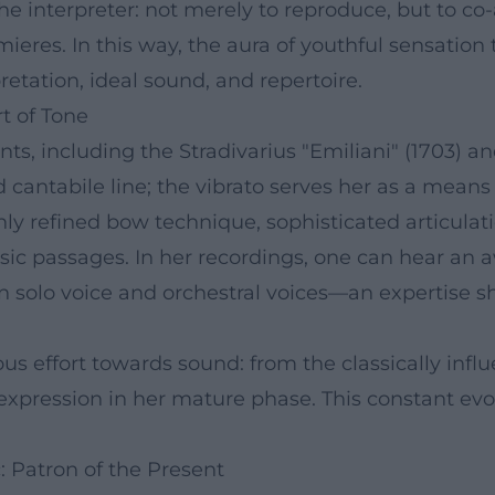
the interpreter: not merely to reproduce, but to c
eres. In this way, the aura of youthful sensation 
etation, ideal sound, and repertoire.
t of Tone
nts, including the Stradivarius "Emiliani" (1703) 
antabile line; the vibrato serves her as a means o
ighly refined bow technique, sophisticated articula
osic passages. In her recordings, one can hear an
 solo voice and orchestral voices—an expertise s
 effort towards sound: from the classically influe
f expression in her mature phase. This constant ev
 Patron of the Present