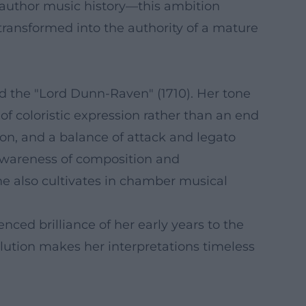
o-author music history—this ambition
transformed into the authority of a mature
and the "Lord Dunn-Raven" (1710). Her tone
f coloristic expression rather than an end
tion, and a balance of attack and legato
 awareness of composition and
he also cultivates in chamber musical
nced brilliance of her early years to the
olution makes her interpretations timeless