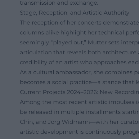
transmission and exchange.
Stage, Reception, and Artistic Authority
The reception of her concerts demonstrates
columns alike highlight her technical perfe
seemingly “played out,” Mutter sets interp
articulation that reveals both architectur
credibility of an artist who approaches ea
As a cultural ambassador, she combines p
becomes a social practice—a stance that l
Current Projects 2024–2026: New Recording
Among the most recent artistic impulses i
be released in multiple installments start
Chin, and Jörg Widmann—with her curatori
artistic development is continuously progr