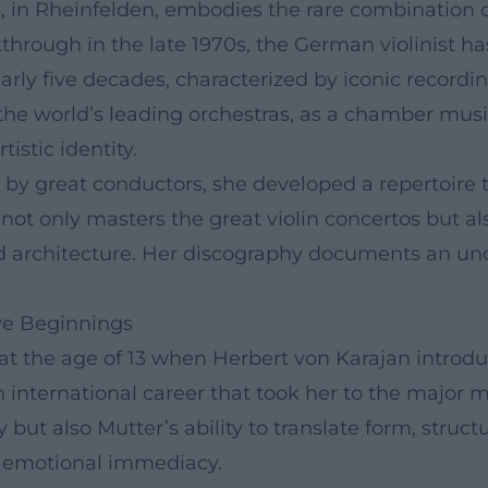
 in Rheinfelden, embodies the rare combination of
through in the late 1970s, the German violinist ha
arly five decades, characterized by iconic recordi
the world’s leading orchestras, as a chamber musi
tistic identity.
by great conductors, she developed a repertoire t
ot only masters the great violin concertos but al
nd architecture. Her discography documents an u
ive Beginnings
t the age of 13 when Herbert von Karajan introduc
an international career that took her to the major 
ty but also Mutter’s ability to translate form, str
nd emotional immediacy.