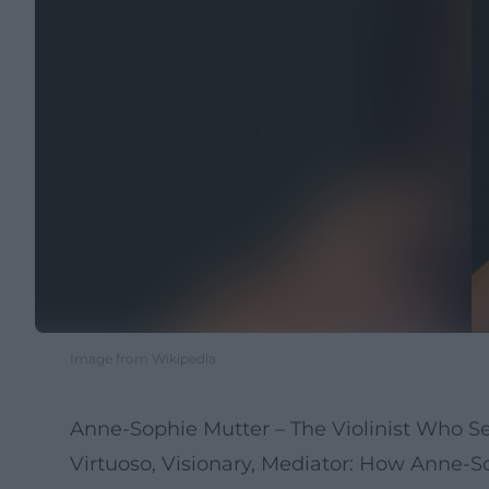
Image from Wikipedia
Anne-Sophie Mutter – The Violinist Who S
Virtuoso, Visionary, Mediator: How Anne-