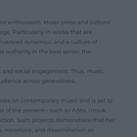
nce enthusiasm. Music press and cultural
age. Particularly in works that are
a nuanced dynamics, and a culture of
s authority in the best sense: the
s and social engagement. Thus, music
udience across generations.
uses on contemporary music and is set to
ions of the present—such as Adès, Unsuk
tion. Such projects demonstrate that her
, repertoire, and dissemination as