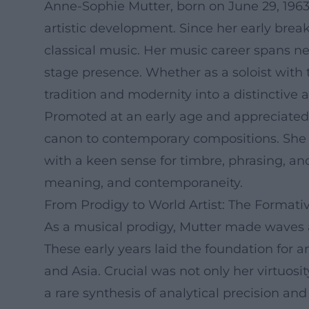
Anne-Sophie Mutter, born on June 29, 1963,
artistic development. Since her early break
classical music. Her music career spans ne
stage presence. Whether as a soloist with 
tradition and modernity into a distinctive ar
Promoted at an early age and appreciated 
canon to contemporary compositions. She n
with a keen sense for timbre, phrasing, a
meaning, and contemporaneity.
From Prodigy to World Artist: The Format
As a musical prodigy, Mutter made waves a
These early years laid the foundation for 
and Asia. Crucial was not only her virtuosi
a rare synthesis of analytical precision a