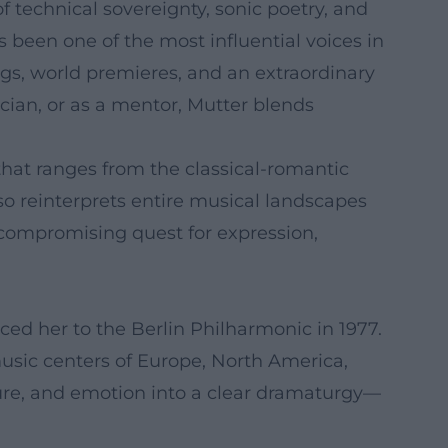
 technical sovereignty, sonic poetry, and
s been one of the most influential voices in
ngs, world premieres, and an extraordinary
cian, or as a mentor, Mutter blends
hat ranges from the classical-romantic
so reinterprets entire musical landscapes
ncompromising quest for expression,
ed her to the Berlin Philharmonic in 1977.
music centers of Europe, North America,
ucture, and emotion into a clear dramaturgy—