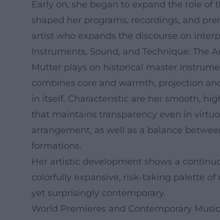
Early on, she began to expand the role of 
shaped her programs, recordings, and premi
artist who expands the discourse on interpr
Instruments, Sound, and Technique: The Ar
Mutter plays on historical master instrume
combines core and warmth, projection and c
in itself. Characteristic are her smooth, h
that maintains transparency even in virtu
arrangement, as well as a balance between
formations.
Her artistic development shows a continuous
colorfully expansive, risk-taking palette o
yet surprisingly contemporary.
World Premieres and Contemporary Music: