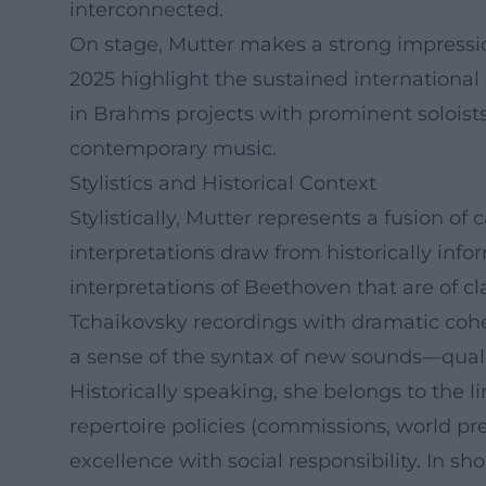
interconnected.
On stage, Mutter makes a strong impressi
2025 highlight the sustained international
in Brahms projects with prominent soloist
contemporary music.
Stylistics and Historical Context
Stylistically, Mutter represents a fusion of 
interpretations draw from historically infor
interpretations of Beethoven that are of c
Tchaikovsky recordings with dramatic cohe
a sense of the syntax of new sounds—qualit
Historically speaking, she belongs to the 
repertoire policies (commissions, world pr
excellence with social responsibility. In sho