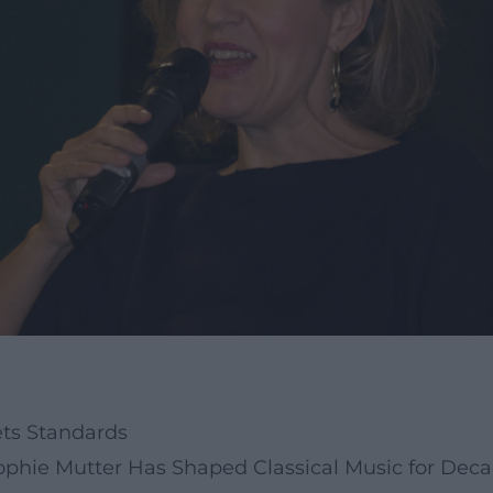
ets Standards
Sophie Mutter Has Shaped Classical Music for Dec