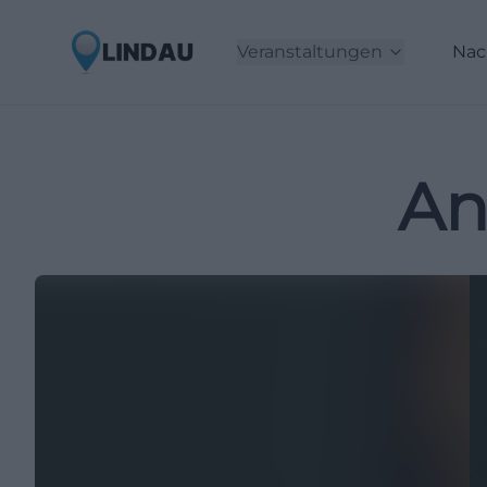
Veranstaltungen
Nac
An