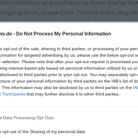
iolin literature as sustainably as Anne-Sophie Mu
 Wolfgang Rihm, Unsuk Chin, Thomas Adès, Jörg Wi
her or closely involved her in their creative proc
he strengthening of a creative dialogue between i
ws.de -
Do Not Process My Personal Information
hain 2" to Penderecki's Second Violin Concerto 
to opt-out of the sale, sharing to third parties, or processing of your per
oncert life must remain vibrant by not only perfo
formation for targeted advertising by us, please use the below opt-out s
s the perspective from merely maintaining traditio
r selection. Please note that after your opt-out request is processed y
eing interest-based ads based on personal information utilized by us or
ce Recordings
disclosed to third parties prior to your opt-out. You may separately opt-
lbums, reflecting the arc of her music career: fro
losure of your personal information by third parties on the IAB’s list of
. This information may also be disclosed by us to third parties on the
IA
and Williams. Her Beethoven sonatas with Lambert
Participants
that may further disclose it to other third parties.
issimo – The Art of Anne-Sophie Mutter” (2016) com
rpretive artistry. The double album featuring wor
l Data Processing Opt Outs
composer and interpreter.
emonstrated how film music themes—arranged by J
o opt-out of the Sharing of my personal data.