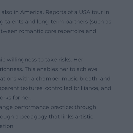
so in America. Reports of a USA tour in
ng talents and long-term partners (such as
etween romantic core repertoire and
mic willingness to take risks. Her
 richness. This enables her to achieve
retations with a chamber music breath, and
arent textures, controlled brilliance, and
rks for her.
 change performance practice: through
ough a pedagogy that links artistic
ation.