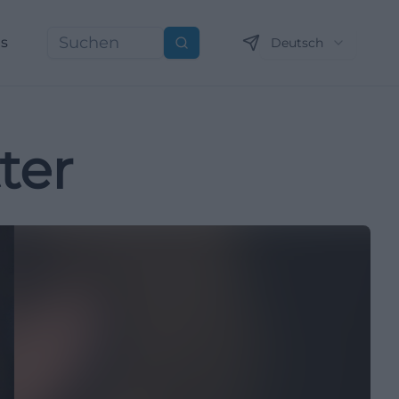
ns
Deutsch
Suchen
ter