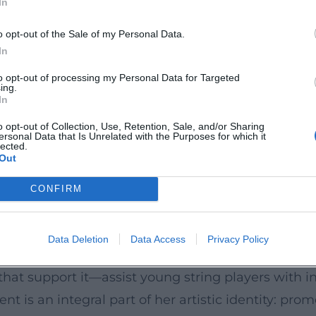
In
g their aura. In 2021/22, she premiered and record
a comprehensive showcase (set to be released in 
o opt-out of the Sale of my Personal Data.
ew of her repertoire. Four Grammy Awards undersco
In
 von Siemens Music Prize (2008), the Polar Music 
to opt-out of processing my Personal Data for Targeted
ing.
In
 Virtuosi
o opt-out of Collection, Use, Retention, Sale, and/or Sharing
ersonal Data that Is Unrelated with the Purposes for which it
ive depth that complements her solos. With Daniil
lected.
Out
ly merges timing, articulation, and texture; with
A notable chapter is Mutter’s Virtuosi: the ensem
CONFIRM
 and serves as a sound laboratory, mentoring plat
ild bridges: Baroque and modernity, virtuosity an
Data Deletion
Data Access
Privacy Policy
that support it—assist young string players with i
is an integral part of her artistic identity: prom