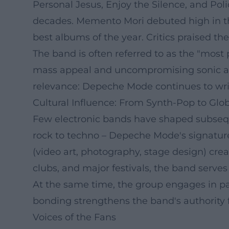
Personal Jesus, Enjoy the Silence, and Pol
decades. Memento Mori debuted high in the
best albums of the year. Critics praised the 
The band is often referred to as the "most
mass appeal and uncompromising sonic aest
relevance: Depeche Mode continues to writ
Cultural Influence: From Synth-Pop to Glo
Few electronic bands have shaped subseque
rock to techno – Depeche Mode's signature 
(video art, photography, stage design) cre
clubs, and major festivals, the band serves
At the same time, the group engages in par
bonding strengthens the band's authority
Voices of the Fans