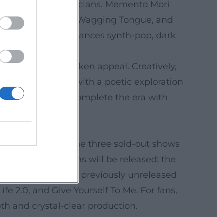
long-time live musicians. Memento Mori
 My Cosmos Is Mine, Wagging Tongue, and
n (James Ford) balances synth-pop, dark
the band's unbroken appeal. Creatively,
from Mexico City with a poetic exploration
ying live album complete the era with
5. It focuses on the three sold-out shows
 physical editions will be released: the
. As a bonus, four previously unreleased
e 2.0, and Give Yourself To Me. For fans,
h and crystal-clear production.