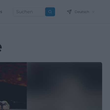
ns
Deutsch
Suchen
e