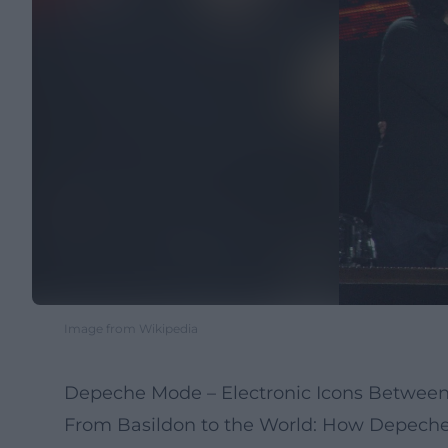
Image from Wikipedia
Depeche Mode – Electronic Icons Betwee
From Basildon to the World: How Depeche