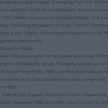
al bands in pop history. Emerging from the Briti
fted an aesthetic built on synthesizers, drum mac
 100 million records sold, packed arenas, and a ca
oday. Following the death of Andy “Fletch” Fletch
enting a late, highly concentrated statement with
ypnotic electronics.
o Depeche Mode
ormed in Essex around Vince Clarke and Andy Fletch
he birth of Depeche Mode. The early sound was i
ith Dreaming of Me (1981) and the debut album Sp
r that same year; Gore became the main songwriter
mid-80s.
heir studio finesse: minimalist synth sequences, 
mark. Between 1982 and 1986, albums such as A 