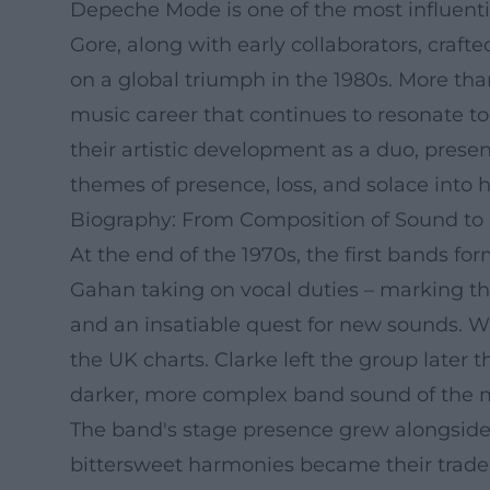
Depeche Mode is one of the most influenti
Gore, along with early collaborators, cra
on a global triumph in the 1980s. More than
music career that continues to resonate t
their artistic development as a duo, pres
themes of presence, loss, and solace into h
Biography: From Composition of Sound t
At the end of the 1970s, the first bands f
Gahan taking on vocal duties – marking t
and an insatiable quest for new sounds. W
the UK charts. Clarke left the group late
darker, more complex band sound of the 
The band's stage presence grew alongside t
bittersweet harmonies became their trade