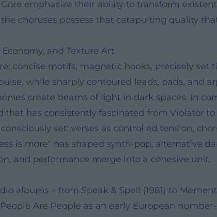
Gore emphasize their ability to transform existen
nd the choruses possess that catapulting quality
 Economy, and Texture Art
: concise motifs, magnetic hooks, precisely set t
 pulse, while sharply contoured leads, pads, and a
nies create beams of light in dark spaces. In comp
ld that has consistently fascinated from Violator 
onsciously set: verses as controlled tension, chor
less is more" has shaped synth-pop, alternative d
n, and performance merge into a cohesive unit.
io albums – from Speak & Spell (1981) to Memento 
: People Are People as an early European number-on