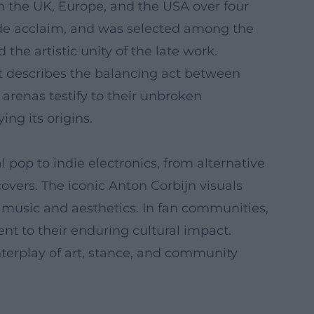
in the UK, Europe, and the USA over four
ide acclaim, and was selected among the
 the artistic unity of the late work.
hat describes the balancing act between
arenas testify to their unbroken
ng its origins.
op to indie electronics, from alternative
overs. The iconic Anton Corbijn visuals
s music and aesthetics. In fan communities,
ent to their enduring cultural impact.
nterplay of art, stance, and community