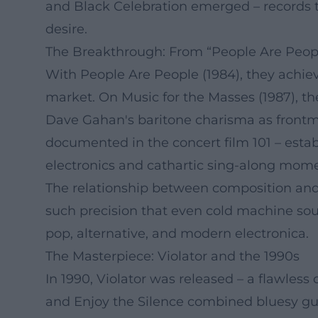
and Black Celebration emerged – records th
desire.
The Breakthrough: From “People Are Peopl
With People Are People (1984), they achi
market. On Music for the Masses (1987), t
Dave Gahan's baritone charisma as frontma
documented in the concert film 101 – est
electronics and cathartic sing-along mome
The relationship between composition and 
such precision that even cold machine so
pop, alternative, and modern electronica.
The Masterpiece: Violator and the 1990s
In 1990, Violator was released – a flawless
and Enjoy the Silence combined bluesy gu