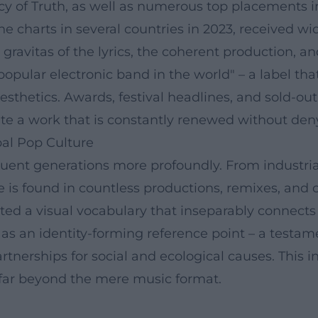
icy of Truth, as well as numerous top placements 
 charts in several countries in 2023, received w
gravitas of the lyrics, the coherent production, and
 popular electronic band in the world" – a label t
hetics. Awards, festival headlines, and sold-out 
e a work that is constantly renewed without denyi
bal Pop Culture
nt generations more profoundly. From industrial p
is found in countless productions, remixes, and c
ated a visual vocabulary that inseparably connect
 as an identity-forming reference point – a testam
tnerships for social and ecological causes. This i
 far beyond the mere music format.