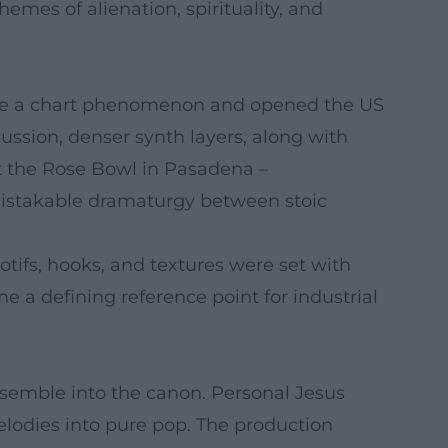
mes of alienation, spirituality, and
came a chart phenomenon and opened the US
ussion, denser synth layers, along with
t the Rose Bowl in Pasadena –
mistakable dramaturgy between stoic
ifs, hooks, and textures were set with
a defining reference point for industrial
ensemble into the canon. Personal Jesus
lodies into pure pop. The production