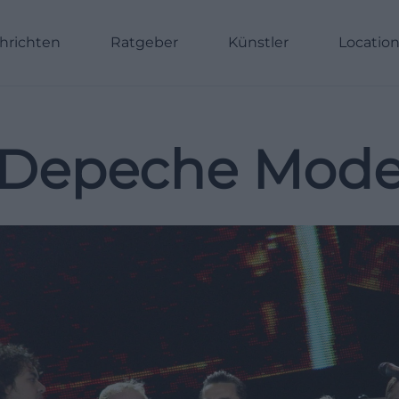
hrichten
Ratgeber
Künstler
Locatio
Depeche Mod