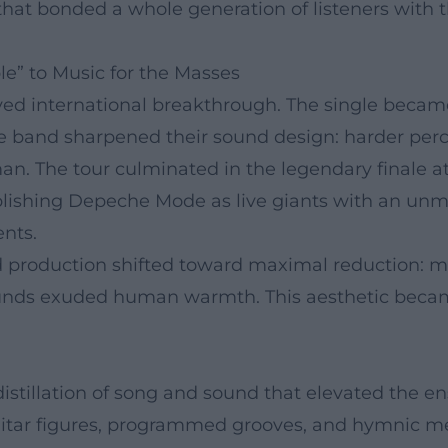
at bonded a whole generation of listeners with the
e” to Music for the Masses
eved international breakthrough. The single be
he band sharpened their sound design: harder perc
n. The tour culminated in the legendary finale a
ablishing Depeche Mode as live giants with an un
nts.
production shifted toward maximal reduction: mot
unds exuded human warmth. This aesthetic became 
 distillation of song and sound that elevated the 
itar figures, programmed grooves, and hymnic me