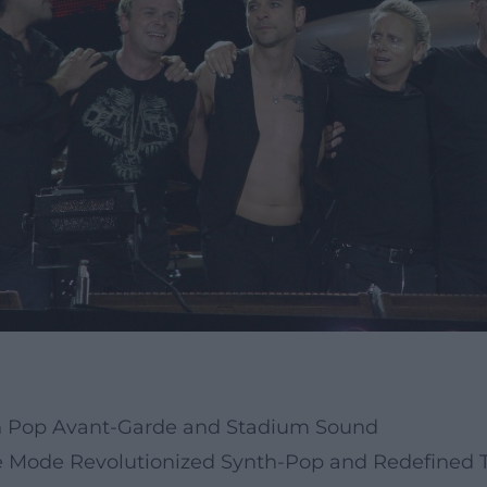
n Pop Avant-Garde and Stadium Sound
 Mode Revolutionized Synth-Pop and Redefined T