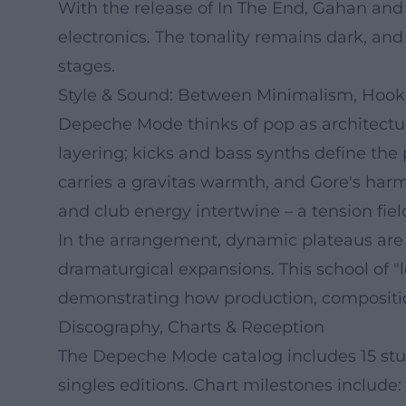
With the release of In The End, Gahan and 
electronics. The tonality remains dark, a
stages.
Style & Sound: Between Minimalism, Hook
Depeche Mode thinks of pop as architecture
layering; kicks and bass synths define the
carries a gravitas warmth, and Gore's harmo
and club energy intertwine – a tension fie
In the arrangement, dynamic plateaus are c
dramaturgical expansions. This school of "
demonstrating how production, compositio
Discography, Charts & Reception
The Depeche Mode catalog includes 15 stud
singles editions. Chart milestones include