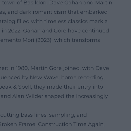
sh town of Basildon, Dave Gahan and Martin
hines, and dark romanticism that embarked
talog filled with timeless classics mark a
er in 2022, Gahan and Gore have continued
 Memento Mori (2023), which transforms
er; in 1980, Martin Gore joined, with Dave
nfluenced by New Wave, home recording,
eak & Spell, they made their entry into
, and Alan Wilder shaped the increasingly
cutting bass lines, sampling, and
Broken Frame, Construction Time Again,