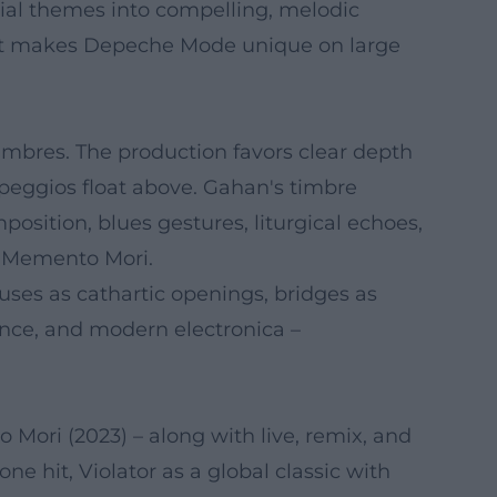
tial themes into compelling, melodic
 that makes Depeche Mode unique on large
imbres. The production favors clear depth
rpeggios float above. Gahan's timbre
osition, blues gestures, liturgical echoes,
to Memento Mori.
uses as cathartic openings, bridges as
ance, and modern electronica –
Mori (2023) – along with live, remix, and
e hit, Violator as a global classic with