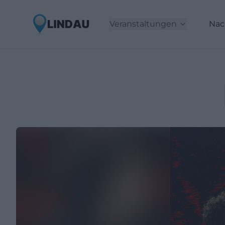
Veranstaltungen
Nac