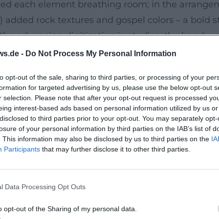
lowed each element breathing room; in the arrang
 added rock textures and gospel colors – a bold st
 the advancing digitization in studios, the band 
age architecture with distinctive imagery – often
ws.de -
Do Not Process My Personal Information
the band's aura.
to opt-out of the sale, sharing to third parties, or processing of your per
ernity, and Relevance
formation for targeted advertising by us, please use the below opt-out s
05), and Sounds of the Universe (2009), the band up
r selection. Please note that after your opt-out request is processed y
eing interest-based ads based on personal information utilized by us or
, contemporary rhythmic aesthetics. Delta Machine
disclosed to third parties prior to your opt-out. You may separately opt-
holy with political subtext. Their discography r
losure of your personal information by third parties on the IAB’s list of
. This information may also be disclosed by us to third parties on the
IA
eep, reverb trail, or sidechain pulse, serves to na
Participants
that may further disclose it to other third parties.
energetic performances, flawless FOH mixes, and a 
 fan community became intergenerational; the band
l Data Processing Opt Outs
 and Stadium Poetry
o opt-out of the Sharing of my personal data.