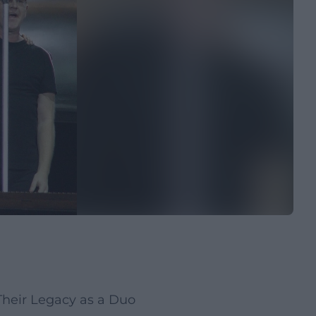
heir Legacy as a Duo