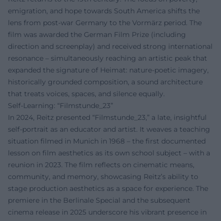
emigration, and hope towards South America shifts the
lens from post-war Germany to the Vormärz period. The
film was awarded the German Film Prize (including
direction and screenplay) and received strong international
resonance – simultaneously reaching an artistic peak that
expanded the signature of Heimat: nature-poetic imagery,
historically grounded composition, a sound architecture
that treats voices, spaces, and silence equally.
Self-Learning: “Filmstunde_23”
In 2024, Reitz presented “Filmstunde_23,” a late, insightful
self-portrait as an educator and artist. It weaves a teaching
situation filmed in Munich in 1968 – the first documented
lesson on film aesthetics as its own school subject – with a
reunion in 2023. The film reflects on cinematic means,
community, and memory, showcasing Reitz’s ability to
stage production aesthetics as a space for experience. The
premiere in the Berlinale Special and the subsequent
cinema release in 2025 underscore his vibrant presence in