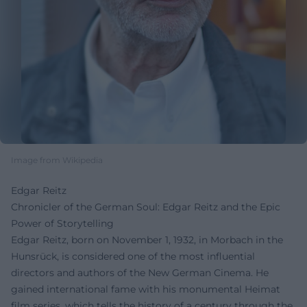
Image from Wikipedia
Edgar Reitz
Chronicler of the German Soul: Edgar Reitz and the Epic
Power of Storytelling
Edgar Reitz, born on November 1, 1932, in Morbach in the
Hunsrück, is considered one of the most influential
directors and authors of the New German Cinema. He
gained international fame with his monumental Heimat
film series, which tells the history of a century through the