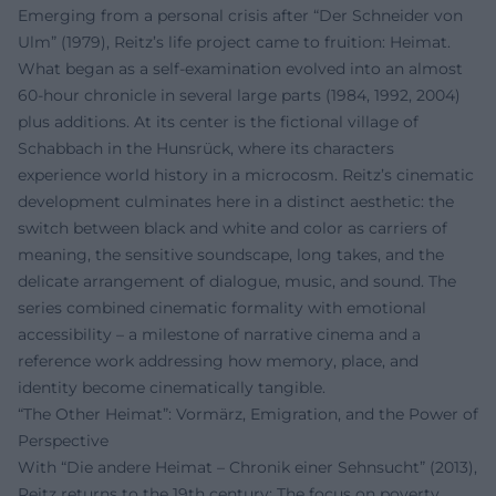
Emerging from a personal crisis after “Der Schneider von
Ulm” (1979), Reitz’s life project came to fruition: Heimat.
What began as a self-examination evolved into an almost
60-hour chronicle in several large parts (1984, 1992, 2004)
plus additions. At its center is the fictional village of
Schabbach in the Hunsrück, where its characters
experience world history in a microcosm. Reitz’s cinematic
development culminates here in a distinct aesthetic: the
switch between black and white and color as carriers of
meaning, the sensitive soundscape, long takes, and the
delicate arrangement of dialogue, music, and sound. The
series combined cinematic formality with emotional
accessibility – a milestone of narrative cinema and a
reference work addressing how memory, place, and
identity become cinematically tangible.
“The Other Heimat”: Vormärz, Emigration, and the Power of
Perspective
With “Die andere Heimat – Chronik einer Sehnsucht” (2013),
Reitz returns to the 19th century: The focus on poverty,