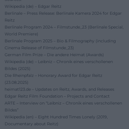
Wikipedia (de) – Edgar Reitz
Berlinale – Press Release: Berlinale Kamera 2024 for Edgar
Reitz
Berlinale Program 2024 – Filmstunde_23 (Berlinale Special,
World Premiere)
Berlinale Program 2025 – Bio & Filmography (including
Cinema Release of Filmstunde_23)
German Film Prize – Die andere Heimat (Awards)
Wikipedia (de) – Leibniz – Chronik eines verschollenen
Bildes (2025)
Die Rheinpfalz – Honorary Award for Edgar Reitz
(23.08.2025)
heimat123.de – Updates on Reitz, Awards, and Releases
Edgar Reitz Film Foundation – Projects and Contact
ARTE – Interview on “Leibniz – Chronik eines verschollenen
Bildes”
Wikipedia (en) – Eight Hundred Times Lonely (2019,
Documentary about Reitz)