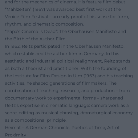
and for the mechanics of cinema. His feature film debut
“Mahlzeiten” (1967) was awarded best first work at the
Venice Film Festival – an early proof of his sense for form,
rhythm, and cinematic composition.
“Papa’s Cinema is Dead”: The Oberhausen Manifesto and
the Birth of the Author Film
In 1962, Reitz participated in the Oberhausen Manifesto,
which established the author film in Germany. In this
aesthetic and industrial political realignment, Reitz stands
as both a theorist and practitioner. With the founding of
the Institute for Film Design in Ulm (1963) and his teaching
activities, he shaped generations of filmmakers. The
combination of teaching, research, and production – from
documentary work to experimental forms – sharpened
Reitz’s expertise in cinematic language: camera work as a
score, editing as musical phrasing, dramaturgical economy
as a compositional principle.
Heimat – A German Chronicle: Poetics of Time, Art of
Proximity