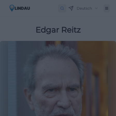
Deutsch
Edgar Reitz