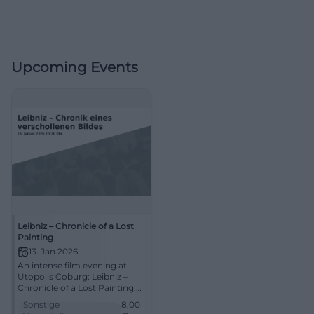
Upcoming Events
Leibniz – Chronicle of a Lost
Painting
13. Jan 2026
An intense film evening at
Utopolis Coburg: Leibniz –
Chronicle of a Lost Painting.
13.01.2026, 19:30, approx. 104
Sonstige
8,00
min., price from €8. Smart,