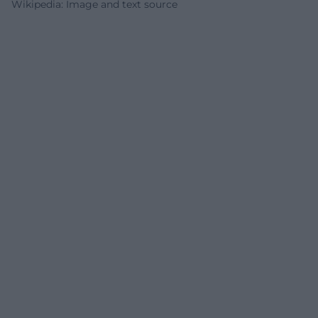
Wikipedia: Image and text source