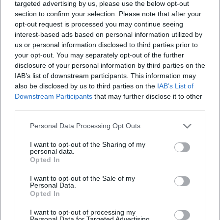
targeted advertising by us, please use the below opt-out
variation, on thematic work in the sense of motivic
section to confirm your selection. Please note that after your
networks – characters, places, seasons form recognizable
opt-out request is processed you may continue seeing
motifs. In production, he favors long-term developments
interest-based ads based on personal information utilized by
and close collaborations that ensure continuity and create
us or personal information disclosed to third parties prior to
an “ensemble feeling” both in front of and behind the
your opt-out. You may separately opt-out of the further
disclosure of your personal information by third parties on the
camera. This artistic development manifests in a signature
IAB’s list of downstream participants. This information may
that remains identifiable over decades while continuously
also be disclosed by us to third parties on the
IAB’s List of
questioning each era anew.
Downstream Participants
that may further disclose it to other
Cultural Influence and Reception
third parties.
The Heimat series fundamentally shaped the
understanding of serialized storytelling in European
Personal Data Processing Opt Outs
television and cinema. Critics highlighted the courage for
I want to opt-out of the Sharing of my
duration, for the province as a stage for the universal, and
personal data.
Opted In
for the poetic visual language. Reitz’s work influenced
generations of filmmakers and found broad authorization
I want to opt-out of the Sale of my
in academies, festivals, and cultural columns – his name
Personal Data.
Opted In
stands for trust in the narrative long form and for a
reflective approach to German history. Awards such as the
I want to opt-out of processing my
German Film Prize, international festival honors, the
Personal Data for Targeted Advertising.