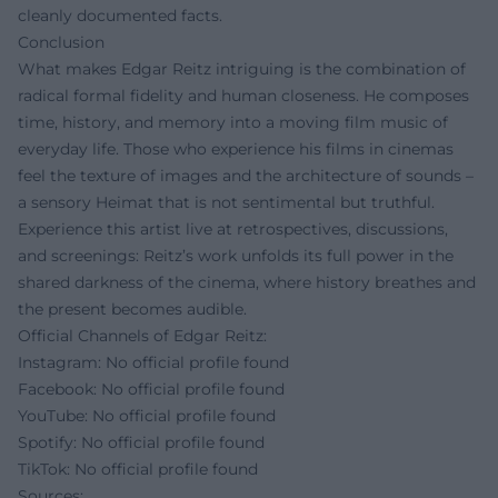
cleanly documented facts.
Conclusion
What makes Edgar Reitz intriguing is the combination of
radical formal fidelity and human closeness. He composes
time, history, and memory into a moving film music of
everyday life. Those who experience his films in cinemas
feel the texture of images and the architecture of sounds –
a sensory Heimat that is not sentimental but truthful.
Experience this artist live at retrospectives, discussions,
and screenings: Reitz’s work unfolds its full power in the
shared darkness of the cinema, where history breathes and
the present becomes audible.
Official Channels of Edgar Reitz:
Instagram: No official profile found
Facebook: No official profile found
YouTube: No official profile found
Spotify: No official profile found
TikTok: No official profile found
Sources: