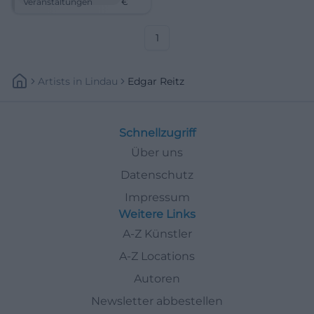
Veranstaltungen
€
sensuous, resonating – book
your tickets now. #Coburg
1
Artists
In
Lindau
Edgar Reitz
Schnellzugriff
Über uns
Datenschutz
Impressum
Weitere Links
A-Z Künstler
A-Z Locations
Autoren
Newsletter abbestellen