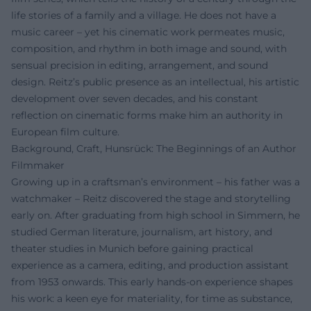
life stories of a family and a village. He does not have a
music career – yet his cinematic work permeates music,
composition, and rhythm in both image and sound, with
sensual precision in editing, arrangement, and sound
design. Reitz’s public presence as an intellectual, his artistic
development over seven decades, and his constant
reflection on cinematic forms make him an authority in
European film culture.
Background, Craft, Hunsrück: The Beginnings of an Author
Filmmaker
Growing up in a craftsman’s environment – his father was a
watchmaker – Reitz discovered the stage and storytelling
early on. After graduating from high school in Simmern, he
studied German literature, journalism, art history, and
theater studies in Munich before gaining practical
experience as a camera, editing, and production assistant
from 1953 onwards. This early hands-on experience shapes
his work: a keen eye for materiality, for time as substance,