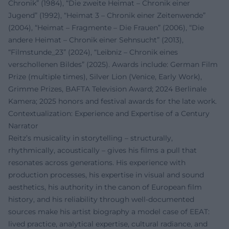
Chronik” (1984), “Die zweite Heimat – Chronik einer
Jugend” (1992), “Heimat 3 – Chronik einer Zeitenwende”
(2004), “Heimat – Fragmente – Die Frauen” (2006), “Die
andere Heimat – Chronik einer Sehnsucht” (2013),
“Filmstunde_23” (2024), “Leibniz – Chronik eines
verschollenen Bildes” (2025). Awards include: German Film
Prize (multiple times), Silver Lion (Venice, Early Work),
Grimme Prizes, BAFTA Television Award; 2024 Berlinale
Kamera; 2025 honors and festival awards for the late work.
Contextualization: Experience and Expertise of a Century
Narrator
Reitz’s musicality in storytelling – structurally,
rhythmically, acoustically – gives his films a pull that
resonates across generations. His experience with
production processes, his expertise in visual and sound
aesthetics, his authority in the canon of European film
history, and his reliability through well-documented
sources make his artist biography a model case of EEAT:
lived practice, analytical expertise, cultural radiance, and