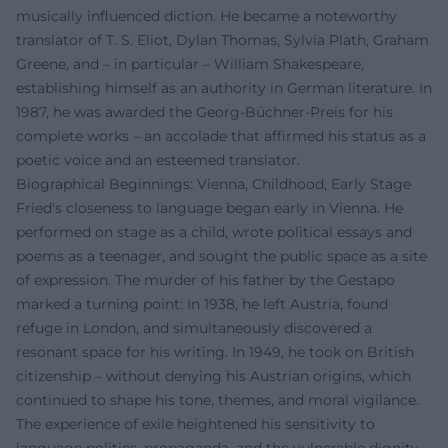
musically influenced diction. He became a noteworthy
translator of T. S. Eliot, Dylan Thomas, Sylvia Plath, Graham
Greene, and – in particular – William Shakespeare,
establishing himself as an authority in German literature. In
1987, he was awarded the Georg-Büchner-Preis for his
complete works – an accolade that affirmed his status as a
poetic voice and an esteemed translator.
Biographical Beginnings: Vienna, Childhood, Early Stage
Fried's closeness to language began early in Vienna. He
performed on stage as a child, wrote political essays and
poems as a teenager, and sought the public space as a site
of expression. The murder of his father by the Gestapo
marked a turning point: In 1938, he left Austria, found
refuge in London, and simultaneously discovered a
resonant space for his writing. In 1949, he took on British
citizenship – without denying his Austrian origins, which
continued to shape his tone, themes, and moral vigilance.
The experience of exile heightened his sensitivity to