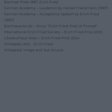
Büchner-Preis 1987, Erich Fried
German Academy – Laudation by Herbert Heckmann (1987)
German Academy – Acceptance Speech by Erich Fried
(1987)
Büchnerpreis.de – Story: "Erich Fried: Poet of Protest"
International Erich Fried Society – Erich Fried Prize 2025
Literaturhaus Wien – Erich Fried Prize 2024
Wikipedia (EN) – Erich Fried
Wikipedia: Image and Text Source