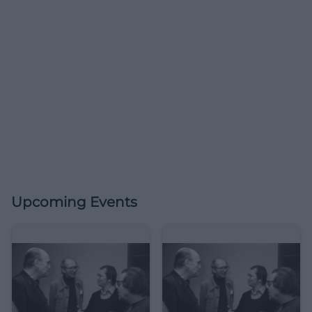
Upcoming Events