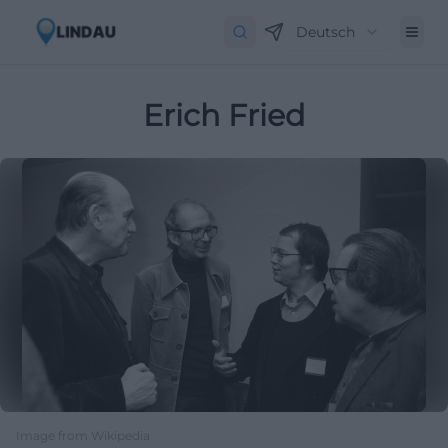
Deutsch
Erich Fried
Image from Wikipedia