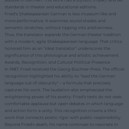
audible in German. This work had a stylistic impact and set
standards in theater and educational editions.
Fried's Shakespearean German is less museum-like and
more performative. It examines sound shades and
semantic stretches, without tipping into arbitrariness.
Thus, the translator expands the German theater tradition
with a modern, agile Shakespearean language. That critics
honored him as an "ideal translator" underscores the
significance of this philological and artistic achievement.
Awards, Recognition, and Cultural Political Presence
In 1987, Fried received the Georg-Büchner-Preis. The official
recognition highlighted his ability to "lead the German
language out of obscurity" – a formula that precisely
captures his work. The laudation also emphasized the
enlightening power of his poetry: Fried's texts do not seek
comfortable applause but open debates in which language
and action form a unity. This recognition crowns a life's
work that connects poetic rigor with public responsibility.
Beyond Fried's death, his name continues to resonate in