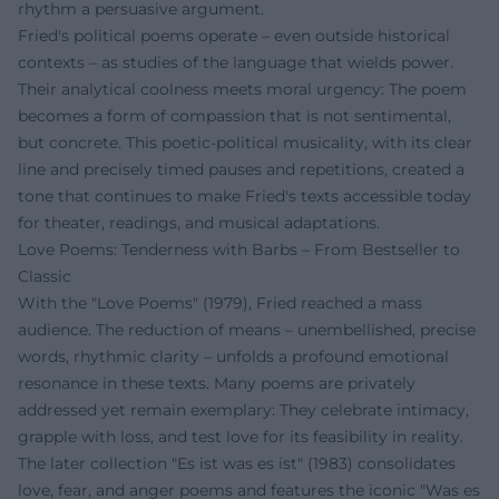
rhythm a persuasive argument.
Fried's political poems operate – even outside historical
contexts – as studies of the language that wields power.
Their analytical coolness meets moral urgency: The poem
becomes a form of compassion that is not sentimental,
but concrete. This poetic-political musicality, with its clear
line and precisely timed pauses and repetitions, created a
tone that continues to make Fried's texts accessible today
for theater, readings, and musical adaptations.
Love Poems: Tenderness with Barbs – From Bestseller to
Classic
With the "Love Poems" (1979), Fried reached a mass
audience. The reduction of means – unembellished, precise
words, rhythmic clarity – unfolds a profound emotional
resonance in these texts. Many poems are privately
addressed yet remain exemplary: They celebrate intimacy,
grapple with loss, and test love for its feasibility in reality.
The later collection "Es ist was es ist" (1983) consolidates
love, fear, and anger poems and features the iconic "Was es