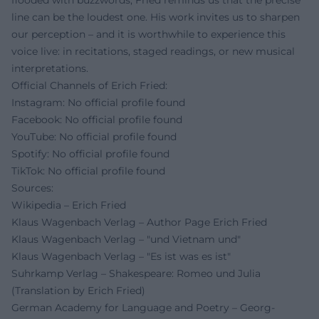
flooded with buzzwords, Fried reminds us that the precise
line can be the loudest one. His work invites us to sharpen
our perception – and it is worthwhile to experience this
voice live: in recitations, staged readings, or new musical
interpretations.
Official Channels of Erich Fried:
Instagram: No official profile found
Facebook: No official profile found
YouTube: No official profile found
Spotify: No official profile found
TikTok: No official profile found
Sources:
Wikipedia – Erich Fried
Klaus Wagenbach Verlag – Author Page Erich Fried
Klaus Wagenbach Verlag – "und Vietnam und"
Klaus Wagenbach Verlag – "Es ist was es ist"
Suhrkamp Verlag – Shakespeare: Romeo und Julia
(Translation by Erich Fried)
German Academy for Language and Poetry – Georg-