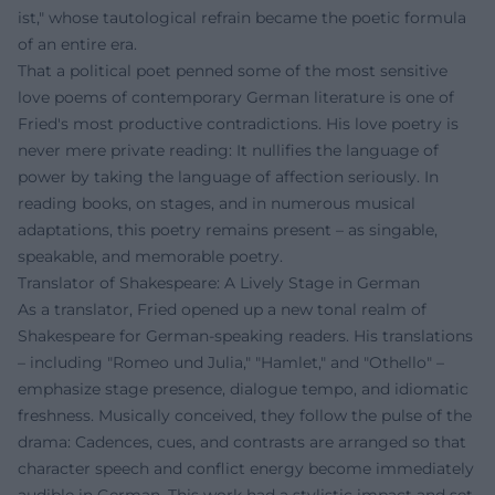
ist," whose tautological refrain became the poetic formula
of an entire era.
That a political poet penned some of the most sensitive
love poems of contemporary German literature is one of
Fried's most productive contradictions. His love poetry is
never mere private reading: It nullifies the language of
power by taking the language of affection seriously. In
reading books, on stages, and in numerous musical
adaptations, this poetry remains present – as singable,
speakable, and memorable poetry.
Translator of Shakespeare: A Lively Stage in German
As a translator, Fried opened up a new tonal realm of
Shakespeare for German-speaking readers. His translations
– including "Romeo und Julia," "Hamlet," and "Othello" –
emphasize stage presence, dialogue tempo, and idiomatic
freshness. Musically conceived, they follow the pulse of the
drama: Cadences, cues, and contrasts are arranged so that
character speech and conflict energy become immediately