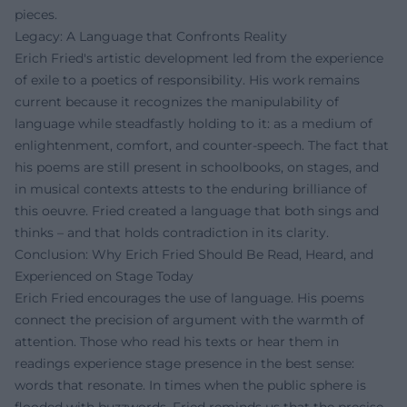
pieces.
Legacy: A Language that Confronts Reality
Erich Fried's artistic development led from the experience
of exile to a poetics of responsibility. His work remains
current because it recognizes the manipulability of
language while steadfastly holding to it: as a medium of
enlightenment, comfort, and counter-speech. The fact that
his poems are still present in schoolbooks, on stages, and
in musical contexts attests to the enduring brilliance of
this oeuvre. Fried created a language that both sings and
thinks – and that holds contradiction in its clarity.
Conclusion: Why Erich Fried Should Be Read, Heard, and
Experienced on Stage Today
Erich Fried encourages the use of language. His poems
connect the precision of argument with the warmth of
attention. Those who read his texts or hear them in
readings experience stage presence in the best sense:
words that resonate. In times when the public sphere is