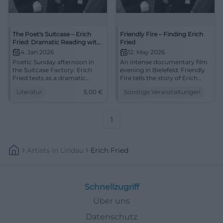
The Poet's Suitcase – Erich
Friendly Fire – Finding Erich
Fried: Dramatic Reading with
Fried
Coffee and Cake
4. Jan 2026
12. May 2026
Poetic Sunday afternoon in
An intense documentary film
the Suitcase Factory: Erich
evening in Bielefeld: Friendly
Fried texts as a dramatic
Fire tells the story of Erich
reading, coffee & cake.
Fried between exile, family,
Literatur
5,00
€
Sonstige Veranstaltungen
04.01.2026, 4 PM, 5 €. Intense
and politics. 12.05.2026, 7 PM.
listening experience – secure
#Bielefeld #DocumentaryFilm
your place now.
#LiteratureLive
1
Artists
In
Lindau
Erich Fried
Schnellzugriff
Über uns
Datenschutz