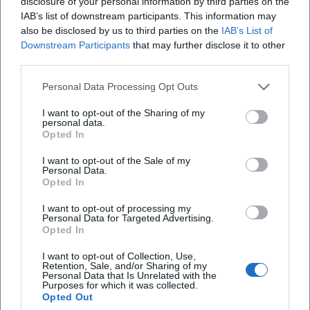
disclosure of your personal information by third parties on the
Editorial care by renowned publishers ensures availability
IAB’s list of downstream participants. This information may
in various formats – as hardcover, paperback, e-book, and
also be disclosed by us to third parties on the
IAB’s List of
stage edition. A decisive quality for reception remains the
Downstream Participants
that may further disclose it to other
third parties.
performative aspect: Fried's poems continue to live on in
readings, radio broadcasts, theater performances, and
Personal Data Processing Opt Outs
musical adaptations. The discography in the strict sense
may not apply to a poet; yet his texts form a catalog of
I want to opt-out of the Sharing of my
personal data.
voices – spoken, sung, staged.
Opted In
Style and Poetics: Clarity of Form, Rhythm, Counter-
speech
I want to opt-out of the Sale of my
Personal Data.
Fried's texts are characterized by formal economy: short
Opted In
lines, controlled rhythm, precise semantic hinges. This
I want to opt-out of processing my
economy is not minimalism but a matter of evidence. The
Personal Data for Targeted Advertising.
composition of his poems is based on recurring motifs,
Opted In
serial increments, and pointed concluding cadences. In
I want to opt-out of Collection, Use,
political poetry, repetition becomes an argumentative
Retention, Sale, and/or Sharing of my
Personal Data that Is Unrelated with the
figure; in love poetry, it serves to invoke, countering the
Purposes for which it was collected.
contradictions of the outer world.
Opted Out