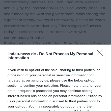
contemporary literature: The Erich Fried Prize, awarded
annually by the International Erich Fried Society since 1990
and funded by the Austrian government, ranks among the
significant literary awards in the country. Recent laureates
demonstrate how productively Fried's legacy influences
today's poetic debates – a historical award with
contemporary impulse.
Bibliography and Central Editions: From Protest to Poetry
Among Fried's most important volumes are the political
lindau-news.de -
Do Not Process My Personal
poems of the 1960s and 1970s and the love and anger
Information
poems from his later phase. "und Vietnam und" (1966)
marks his breakthrough as a political poet;
If you wish to opt-out of the sale, sharing to third parties, or
"Liebesgedichte" (1979) opens up to a broad readership; "Es
processing of your personal or sensitive information for
ist was es ist" (1983) consolidates his iconic texts. These
targeted advertising by us, please use the below opt-out
core volumes are complemented by essays, a novel, and
section to confirm your selection. Please note that after your
opt-out request is processed you may continue seeing
short prose, as well as a multi-volume collected works that
interest-based ads based on personal information utilized by
document Fried's range. His translations – particularly
us or personal information disclosed to third parties prior to
Shakespeare – are continuously reissued in theater and
your opt-out. You may separately opt-out of the further
educational editions.