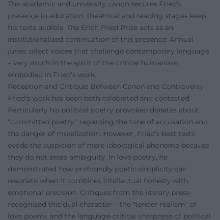
The academic and university canon secures Fried's
presence in education; theatrical and reading stages keep
his texts audible. The Erich Fried Prize acts as an
institutionalized continuation of this presence: Annual
juries select voices that challenge contemporary language
– very much in the spirit of the critical humanism
embodied in Fried's work.
Reception and Critique: Between Canon and Controversy
Fried's work has been both celebrated and contested.
Particularly his political poetry provoked debates about
"committed poetry," regarding the tone of accusation and
the danger of moralization. However, Fried's best texts
evade the suspicion of mere ideological phoneme because
they do not erase ambiguity. In love poetry, he
demonstrated how profoundly poetic simplicity can
resonate when it combines intellectual honesty with
emotional precision. Critiques from the literary press
recognized this dual character – the "tender realism" of
love poems and the language-critical sharpness of political