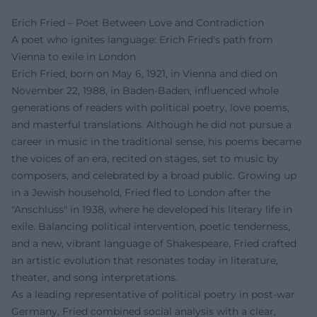
Erich Fried – Poet Between Love and Contradiction
A poet who ignites language: Erich Fried's path from
Vienna to exile in London
Erich Fried, born on May 6, 1921, in Vienna and died on
November 22, 1988, in Baden-Baden, influenced whole
generations of readers with political poetry, love poems,
and masterful translations. Although he did not pursue a
career in music in the traditional sense, his poems became
the voices of an era, recited on stages, set to music by
composers, and celebrated by a broad public. Growing up
in a Jewish household, Fried fled to London after the
"Anschluss" in 1938, where he developed his literary life in
exile. Balancing political intervention, poetic tenderness,
and a new, vibrant language of Shakespeare, Fried crafted
an artistic evolution that resonates today in literature,
theater, and song interpretations.
As a leading representative of political poetry in post-war
Germany, Fried combined social analysis with a clear,