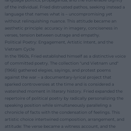
language politics, propaganda, and the vulnerable dignity
of the individual. Fried distrusted pathos, seeking instead a
language that names what is – uncompromising yet
without relinquishing nuance. This attitude became an
aesthetic principle: accuracy in imagery, conciseness in
verses, tension between outrage and empathy.
Political Poetry: Engagement, Artistic Intent, and the
Vietnam Cycle
In the 1960s, Fried established himself as a distinctive voice
of committed poetry. The collection "und Vietnam und"
(1966) gathered elegies, sayings, and protest poems
against the war – a documentary-lyrical project that
sparked controversies at the time and is considered a
watershed moment in literary history. Fried expanded the
repertoire of political poetry by radically personalizing the
speaking position while simultaneously paralleling a
chronicle of facts with the condensation of feelings. This
artistic choice intertwined composition, arrangement, and
attitude: The verse became a witness account, and the