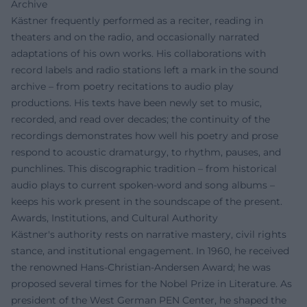
Archive
Kästner frequently performed as a reciter, reading in
theaters and on the radio, and occasionally narrated
adaptations of his own works. His collaborations with
record labels and radio stations left a mark in the sound
archive – from poetry recitations to audio play
productions. His texts have been newly set to music,
recorded, and read over decades; the continuity of the
recordings demonstrates how well his poetry and prose
respond to acoustic dramaturgy, to rhythm, pauses, and
punchlines. This discographic tradition – from historical
audio plays to current spoken-word and song albums –
keeps his work present in the soundscape of the present.
Awards, Institutions, and Cultural Authority
Kästner's authority rests on narrative mastery, civil rights
stance, and institutional engagement. In 1960, he received
the renowned Hans-Christian-Andersen Award; he was
proposed several times for the Nobel Prize in Literature. As
president of the West German PEN Center, he shaped the