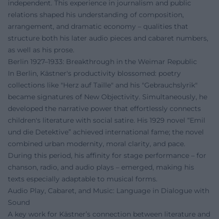
independent. This experience in journalism and public
relations shaped his understanding of composition,
arrangement, and dramatic economy – qualities that
structure both his later audio pieces and cabaret numbers,
as well as his prose.
Berlin 1927–1933: Breakthrough in the Weimar Republic
In Berlin, Kästner's productivity blossomed: poetry
collections like "Herz auf Taille" and his "Gebrauchslyrik"
became signatures of New Objectivity. Simultaneously, he
developed the narrative power that effortlessly connects
children's literature with social satire. His 1929 novel “Emil
und die Detektive” achieved international fame; the novel
combined urban modernity, moral clarity, and pace.
During this period, his affinity for stage performance – for
chanson, radio, and audio plays – emerged, making his
texts especially adaptable to musical forms.
Audio Play, Cabaret, and Music: Language in Dialogue with
Sound
A key work for Kästner’s connection between literature and