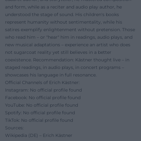
and form, while as a reciter and audio play author, he
understood the stage of sound. His children's books
represent humanity without sentimentality, while his
satires exemplify enlightenment without pretension. Those
who read him – or "hear" him in readings, audio plays, and
new musical adaptations – experience an artist who does
not sugarcoat reality yet still believes in a better
coexistence. Recommendation: Kästner thought live – in
staged readings, in audio plays, in concert programs –
showcases his language in full resonance.
Official Channels of Erich Kästner:
Instagram: No official profile found
Facebook: No official profile found
YouTube: No official profile found
Spotify: No official profile found
TikTok: No official profile found
Sources:
Wikipedia (DE) – Erich Kästner