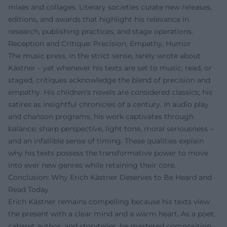
mixes and collages. Literary societies curate new releases,
editions, and awards that highlight his relevance in
research, publishing practices, and stage operations.
Reception and Critique: Precision, Empathy, Humor
The music press, in the strict sense, rarely wrote about
Kästner – yet whenever his texts are set to music, read, or
staged, critiques acknowledge the blend of precision and
empathy. His children's novels are considered classics; his
satires as insightful chronicles of a century. In audio play
and chanson programs, his work captivates through
balance: sharp perspective, light tone, moral seriousness –
and an infallible sense of timing. These qualities explain
why his texts possess the transformative power to move
into ever new genres while retaining their core.
Conclusion: Why Erich Kästner Deserves to Be Heard and
Read Today
Erich Kästner remains compelling because his texts view
the present with a clear mind and a warm heart. As a poet,
cabaret author, and storyteller, he mastered composition