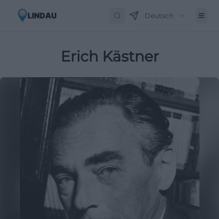
Deutsch
Erich Kästner