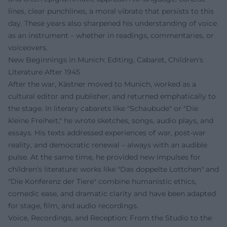
lines, clear punchlines, a moral vibrato that persists to this
day. These years also sharpened his understanding of voice
as an instrument – whether in readings, commentaries, or
voiceovers.
New Beginnings in Munich: Editing, Cabaret, Children's
Literature After 1945
After the war, Kästner moved to Munich, worked as a
cultural editor and publisher, and returned emphatically to
the stage. In literary cabarets like "Schaubude" or "Die
kleine Freiheit," he wrote sketches, songs, audio plays, and
essays. His texts addressed experiences of war, post-war
reality, and democratic renewal – always with an audible
pulse. At the same time, he provided new impulses for
children's literature: works like "Das doppelte Lottchen" and
"Die Konferenz der Tiere" combine humanistic ethics,
comedic ease, and dramatic clarity and have been adapted
for stage, film, and audio recordings.
Voice, Recordings, and Reception: From the Studio to the