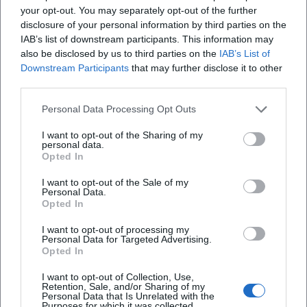
your opt-out. You may separately opt-out of the further
phrasing, melodic rhymes, metrical precision, scenic
disclosure of your personal information by third parties on the
punchlines.
IAB’s list of downstream participants. This information may
Musical Development and Style: New Objectivity Meets
also be disclosed by us to third parties on the
IAB’s List of
Chanson
Downstream Participants
that may further disclose it to other
Kästner's poetry merges the sobriety of New Objectivity
third parties.
with the suggestiveness of chanson. His poems utilize
Personal Data Processing Opt Outs
regular meter, surprising internal rhymes, refrain motifs,
and scenic tableaux that resemble miniatures of an urban
I want to opt-out of the Sharing of my
personal data.
song. In cabaret formats, this poetics unfolded ideally: texts
Opted In
as numbers, punchlines as cadences, irony as harmonic
tension. Collaboration with composers like Edmund Nick
I want to opt-out of the Sale of my
Personal Data.
transformed language rhythm into resonant dramaturgy:
Opted In
voices, choirs, orchestras – always in dialogue with the
semantic precision of the verses.
I want to opt-out of processing my
Personal Data for Targeted Advertising.
Cultural Influence: From Children's Rooms to Chamber
Opted In
Drama
I want to opt-out of Collection, Use,
Kästner's cultural influence is multifaceted. His children's
Retention, Sale, and/or Sharing of my
books embody an ethic of self-efficacy, solidarity, and
Personal Data that Is Unrelated with the
Purposes for which it was collected.