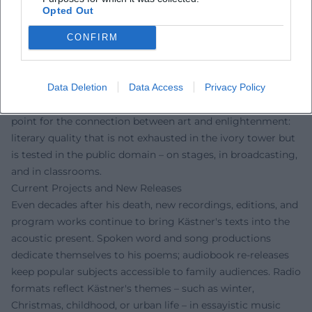
fairness – values that continue to be carried forth in
Opted Out
schools, theaters, and audio plays today. His satirical poetry
sharpened the sensitivity for language as a moral
CONFIRM
instrument, and his cabaret educated the audience in
democratic skepticism. Film adaptations, radio programs,
Data Deletion
Data Access
Privacy Policy
and new musical adaptations testify to his enduring
resonance. At the same time, Kästner remains a reference
point for the connection between art and enlightenment:
literary quality that is not exhausted in the ivory tower but
is tested in the public domain – on stages, in broadcasting,
and in classrooms.
Current Projects and New Releases
Even decades after his death, new recordings, editions, and
program works continue to bring Kästner's texts into the
acoustic present. Spoken word and song productions
dedicate themselves to his poems; audiobook re-releases
keep popular subjects accessible to family audiences. Radio
formats reflect Kästner's themes – such as winter,
Christmas, childhood, or urban life – in essayistic music