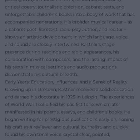
critical poetry, journalistic precision, cabaret texts, and
unforgettable children's books into a body of work that has
accompanied generations. His broader musical career – as
a cabaret poet, librettist, radio play author, and reciter –
shows an artistic development in which language, voice,
and sound are closely intertwined. Kästner's stage
presence during readings and radio appearances, his
collaboration with composers, and the lasting impact of
his texts in musical settings and audio productions
demonstrate his cultural breadth.
Early Years: Education, Influences, and a Sense of Reality
Growing up in Dresden, Kästner received a solid education
and earned his doctorate in 1925 in Leipzig. The experiences
of World War I solidified his pacifist tone, which later
manifested in his poems, essays, and children's books. He
began writing for prestigious publications early on, honing
his craft as a reviewer and cultural journalist, and quickly
found his own tonal voice: crystal clear, pointed,