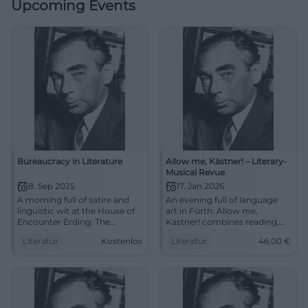
Upcoming Events
Bureaucracy in Literature
Allow me, Kästner! – Literary-
Musical Revue
8. Sep 2025
17. Jan 2026
A morning full of satire and
An evening full of language
linguistic wit at the House of
art in Fürth: Allow me,
Encounter Erding: The
Kästner! combines reading,
Literature Club reads about
chanson, and storytelling. Sat
Literatur
Kostenlos
Literatur
46,00
€
bureaucracy. September 8,
17.01.2026, 19:30, prices €14–
2025, 11 AM, free admission.
46. Humanity, wit, music –
#Literature
experience it live.
#ErichKästner