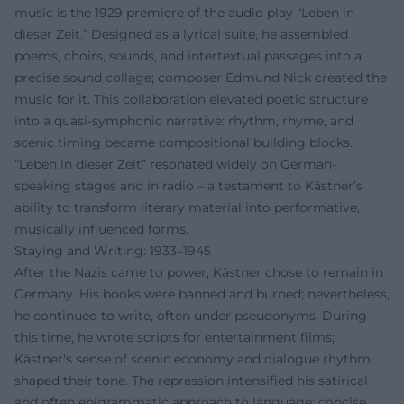
music is the 1929 premiere of the audio play “Leben in
dieser Zeit.” Designed as a lyrical suite, he assembled
poems, choirs, sounds, and intertextual passages into a
precise sound collage; composer Edmund Nick created the
music for it. This collaboration elevated poetic structure
into a quasi-symphonic narrative: rhythm, rhyme, and
scenic timing became compositional building blocks.
“Leben in dieser Zeit” resonated widely on German-
speaking stages and in radio – a testament to Kästner’s
ability to transform literary material into performative,
musically influenced forms.
Staying and Writing: 1933–1945
After the Nazis came to power, Kästner chose to remain in
Germany. His books were banned and burned; nevertheless,
he continued to write, often under pseudonyms. During
this time, he wrote scripts for entertainment films;
Kästner's sense of scenic economy and dialogue rhythm
shaped their tone. The repression intensified his satirical
and often epigrammatic approach to language: concise