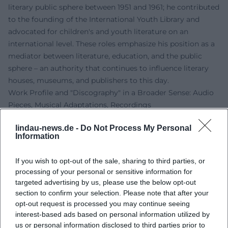
literary public sphere between 1951 and 1961; he contributed
to the founding of the International Youth Library and
advocated for children's and youth literature on an
international level. These roles emphasize his position as a
mediator between literature, education, and the public
sphere – an authority that continues to influence literary
houses, museums, and publishers to this day.
Work Profile and "Discography" in a Broader Sense: Audio
Pieces, Musical Adaptations, Recordings
Although Kästner was primarily a writer, his work is
lindau-news.de -
Do Not Process My Personal
particularly suited for sound formats. Audio plays,
Information
readings, song cycles, and recitations create an acoustic
tradition line that stretches from historical radio
If you wish to opt-out of the sale, sharing to third parties, or
productions to today's streaming. Most prominently is
processing of your personal or sensitive information for
“Leben in dieser Zeit,” whose concert and audio play
targeted advertising by us, please use the below opt-out
versions have been repeatedly recorded. Additionally, the
section to confirm your selection. Please note that after your
audio tracks range from children's audio plays to poetic
opt-out request is processed you may continue seeing
interest-based ads based on personal information utilized by
albums that reinterpret his poems. This "discography"
us or personal information disclosed to third parties prior to
shows how strongly his language thinks musically: clear