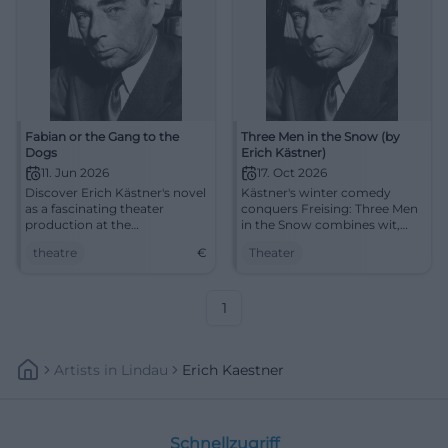
Fabian or the Gang to the
Three Men in the Snow (by
Dogs
Erich Kästner)
11. Jun 2026
17. Oct 2026
Discover Erich Kästner's novel
Kästner's winter comedy
as a fascinating theater
conquers Freising: Three Men
production at the
in the Snow combines wit,
Aschaffenburg City Theater.
confusion, and heart at the
theatre
€
Theater
An unforgettable evening
Asamtheater. 17.10.2026.
awaits you!
#Theater
1
Artists
In
Lindau
Erich Kaestner
Schnellzugriff