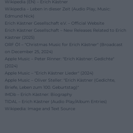
Wikipedia (EN) – Erich Kästner
Wikipedia – Leben in dieser Zeit (Audio Play, Music:
Edmund Nick)
Erich Kästner Gesellschaft e.V. – Official Website
Erich Kästner Gesellschaft – New Releases Related to Erich
Kästner (2025)
ORF Ö1 – "Christmas Music for Erich Kästner" (Broadcast
on December 25, 2024)
Apple Music – Peter Rinner: "Erich Kästner: Gedichte"
(2024)
Apple Music – "Erich Kästner Lieder" (2024)
Apple Music – Oliver Steller: "Erich Kästner (Gedichte,
Briefe, Leben zum 100. Geburtstag)"
IMDb – Erich Kästner: Biography
TIDAL – Erich Kästner (Audio Play/Album Entries)
Wikipedia: Image and Text Source