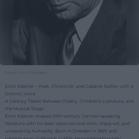
Image from Wikipedia
Erich Kästner – Poet, Chronicler, and Cabaret Author with a
Distinct Voice
A Century Talent Between Poetry, Children's Literature, and
the Musical Stage
Erich Kästner shaped 20th-century German-speaking
literature with his keen observational skills, sharp wit, and
unwavering humanity. Born in Dresden in 1899 and
passing away in Munich in 1974, he combined socially