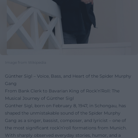
Image from Wikipedia
Günther Sigl – Voice, Bass, and Heart of the Spider Murphy
Gang
From Bank Clerk to Bavarian King of Rock’n’Roll: The
Musical Journey of Günther Sigl
Günther Sigl, born on February 8, 1947, in Schongau, has
shaped the unmistakable sound of the Spider Murphy
Gang as a singer, bassist, composer, and lyricist – one of
the most significant rock’n’roll formations from Munich.
With sharply observed everyday stories, humor, and a