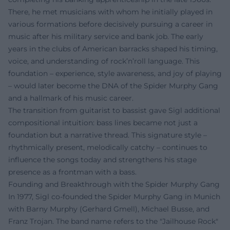
There, he met musicians with whom he initially played in
various formations before decisively pursuing a career in
music after his military service and bank job. The early
years in the clubs of American barracks shaped his timing,
voice, and understanding of rock’n’roll language. This
foundation – experience, style awareness, and joy of playing
– would later become the DNA of the Spider Murphy Gang
and a hallmark of his music career.
The transition from guitarist to bassist gave Sigl additional
compositional intuition: bass lines became not just a
foundation but a narrative thread. This signature style –
rhythmically present, melodically catchy – continues to
influence the songs today and strengthens his stage
presence as a frontman with a bass.
Founding and Breakthrough with the Spider Murphy Gang
In 1977, Sigl co-founded the Spider Murphy Gang in Munich
with Barny Murphy (Gerhard Gmell), Michael Busse, and
Franz Trojan. The band name refers to the "Jailhouse Rock"