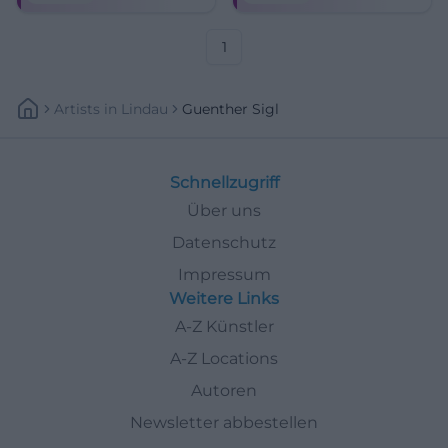
Klassiker und neuer Songs –
Munich classics.
mit Band und Charme.
1
Artists
In
Lindau
Guenther Sigl
Schnellzugriff
Über uns
Datenschutz
Impressum
Weitere Links
A-Z Künstler
A-Z Locations
Autoren
Newsletter abbestellen