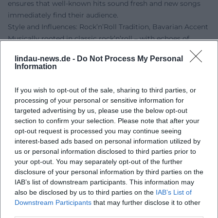
ensures that well-known hits sound fresh and new songs
immediately find their audience.
Style and Influences: Rock’n’Roll Tradition, Bavarian Accent
Musically rooted in classic rock’n’roll – with echoes of
Chuck Berry, Elvis Presley, and early rhythm and blues –
lindau-news.de -
Do Not Process My Personal
Sigl crafts a modern German-language variant from guitar
Information
riffs, boogie piano figures, and straight backbeats. The
compositions focus on clear structural elements (verse,
If you wish to opt-out of the sale, sharing to third parties, or
pre-chorus, chorus), catchy riffs, and hooklines; the
processing of your personal or sensitive information for
arrangements utilize call-and-response, breaks, and drive
targeted advertising by us, please use the below opt-out
transitions. Lyrically, Sigl shines with closeness to everyday
section to confirm your selection. Please note that after your
opt-out request is processed you may continue seeing
language, dialect colors, and situational comedy, lovingly
interest-based ads based on personal information utilized by
yet sharply outlining social environments – from the
us or personal information disclosed to third parties prior to
"Schickeria" to the urban summer.
your opt-out. You may separately opt-out of the further
His voice – slightly rough, precisely articulated, and
disclosure of your personal information by third parties on the
rhythmically phrased – carries the narrative stance. That
IAB’s list of downstream participants. This information may
Sigl plays guitar and ukulele in addition to bass enriches
also be disclosed by us to third parties on the
IAB’s List of
the sound palette; acoustic moments feel more personal
Downstream Participants
that may further disclose it to other
third parties.
while maintaining their groove. The result is a distinct