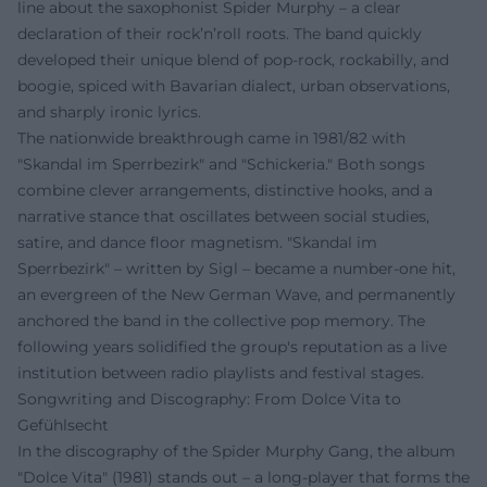
line about the saxophonist Spider Murphy – a clear
declaration of their rock’n’roll roots. The band quickly
developed their unique blend of pop-rock, rockabilly, and
boogie, spiced with Bavarian dialect, urban observations,
and sharply ironic lyrics.
The nationwide breakthrough came in 1981/82 with
"Skandal im Sperrbezirk" and "Schickeria." Both songs
combine clever arrangements, distinctive hooks, and a
narrative stance that oscillates between social studies,
satire, and dance floor magnetism. "Skandal im
Sperrbezirk" – written by Sigl – became a number-one hit,
an evergreen of the New German Wave, and permanently
anchored the band in the collective pop memory. The
following years solidified the group's reputation as a live
institution between radio playlists and festival stages.
Songwriting and Discography: From Dolce Vita to
Gefühlsecht
In the discography of the Spider Murphy Gang, the album
"Dolce Vita" (1981) stands out – a long-player that forms the