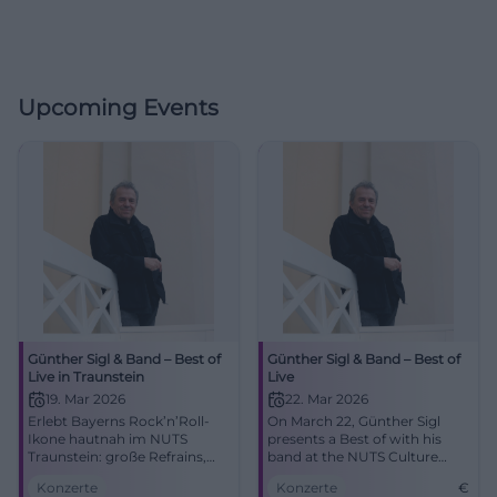
Upcoming Events
Günther Sigl & Band – Best of
Günther Sigl & Band – Best of
Live in Traunstein
Live
19. Mar 2026
22. Mar 2026
Erlebt Bayerns Rock’n’Roll-
On March 22, Günther Sigl
Ikone hautnah im NUTS
presents a Best of with his
Traunstein: große Refrains,
band at the NUTS Culture
intime Akustik, pure Live-
Factory. An evening with
Konzerte
Konzerte
€
Energie. Ein Abend voller
Rock’n’Roll, Swing, and