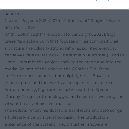
grounds this narrative and makes it accessible to a wide
audience.
Current Projects 2024/2025: "Gefühlsecht," Single Release,
and Tour Dates
With "Gefühlsecht" (release date: January 17, 2025), Sigl
presents a solo album that focuses on his compositional
signature: melodically strong refrains, pointed everyday
narratives, fine guitar work. The single "Für immer (Hand in
Hand)" brought the project early to the stage and into the
media. As part of the release, the Günther-Sigl-Band
performed best-of and album highlights at Bavarian
venues; press and fan events accompanied the release.
Simultaneously, Sigl remains active with the Spider
Murphy Gang – both unplugged and electric – weaving the
vibrant thread of his live tradition.
The setlists reflect his dual role: band icons and solo songs
sit cleverly side by side, showcasing the production
experience of the current lineup. Further shows are