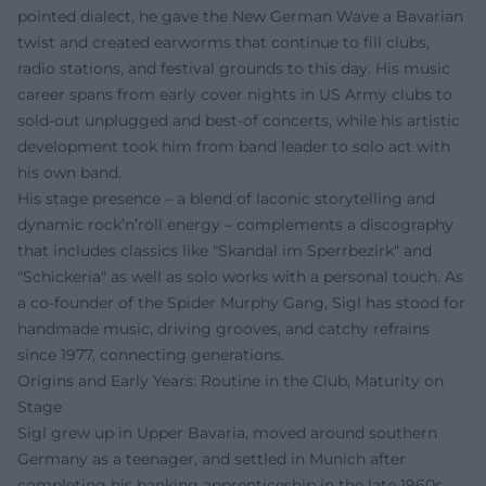
pointed dialect, he gave the New German Wave a Bavarian
twist and created earworms that continue to fill clubs,
radio stations, and festival grounds to this day. His music
career spans from early cover nights in US Army clubs to
sold-out unplugged and best-of concerts, while his artistic
development took him from band leader to solo act with
his own band.
His stage presence – a blend of laconic storytelling and
dynamic rock’n’roll energy – complements a discography
that includes classics like "Skandal im Sperrbezirk" and
"Schickeria" as well as solo works with a personal touch. As
a co-founder of the Spider Murphy Gang, Sigl has stood for
handmade music, driving grooves, and catchy refrains
since 1977, connecting generations.
Origins and Early Years: Routine in the Club, Maturity on
Stage
Sigl grew up in Upper Bavaria, moved around southern
Germany as a teenager, and settled in Munich after
completing his banking apprenticeship in the late 1960s.