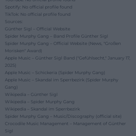
Spotify: No official profile found
TikTok: No official profile found
Sources:
Günther Sigl – Official Website
Spider Murphy Gang – Band Profile Günther Sigl
Spider Murphy Gang – Official Website (News, "Großen
Morisken" Award)
Apple Music – Günther Sigl Band ("Gefühlsecht," January 17,
2025)
Apple Music – Schickeria (Spider Murphy Gang)
Apple Music – Skandal im Sperrbezirk (Spider Murphy
Gang)
Wikipedia – Günther Sigl
Wikipedia – Spider Murphy Gang
Wikipedia – Skandal im Sperrbezirk
Spider Murphy Gang – Music/Discography (official site)
Crocodile Music Management – Management of Günther
Sigl