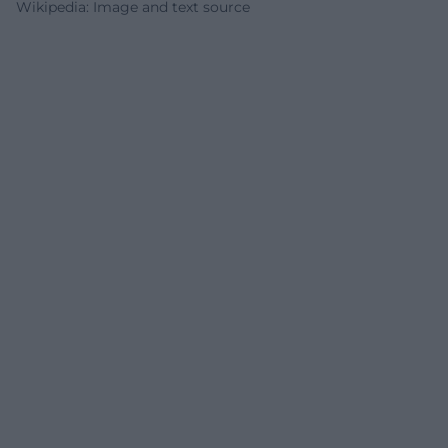
Wikipedia: Image and text source