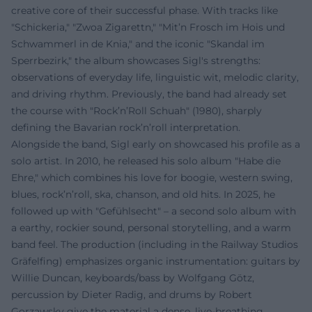
creative core of their successful phase. With tracks like
"Schickeria," "Zwoa Zigarettn," "Mit’n Frosch im Hois und
Schwammerl in de Knia," and the iconic "Skandal im
Sperrbezirk," the album showcases Sigl's strengths:
observations of everyday life, linguistic wit, melodic clarity,
and driving rhythm. Previously, the band had already set
the course with "Rock’n’Roll Schuah" (1980), sharply
defining the Bavarian rock’n’roll interpretation.
Alongside the band, Sigl early on showcased his profile as a
solo artist. In 2010, he released his solo album "Habe die
Ehre," which combines his love for boogie, western swing,
blues, rock’n’roll, ska, chanson, and old hits. In 2025, he
followed up with "Gefühlsecht" – a second solo album with
a earthy, rockier sound, personal storytelling, and a warm
band feel. The production (including in the Railway Studios
Gräfelfing) emphasizes organic instrumentation: guitars by
Willie Duncan, keyboards/bass by Wolfgang Götz,
percussion by Dieter Radig, and drums by Robert
Gorzawsky give the material a dense, live-breathing