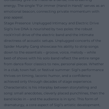
energy. The single "Für immer (Hand in Hand)" serves as an
emotional beacon, connecting private momentum with
pop appeal.
Stage Presence: Unplugged Intimacy and Electric Drive
Sigl's live DNA is nourished by two poles: the robust
rock’n’roll drive of the electric band and the intimate
directness of acoustic setups. Unplugged concerts of the
Spider Murphy Gang showcase his ability to strip songs
down to the essentials – groove, voice, melody – while
best-of shows with his solo band reflect the entire range
from dance floor classics to new, personal pieces. Whether
in a club, town hall, or festival summer: Sigl's performance
thrives on timing, laconic humor, and a confidence
achieved only through decades of stage experience.
Characteristic is his interplay between storytelling and
song: small anecdotes, cleverly placed punchlines, then the
band kicks in – and the audience is in sync. This form of
dramaturgy, a core aspect of Sigl’s artistic development,