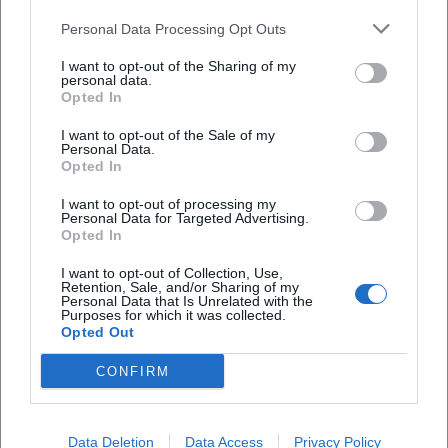
signature sound between tradition and the present.
Personal Data Processing Opt Outs
Cultural Influence and Reception: NDW Essence with
Lasting Impact
I want to opt-out of the Sharing of my
personal data.
Hardly any song from the early 1980s encapsulates the
Opted In
essence of German-speaking pop culture as much as
"Skandal im Sperrbezirk." The piece combines danceability,
I want to opt-out of the Sale of my
Personal Data.
urban myth, and (sub)cultural friction – marking a
Opted In
reference point that continues to guide generations of
I want to opt-out of processing my
listeners today. In playlists and radio, the Spider Murphy
Personal Data for Targeted Advertising.
Gang remains present; streaming numbers and
Opted In
compilations secure the ongoing catalog impact. Media
I want to opt-out of Collection, Use,
regularly cite the longevity of the hits – whether in
Retention, Sale, and/or Sharing of my
Personal Data that Is Unrelated with the
anniversary broadcasts, city festivals, or New Year's Eve
Purposes for which it was collected.
shows.
Opted Out
At the same time, the band is classified in music history as
CONFIRM
a bridge-builder: between US-influenced rock’n’roll,
German pop tradition, and regional language aesthetics.
Günther Sigl’s authenticity as a lyricist – sometimes
Data Deletion
Data Access
Privacy Policy
cheeky, sometimes tender, always keenly observant –