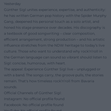
Yesterday
Günther Sigl unites experience, expertise, and authenticity:
he has written German pop history with the Spider Murphy
Gang, deepened his personal touch as a solo artist, and
honed his stage presence over decades. His discography is
a textbook of good songwriting – clear composition,
efficient arrangement, strong production – and his artistic
influence stretches from the NDW heritage to today’s live
culture. Those who want to understand why rock’n’roll in
the German language can sound so vibrant should listen to
Sigl: concise, humorous, with heart.
The appeal: Experience Günther Sigl live – unplugged or
with a band. The songs carry, the groove pulls, the stories
remain. That's how timeless rock’n’roll from Bavaria
sounds.
Official Channels of Günther Sigl:
Instagram: No official profile found
Facebook: No official profile found
YouTube: No official profile found