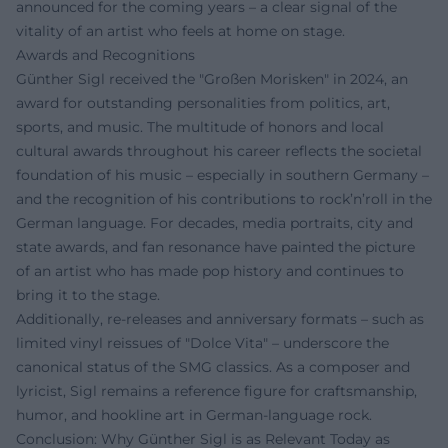
announced for the coming years – a clear signal of the
vitality of an artist who feels at home on stage.
Awards and Recognitions
Günther Sigl received the "Großen Morisken" in 2024, an
award for outstanding personalities from politics, art,
sports, and music. The multitude of honors and local
cultural awards throughout his career reflects the societal
foundation of his music – especially in southern Germany –
and the recognition of his contributions to rock’n’roll in the
German language. For decades, media portraits, city and
state awards, and fan resonance have painted the picture
of an artist who has made pop history and continues to
bring it to the stage.
Additionally, re-releases and anniversary formats – such as
limited vinyl reissues of "Dolce Vita" – underscore the
canonical status of the SMG classics. As a composer and
lyricist, Sigl remains a reference figure for craftsmanship,
humor, and hookline art in German-language rock.
Conclusion: Why Günther Sigl is as Relevant Today as