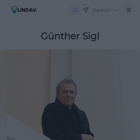
Deutsch
Günther Sigl