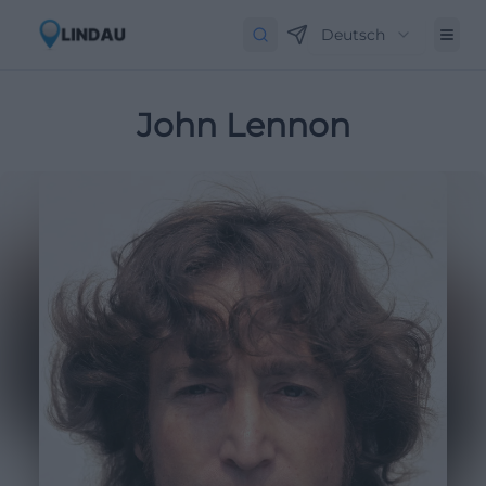
Deutsch
John Lennon