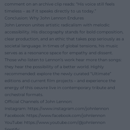
comment on an archive clip reads: “His voice still feels
timeless – as if it speaks directly to us today.”
Conclusion: Why John Lennon Endures
John Lennon unites artistic radicalism with melodic
accessibility. His discography stands for bold composition,
clear production, and an ethic that takes pop seriously as a
societal language. In times of global tensions, his music
serves as a resonance space for empathy and dissent.
Those who listen to Lennon’s work hear more than songs:
they hear the possibility of a better world. Highly
recommended: explore the newly curated “Ultimate”
editions and current film projects – and experience the
energy of this oeuvre live in contemporary tribute and
orchestral formats.
Official Channels of John Lennon:
Instagram:
https://www.instagram.com/johnlennon
Facebook:
https://www.facebook.com/johnlennon
YouTube:
https://www.youtube.com/@johnlennon
Spotify: