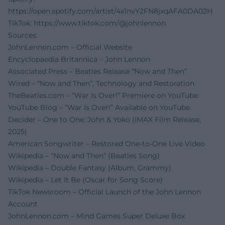
https://open.spotify.com/artist/4x1nvY2FN8jxqAFA0DA02H
TikTok:
https://www.tiktok.com/@johnlennon
Sources:
JohnLennon.com – Official Website
Encyclopaedia Britannica – John Lennon
Associated Press – Beatles Release “Now and Then”
Wired – “Now and Then”, Technology and Restoration
TheBeatles.com – “War Is Over!” Premiere on YouTube
YouTube Blog – “War Is Over!” Available on YouTube
Decider – One to One: John & Yoko (IMAX Film Release,
2025)
American Songwriter – Restored One-to-One Live Video
Wikipedia – “Now and Then” (Beatles Song)
Wikipedia – Double Fantasy (Album, Grammy)
Wikipedia – Let It Be (Oscar for Song Score)
TikTok Newsroom – Official Launch of the John Lennon
Account
JohnLennon.com – Mind Games Super Deluxe Box