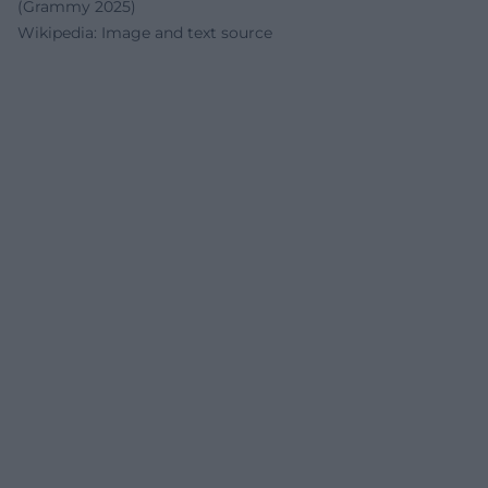
(Grammy 2025)
Wikipedia: Image and text source