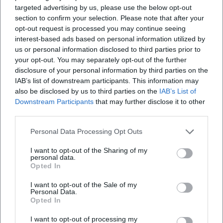
politically charged rock music, to concept and
targeted advertising by us, please use the below opt-out
section to confirm your selection. Please note that after your
performance art. “Give Peace a Chance” became a choral
opt-out request is processed you may continue seeing
singularity of social movements, “Imagine” a secular prayer
interest-based ads based on personal information utilized by
– songs that form the soundtrack of a global civil society.
us or personal information disclosed to third parties prior to
Awards, Canonization, and Late Relevance
your opt-out. You may separately opt-out of the further
During his lifetime and posthumously, Lennon received the
disclosure of your personal information by third parties on the
highest accolades: induction into the Rock and Roll Hall of
IAB’s list of downstream participants. This information may
Fame and Songwriters Hall of Fame, Grammys – including
also be disclosed by us to third parties on the
IAB’s List of
Downstream Participants
that may further disclose it to other
the Grammy for “Double Fantasy” as Album of the Year – as
third parties.
well as participation in the Oscar-winning Beatles work
(“Let It Be” Song Score). The reevaluation of his work
Personal Data Processing Opt Outs
continues: Remixed and ultimate editions illuminate the
production depth, providing outtakes, demos, and
I want to opt-out of the Sharing of my
personal data.
alternative mix aesthetics, sharpening the historical
Opted In
understanding between the Beat era, psychedelia, and solo
I want to opt-out of the Sale of my
avant-garde.
Personal Data.
Current Projects and Rediscoveries: From “Now and Then”
Opted In
to “Mind Games – The Ultimate Collection”
I want to opt-out of processing my
With “Now and Then” (2023), a Lennon composition found