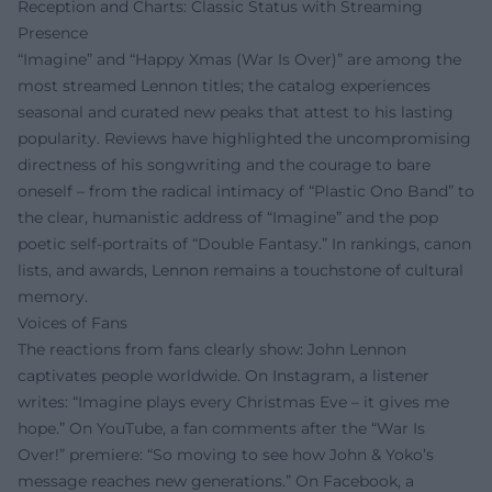
Reception and Charts: Classic Status with Streaming
Presence
“Imagine” and “Happy Xmas (War Is Over)” are among the
most streamed Lennon titles; the catalog experiences
seasonal and curated new peaks that attest to his lasting
popularity. Reviews have highlighted the uncompromising
directness of his songwriting and the courage to bare
oneself – from the radical intimacy of “Plastic Ono Band” to
the clear, humanistic address of “Imagine” and the pop
poetic self-portraits of “Double Fantasy.” In rankings, canon
lists, and awards, Lennon remains a touchstone of cultural
memory.
Voices of Fans
The reactions from fans clearly show: John Lennon
captivates people worldwide. On Instagram, a listener
writes: “Imagine plays every Christmas Eve – it gives me
hope.” On YouTube, a fan comments after the “War Is
Over!” premiere: “So moving to see how John & Yoko’s
message reaches new generations.” On Facebook, a