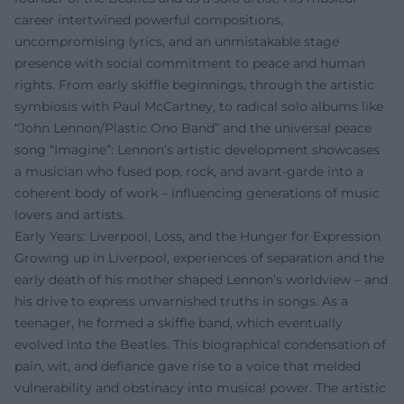
career intertwined powerful compositions,
uncompromising lyrics, and an unmistakable stage
presence with social commitment to peace and human
rights. From early skiffle beginnings, through the artistic
symbiosis with Paul McCartney, to radical solo albums like
“John Lennon/Plastic Ono Band” and the universal peace
song “Imagine”: Lennon’s artistic development showcases
a musician who fused pop, rock, and avant-garde into a
coherent body of work – influencing generations of music
lovers and artists.
Early Years: Liverpool, Loss, and the Hunger for Expression
Growing up in Liverpool, experiences of separation and the
early death of his mother shaped Lennon’s worldview – and
his drive to express unvarnished truths in songs. As a
teenager, he formed a skiffle band, which eventually
evolved into the Beatles. This biographical condensation of
pain, wit, and defiance gave rise to a voice that melded
vulnerability and obstinacy into musical power. The artistic