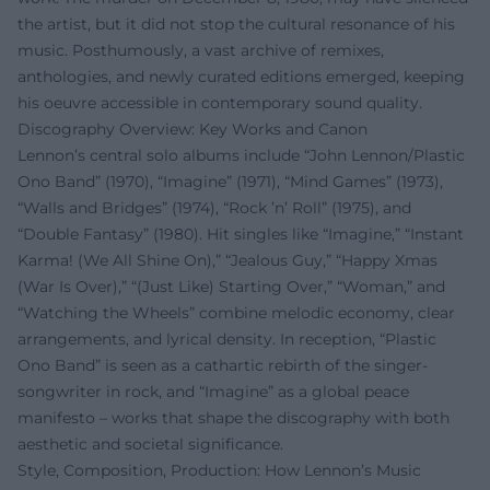
the artist, but it did not stop the cultural resonance of his
music. Posthumously, a vast archive of remixes,
anthologies, and newly curated editions emerged, keeping
his oeuvre accessible in contemporary sound quality.
Discography Overview: Key Works and Canon
Lennon’s central solo albums include “John Lennon/Plastic
Ono Band” (1970), “Imagine” (1971), “Mind Games” (1973),
“Walls and Bridges” (1974), “Rock ’n’ Roll” (1975), and
“Double Fantasy” (1980). Hit singles like “Imagine,” “Instant
Karma! (We All Shine On),” “Jealous Guy,” “Happy Xmas
(War Is Over),” “(Just Like) Starting Over,” “Woman,” and
“Watching the Wheels” combine melodic economy, clear
arrangements, and lyrical density. In reception, “Plastic
Ono Band” is seen as a cathartic rebirth of the singer-
songwriter in rock, and “Imagine” as a global peace
manifesto – works that shape the discography with both
aesthetic and societal significance.
Style, Composition, Production: How Lennon’s Music