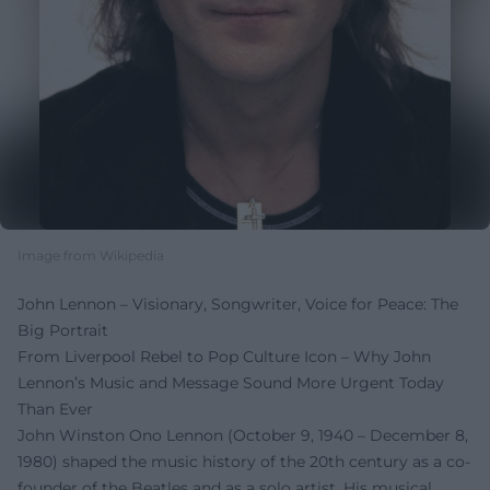
Image from Wikipedia
John Lennon – Visionary, Songwriter, Voice for Peace: The
Big Portrait
From Liverpool Rebel to Pop Culture Icon – Why John
Lennon’s Music and Message Sound More Urgent Today
Than Ever
John Winston Ono Lennon (October 9, 1940 – December 8,
1980) shaped the music history of the 20th century as a co-
founder of the Beatles and as a solo artist. His musical