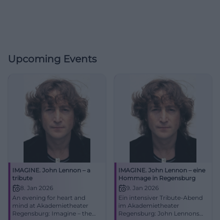
Upcoming Events
IMAGINE. John Lennon – a
IMAGINE. John Lennon – eine
tribute
Hommage in Regensburg
8. Jan 2026
9. Jan 2026
An evening for heart and
Ein intensiver Tribute-Abend
mind at Akademietheater
im Akademietheater
Regensburg: Imagine – the
Regensburg: John Lennons