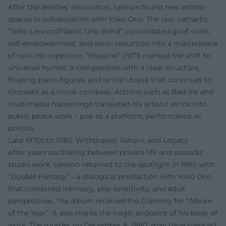
After the Beatles’ dissolution, Lennon found new artistic
spaces in collaboration with Yoko Ono. The raw, cathartic
“John Lennon/Plastic Ono Band” consolidated grief work,
self-empowerment, and sonic reduction into a masterpiece
of rock introspection. “Imagine” (1971) marked the shift to
universal hymns: a composition with a clear structure,
floating piano figures, and lyrical utopia that continues to
circulate as a moral compass. Actions such as Bed-Ins and
multimedia happenings translated his artistic ethos into
public peace work – pop as a platform, performance as
politics.
Late 1970s to 1980: Withdrawal, Return, and Legacy
After years oscillating between private life and sporadic
studio work, Lennon returned to the spotlight in 1980 with
“Double Fantasy” – a dialogical production with Yoko Ono
that combined intimacy, pop sensitivity, and adult
perspectives. The album received the Grammy for “Album
of the Year”; it also marks the tragic endpoint of his body of
work. The murder on December 8, 1980, may have silenced