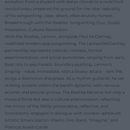
evolution from a student with banjo chords to a rock’n’roll
revolutionary prepared the ground for the later radicality
of his songwriting: clear, direct, often brutally honest.
Breakthrough with the Beatles: Songwriting Duo, Studio
Innovation, Cultural Revolution
With the Beatles, Lennon, alongside Paul McCartney,
redefined modern pop songwriting. The Lennon/McCartney
partnership represents melodic richness, formal
experimentation, and lyrical punchlines, ranging from early
Beat hits to psychedelic boundary-pushing. Lennon’s
singing – nasal, immediate, with a bluesy attack – lent the
songs a distinctive sharpness. As a rhythm guitarist, he set
striking accents within the band’s dynamic with nervous
accents and precise groove. The Beatles became not only a
musical force but also a cultural phenomenon, reflecting
the mirror of the 1960s: provocative, reflective, and
consistently engaged in dialogue with societal upheavals.
Artistic Emancipation: Plastic Ono Band, “Imagine,” and
Political Avant-Garde