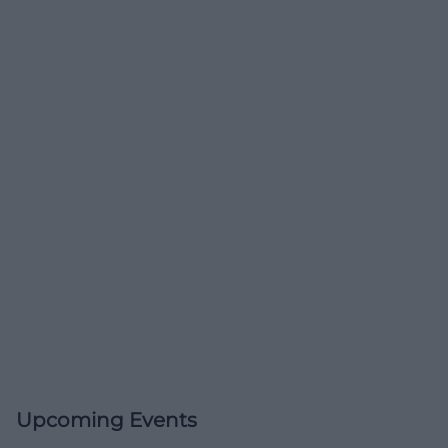
Upcoming Events