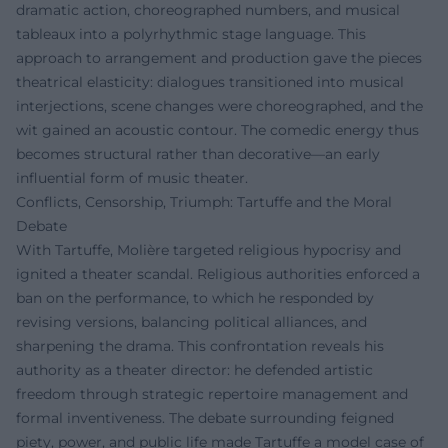
dramatic action, choreographed numbers, and musical
tableaux into a polyrhythmic stage language. This
approach to arrangement and production gave the pieces
theatrical elasticity: dialogues transitioned into musical
interjections, scene changes were choreographed, and the
wit gained an acoustic contour. The comedic energy thus
becomes structural rather than decorative—an early
influential form of music theater.
Conflicts, Censorship, Triumph: Tartuffe and the Moral
Debate
With Tartuffe, Molière targeted religious hypocrisy and
ignited a theater scandal. Religious authorities enforced a
ban on the performance, to which he responded by
revising versions, balancing political alliances, and
sharpening the drama. This confrontation reveals his
authority as a theater director: he defended artistic
freedom through strategic repertoire management and
formal inventiveness. The debate surrounding feigned
piety, power, and public life made Tartuffe a model case of