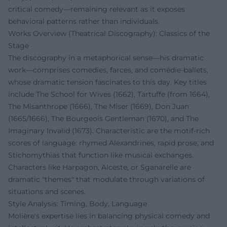
critical comedy—remaining relevant as it exposes
behavioral patterns rather than individuals.
Works Overview (Theatrical Discography): Classics of the
Stage
The discography in a metaphorical sense—his dramatic
work—comprises comedies, farces, and comédie-ballets,
whose dramatic tension fascinates to this day. Key titles
include The School for Wives (1662), Tartuffe (from 1664),
The Misanthrope (1666), The Miser (1669), Don Juan
(1665/1666), The Bourgeois Gentleman (1670), and The
Imaginary Invalid (1673). Characteristic are the motif-rich
scores of language: rhymed Alexandrines, rapid prose, and
Stichomythias that function like musical exchanges.
Characters like Harpagon, Alceste, or Sganarelle are
dramatic "themes" that modulate through variations of
situations and scenes.
Style Analysis: Timing, Body, Language
Molière's expertise lies in balancing physical comedy and