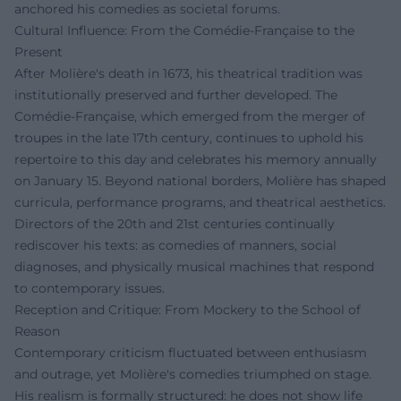
anchored his comedies as societal forums.
Cultural Influence: From the Comédie-Française to the
Present
After Molière's death in 1673, his theatrical tradition was
institutionally preserved and further developed. The
Comédie-Française, which emerged from the merger of
troupes in the late 17th century, continues to uphold his
repertoire to this day and celebrates his memory annually
on January 15. Beyond national borders, Molière has shaped
curricula, performance programs, and theatrical aesthetics.
Directors of the 20th and 21st centuries continually
rediscover his texts: as comedies of manners, social
diagnoses, and physically musical machines that respond
to contemporary issues.
Reception and Critique: From Mockery to the School of
Reason
Contemporary criticism fluctuated between enthusiasm
and outrage, yet Molière's comedies triumphed on stage.
His realism is formally structured: he does not show life