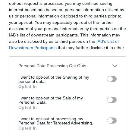
and seeing.
opt-out request is processed you may continue seeing
Performance History and Relevance: Why Molière
interest-based ads based on personal information utilized by
Resonates Today
us or personal information disclosed to third parties prior to
The enduring presence of his plays attests to their
your opt-out. You may separately opt-out of the further
disclosure of your personal information by third parties on the
flexibility: classical productions emphasize meter and
IAB’s list of downstream participants. This information may
courtly distinction, while modern interpretations utilize
also be disclosed by us to third parties on the
IAB’s List of
pop signifiers, choral work, or media insertions. Whether in
Downstream Participants
that may further disclose it to other
school performances, municipal theaters, festival stages, or
third parties.
national theaters—Molière offers space for ensemble work,
distinct roles, and closeness to the audience. His comedies
Personal Data Processing Opt Outs
are dramaturgically robust, yet demanding in articulation,
I want to opt-out of the Sharing of my
pace, and physicality—an ideal field for directorial
personal data.
Opted In
signatures that mediate between tradition and
contemporary concerns.
I want to opt-out of the Sale of my
Final Years and Legacy
Personal Data.
Opted In
Until the end, Molière performed on stage himself. After a
performance of The Imaginary Invalid, he collapsed and
I want to opt-out of processing my
Personal Data for Targeted Advertising.
died in 1673. His posthumous fame grew in schools,
Opted In
theaters, and public memory. As a writer of global stature,