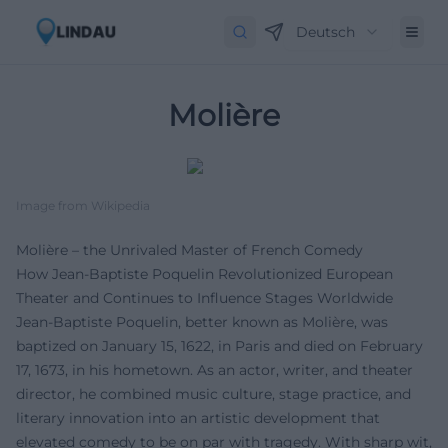
Deutsch
Molière
Image from Wikipedia
Molière – the Unrivaled Master of French Comedy
How Jean-Baptiste Poquelin Revolutionized European
Theater and Continues to Influence Stages Worldwide
Jean-Baptiste Poquelin, better known as Molière, was
baptized on January 15, 1622, in Paris and died on February
17, 1673, in his hometown. As an actor, writer, and theater
director, he combined music culture, stage practice, and
literary innovation into an artistic development that
elevated comedy to be on par with tragedy. With sharp wit,