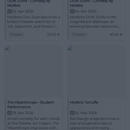
DON JUAN - Comedy by
DON JUAN - Comedy by
little of it, soon recognizes the
Molière
Molière
weaknesses of the household
23. Apr 2026
24. Apr 2026
moralist and challenges
Molière's Don Juan becomes a
Molière's DON JUAN in the
Tartüff with her own
brilliant theater event full of
magnificent Silbersaal: an
weapons. – Molière's famous
wit, seduction, and tension in
evening between seduction,
comedy about hypocrisy and
the Silbersaal. 23.04.2026,
wit, and dark elegance. On
seduction, prosperity and loss
Theater
23,50
€
Theater
47,00
€
from €23.50. #Theater
24.04.2026 from 20:00, tickets
fits surprisingly well into our
from 47 €. #Theaterlove
time. Direction: Cilli Drexel Set
design: Anna Brandstätter
Dramaturgy: Antonia Leitgeb-
Busche Cast: Barbara
Wurster, Alina Rank, Leon
Tölle, Esther Hilsemer, Stefan
Willi Wang, Marek Egert
The Misanthrope – Student
Molière: Tartuffe
Performance
29. Apr 2026
22. May 2026
Smart comedy for alert minds
Bamberg's stage becomes a
at the Theater am Hagen: The
test arrangement about
Misanthrope impresses with
appearance and reality: