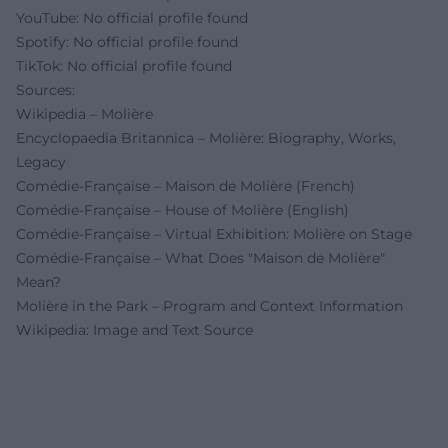
YouTube: No official profile found
Spotify: No official profile found
TikTok: No official profile found
Sources:
Wikipedia – Molière
Encyclopaedia Britannica – Molière: Biography, Works,
Legacy
Comédie-Française – Maison de Molière (French)
Comédie-Française – House of Molière (English)
Comédie-Française – Virtual Exhibition: Molière on Stage
Comédie-Française – What Does "Maison de Molière"
Mean?
Molière in the Park – Program and Context Information
Wikipedia: Image and Text Source