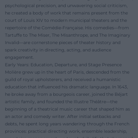
psychological precision, and unwavering social criticism,
he created a body of work that remains present from the
court of Louis XIV to modern municipal theaters and the
repertoire of the Comédie-Française. His comedies—from
Tartuffe to The Miser, The Misanthrope, and The Imaginary
Invalid—are cornerstone pieces of theater history and
spark creativity in directing, acting, and audience
engagement.
Early Years: Education, Departure, and Stage Presence
Molière grew up in the heart of Paris, descended from the
guild of royal upholsterers, and received a humanistic
education that influenced his dramatic language. In 1643,
he broke away from a bourgeois career, joined the Béjart
artistic family, and founded the Illustre Théâtre—the
beginning of a theatrical music career that shaped him as
an actor and comedy writer. After initial setbacks and
debts, he spent long years wandering through the French
provinces: practical directing work, ensemble leadership,