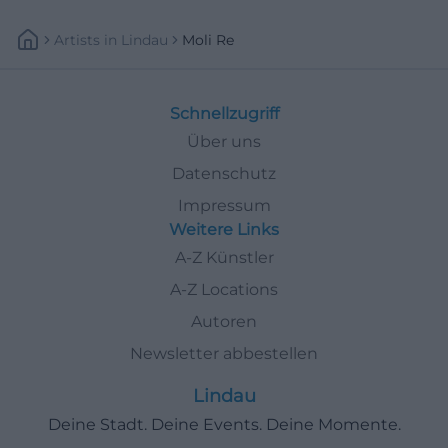
Artists
In
Lindau
Moli Re
Schnellzugriff
Über uns
Datenschutz
Impressum
Weitere Links
A-Z Künstler
A-Z Locations
Autoren
Newsletter abbestellen
Lindau
Deine Stadt. Deine Events. Deine Momente.