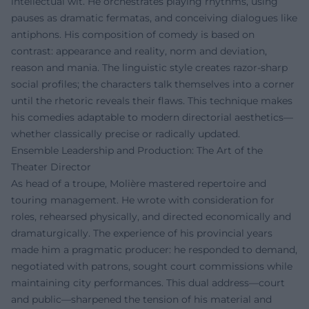
intellectual wit. He orchestrates playing rhythms, using
pauses as dramatic fermatas, and conceiving dialogues like
antiphons. His composition of comedy is based on
contrast: appearance and reality, norm and deviation,
reason and mania. The linguistic style creates razor-sharp
social profiles; the characters talk themselves into a corner
until the rhetoric reveals their flaws. This technique makes
his comedies adaptable to modern directorial aesthetics—
whether classically precise or radically updated.
Ensemble Leadership and Production: The Art of the
Theater Director
As head of a troupe, Molière mastered repertoire and
touring management. He wrote with consideration for
roles, rehearsed physically, and directed economically and
dramaturgically. The experience of his provincial years
made him a pragmatic producer: he responded to demand,
negotiated with patrons, sought court commissions while
maintaining city performances. This dual address—court
and public—sharpened the tension of his material and