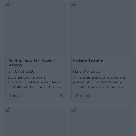
Molière: Tartuffe - Modern
Molière: Tartuffe
Staging
10. Apr 2026
10. Apr 2026
Experience a modern
An evening about masks and
adaptation of Molière's classic
power at E.T.A.-Hoffmann-
'Tartuffe' at the ETA Hoffmann
Theater Bamberg: Molière's
Theater.
Tartuffe, cleverly staged,
theatre
€
Theater
brilliantly performed.
10.04.2026, 19:30 hrs.
Experience, laugh, recognize –
and book in time.
#TheaterBamberg