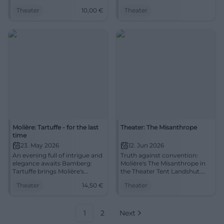
wit, pace, and clear direction.
Tartuffe hits right into today.
Theater
10,00
€
Theater
29.04.2026, 10:00 AM, tickets
22.05.2026, 19:30. Experience it
from €10. Secure your
now! #Theater
experience now.
#StraubingTheater
Molière: Tartuffe - for the last
Theater: The Misanthrope
time
23. May 2026
12. Jun 2026
An evening full of intrigue and
Truth against convention:
elegance awaits Bamberg:
Molière's The Misanthrope in
Tartuffe brings Molière's
the Theater Tent Landshut.
comedic art to the stage in a
Punchlines with depth, strong
Theater
14,50
€
Theater
captivating present. #Theater
ensemble performance.
12.06.2026, 19:30. Accessible,
good access. Book tickets
now! #LandshutTheater
1
2
Next