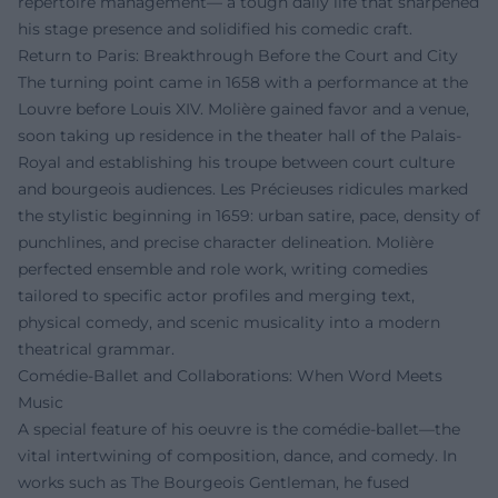
repertoire management— a tough daily life that sharpened
his stage presence and solidified his comedic craft.
Return to Paris: Breakthrough Before the Court and City
The turning point came in 1658 with a performance at the
Louvre before Louis XIV. Molière gained favor and a venue,
soon taking up residence in the theater hall of the Palais-
Royal and establishing his troupe between court culture
and bourgeois audiences. Les Précieuses ridicules marked
the stylistic beginning in 1659: urban satire, pace, density of
punchlines, and precise character delineation. Molière
perfected ensemble and role work, writing comedies
tailored to specific actor profiles and merging text,
physical comedy, and scenic musicality into a modern
theatrical grammar.
Comédie-Ballet and Collaborations: When Word Meets
Music
A special feature of his oeuvre is the comédie-ballet—the
vital intertwining of composition, dance, and comedy. In
works such as The Bourgeois Gentleman, he fused