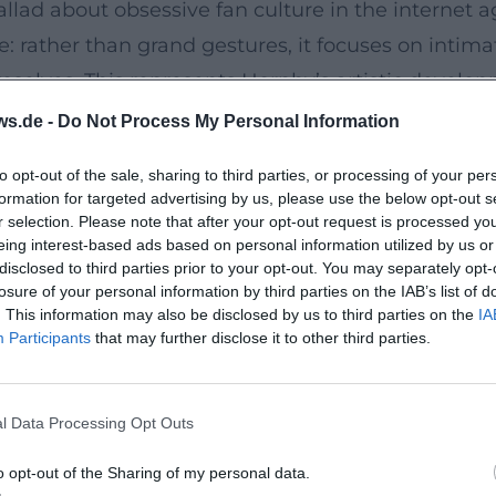
allad about obsessive fan culture in the internet a
e: rather than grand gestures, it focuses on intimat
selves. This represents Hornby’s artistic developm
choruses preserve memories, and bootlegs remix en
ws.de -
Do Not Process My Personal Information
e Craft of Listening
to opt-out of the sale, sharing to third parties, or processing of your per
ing into the mainstream. Songbook (UK: 31 Songs
formation for targeted advertising by us, please use the below opt-out s
phy of feelings and a poetics of listening. Here, h
r selection. Please note that after your opt-out request is processed y
eing interest-based ads based on personal information utilized by us or
a short session that builds an autonomous track f
disclosed to third parties prior to your opt-out. You may separately opt-
ics, underscores Hornby’s authority as a bridge-buil
losure of your personal information by third parties on the IAB’s list of
. This information may also be disclosed by us to third parties on the
IA
Participants
that may further disclose it to other third parties.
ose Becomes Lyrics
n paper. In 2010, he wrote the lyrics for Lonely A
l Data Processing Opt Outs
 direct dialogue here: Folds composes while Hornby
oduction of his novels: characters as motifs, scenes
o opt-out of the Sharing of my personal data.