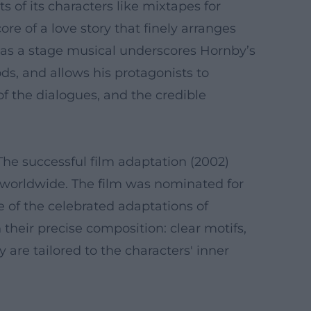
s of its characters like mixtapes for
re of a love story that finely arranges
d as a stage musical underscores Hornby’s
ds, and allows his protagonists to
of the dialogues, and the credible
he successful film adaptation (2002)
 worldwide. The film was nominated for
e of the celebrated adaptations of
 their precise composition: clear motifs,
 are tailored to the characters' inner