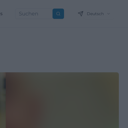
ns
Deutsch
Suchen