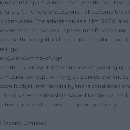
nificant impact: a novel that uses the top-five list
 rare LP, the nerd discussions – all become the sco
ic confusions. The adaptation as a film (2000) an
ke verses and choruses, repeats motifs, varies moo
s praise the insightful characterization, the sound 
eelings.
nd Quiet Coming-of-Age
mark: a keen ear for the nuances of growing up. T
se musical concept, winning audiences and critics
above budget internationally, and is considered on
 Hornby’s works translate so well to cinema lies in
ctive shifts, and scenes that sound as though they
and Second Chances