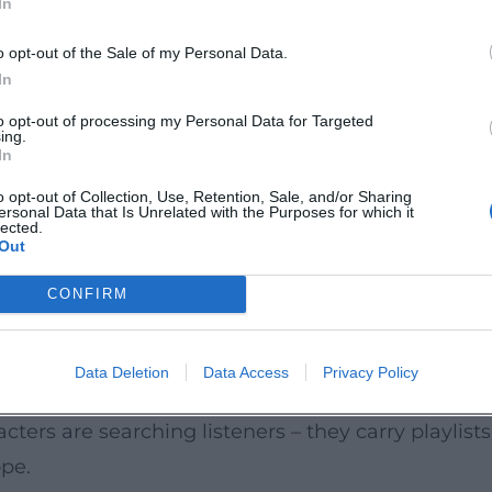
In
yond the album; Hornby’s lyrical ideas later reson
eptly Hornby navigates between genres – a storyt
o opt-out of the Sale of my Personal Data.
In
terary precision into cinematic sequences. With th
to opt-out of processing my Personal Data for Targeted
ing.
or Brooklyn (2015). Both works demonstrate his se
In
short-form series State of the Union, he proved his
o opt-out of Collection, Use, Retention, Sale, and/or Sharing
ersonal Data that Is Unrelated with the Purposes for which it
h scene functions like a perfectly edited track. H
lected.
Out
s who can deliver compelling tones across multiple
Hooks
CONFIRM
ecise entrances, and sharp cuts. He employs motifs
etic that prioritizes melody over mannerism. This 
Data Deletion
Data Access
Privacy Policy
orous sound; the middle novels unfold more comp
ers are searching listeners – they carry playlists i
pe.