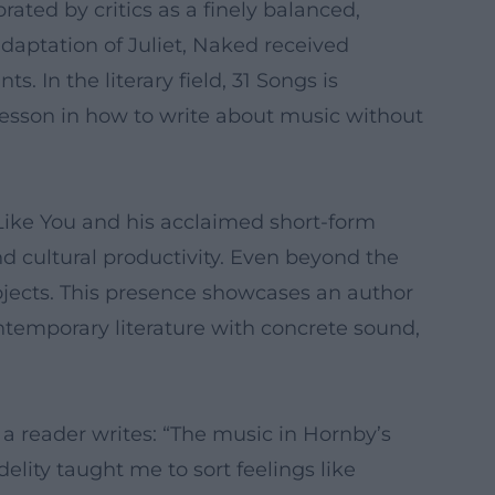
ated by critics as a finely balanced,
daptation of Juliet, Naked received
s. In the literary field, 31 Songs is
 lesson in how to write about music without
 Like You and his acclaimed short-form
d cultural productivity. Even beyond the
rojects. This presence showcases an author
ontemporary literature with concrete sound,
a reader writes: “The music in Hornby’s
lity taught me to sort feelings like