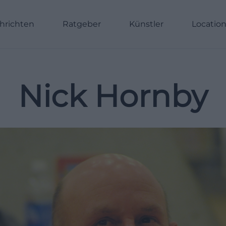
hrichten
Ratgeber
Künstler
Locatio
Nick Hornby