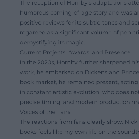
The reception of Hornby’s adaptations attes
humorous coming-of-age story and was amon
positive reviews for its subtle tones and sen
regarded as a significant volume of pop cr
demystifying its magic.
Current Projects, Awards, and Presence
In the 2020s, Hornby further sharpened his
work, he embarked on Dickens and Prince, 
book market, he remained present, acting a
in constant artistic evolution, who does n
precise timing, and modern production m
Voices of the Fans
The reactions from fans clearly show: Nick
books feels like my own life on the soundt