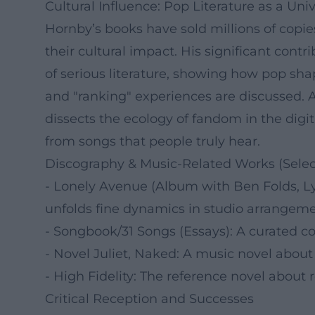
Cultural Influence: Pop Literature as a Un
Hornby’s books have sold millions of copi
their cultural impact. His significant contri
of serious literature, showing how pop shap
and "ranking" experiences are discussed. 
dissects the ecology of fandom in the dig
from songs that people truly hear.
Discography & Music-Related Works (Selec
- Lonely Avenue (Album with Ben Folds, Lyr
unfolds fine dynamics in studio arrangeme
- Songbook/31 Songs (Essays): A curated col
- Novel Juliet, Naked: A music novel about a
- High Fidelity: The reference novel about re
Critical Reception and Successes