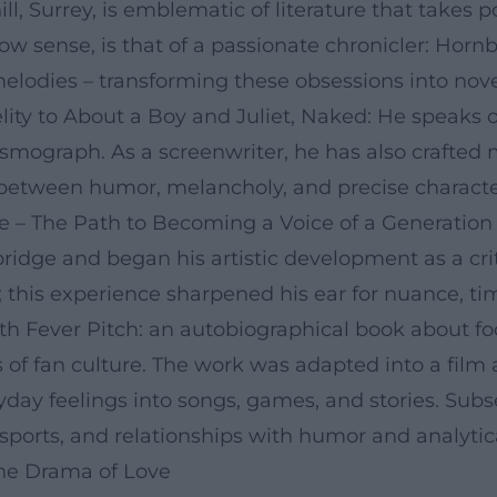
ill, Surrey, is emblematic of literature that takes 
row sense, is that of a passionate chronicler: Horn
lodies – transforming these obsessions into novels
lity to About a Boy and Juliet, Naked: He speaks 
ismograph. As a screenwriter, he has also crafted 
between humor, melancholy, and precise character
 – The Path to Becoming a Voice of a Generation
idge and began his artistic development as a crit
; this experience sharpened his ear for nuance, t
ith Fever Pitch: an autobiographical book about f
ls of fan culture. The work was adapted into a film
veryday feelings into songs, games, and stories. S
 sports, and relationships with humor and analytica
 the Drama of Love