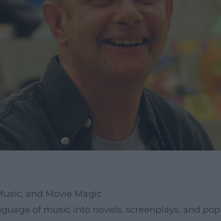
 Music, and Movie Magic
nguage of music into novels, screenplays, and pop 