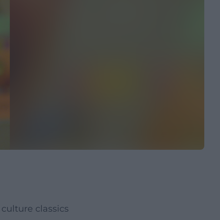
culture classics