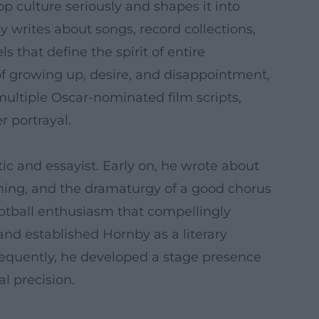
pop culture seriously and shapes it into
by writes about songs, record collections,
 that define the spirit of entire
of growing up, desire, and disappointment,
multiple Oscar-nominated film scripts,
 portrayal.
ic and essayist. Early on, he wrote about
iming, and the dramaturgy of a good chorus
ootball enthusiasm that compellingly
 and established Hornby as a literary
ubsequently, he developed a stage presence
l precision.