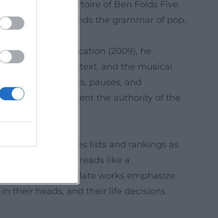
ated in the repertoire of Ben Folds Five.
eller who understands the grammar of pop.
e script for An Education (2009), he
nse for tempo, subtext, and the musical
 timing for dialogues, pauses, and
is screenplays cement the authority of the
 media.
 like refrains, uses lists and rankings as
artistic evolution reads like a
lex arrangements; late works emphasize
n their heads, and their life decisions