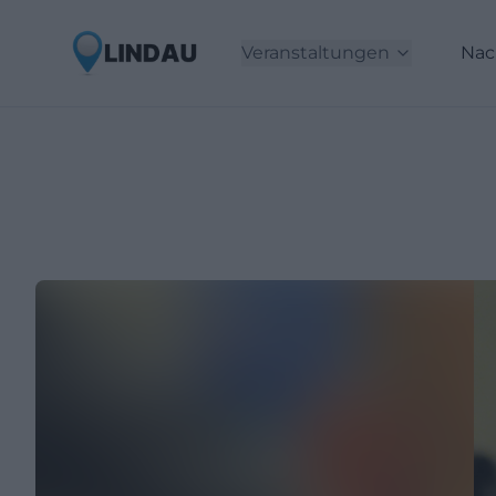
Veranstaltungen
Nac