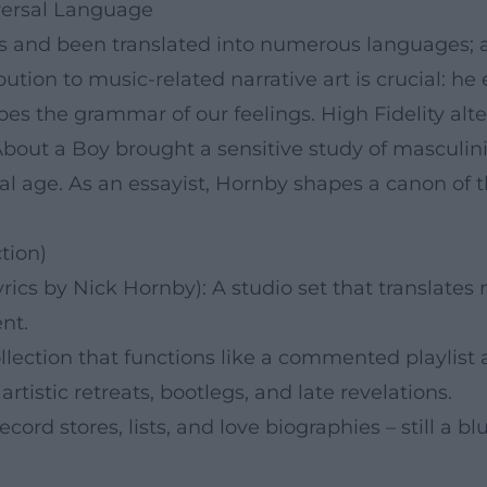
iversal Language
es and been translated into numerous languages; 
bution to music-related narrative art is crucial: he
es the grammar of our feelings. High Fidelity alte
About a Boy brought a sensitive study of masculin
ital age. As an essayist, Hornby shapes a canon o
tion)
ics by Nick Hornby): A studio set that translates 
nt.
lection that functions like a commented playlist a
rtistic retreats, bootlegs, and late revelations.
cord stores, lists, and love biographies – still a blu