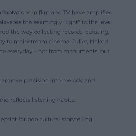
adaptations in film and TV have amplified
 elevates the seemingly "light" to the level
red the way collecting records, curating,
ity to mainstream cinema; Juliet, Naked
f the everyday – not from monuments, but
narrative precision into melody and
nd reflects listening habits.
eprint for pop cultural storytelling.