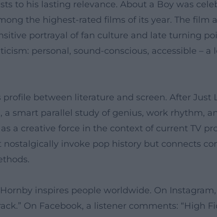
ts to his lasting relevance. About a Boy was celebr
g the highest-rated films of its year. The film a
sitive portrayal of fan culture and late turning point
iticism: personal, sound-conscious, accessible – a
 profile between literature and screen. After Just
a smart parallel study of genius, work rhythm, an
s a creative force in the context of current TV p
ot nostalgically invoke pop history but connects c
ethods.
 Hornby inspires people worldwide. On Instagram, 
rack.” On Facebook, a listener comments: “High Fide