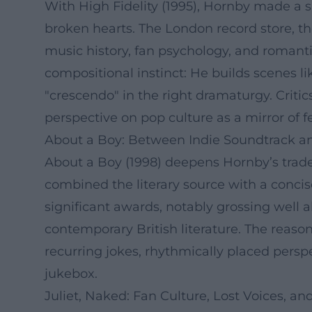
With High Fidelity (1995), Hornby made a sig
broken hearts. The London record store, the
music history, fan psychology, and romant
compositional instinct: He builds scenes li
"crescendo" in the right dramaturgy. Critic
perspective on pop culture as a mirror of f
About a Boy: Between Indie Soundtrack a
About a Boy (1998) deepens Hornby’s trade
combined the literary source with a conci
significant awards, notably grossing well 
contemporary British literature. The reason
recurring jokes, rhythmically placed perspe
jukebox.
Juliet, Naked: Fan Culture, Lost Voices, 