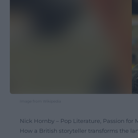
Image from Wikipedia
Nick Hornby – Pop Literature, Passion for
How a British storyteller transforms the la