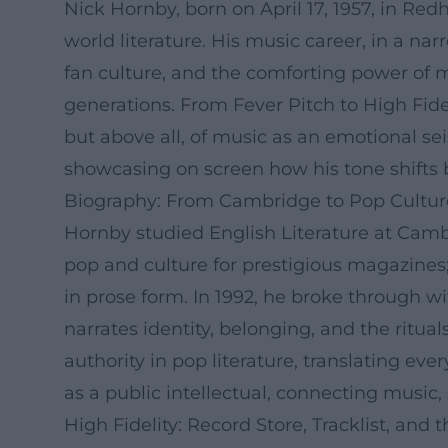
Nick Hornby, born on April 17, 1957, in Redh
world literature. His music career, in a nar
fan culture, and the comforting power of me
generations. From Fever Pitch to High Fide
but above all, of music as an emotional se
showcasing on screen how his tone shifts 
Biography: From Cambridge to Pop Culture
Hornby studied English Literature at Cambr
pop and culture for prestigious magazines
in prose form. In 1992, he broke through w
narrates identity, belonging, and the ritua
authority in pop literature, translating e
as a public intellectual, connecting music,
High Fidelity: Record Store, Tracklist, and