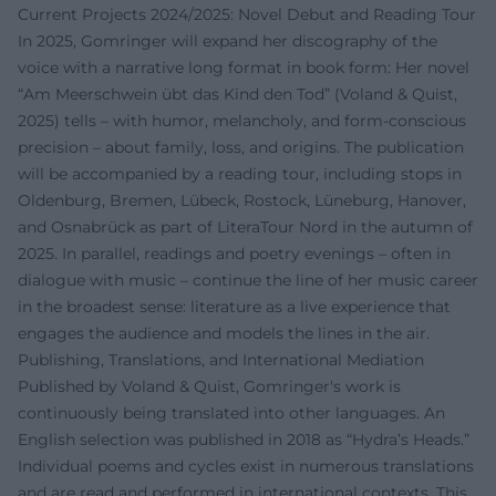
Current Projects 2024/2025: Novel Debut and Reading Tour
In 2025, Gomringer will expand her discography of the
voice with a narrative long format in book form: Her novel
“Am Meerschwein übt das Kind den Tod” (Voland & Quist,
2025) tells – with humor, melancholy, and form-conscious
precision – about family, loss, and origins. The publication
will be accompanied by a reading tour, including stops in
Oldenburg, Bremen, Lübeck, Rostock, Lüneburg, Hanover,
and Osnabrück as part of LiteraTour Nord in the autumn of
2025. In parallel, readings and poetry evenings – often in
dialogue with music – continue the line of her music career
in the broadest sense: literature as a live experience that
engages the audience and models the lines in the air.
Publishing, Translations, and International Mediation
Published by Voland & Quist, Gomringer's work is
continuously being translated into other languages. An
English selection was published in 2018 as “Hydra’s Heads.”
Individual poems and cycles exist in numerous translations
and are read and performed in international contexts. This