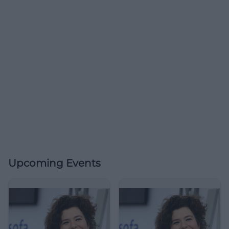
Upcoming Events