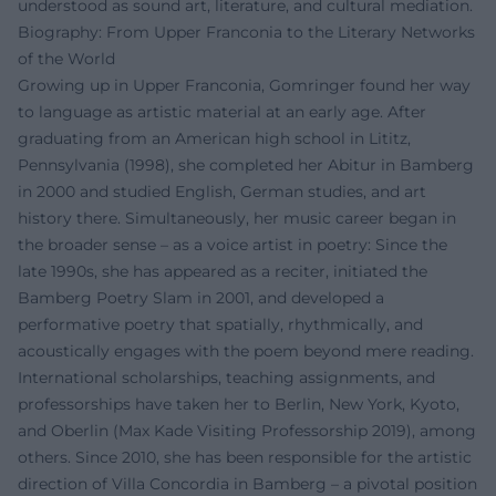
understood as sound art, literature, and cultural mediation.
Biography: From Upper Franconia to the Literary Networks
of the World
Growing up in Upper Franconia, Gomringer found her way
to language as artistic material at an early age. After
graduating from an American high school in Lititz,
Pennsylvania (1998), she completed her Abitur in Bamberg
in 2000 and studied English, German studies, and art
history there. Simultaneously, her music career began in
the broader sense – as a voice artist in poetry: Since the
late 1990s, she has appeared as a reciter, initiated the
Bamberg Poetry Slam in 2001, and developed a
performative poetry that spatially, rhythmically, and
acoustically engages with the poem beyond mere reading.
International scholarships, teaching assignments, and
professorships have taken her to Berlin, New York, Kyoto,
and Oberlin (Max Kade Visiting Professorship 2019), among
others. Since 2010, she has been responsible for the artistic
direction of Villa Concordia in Bamberg – a pivotal position