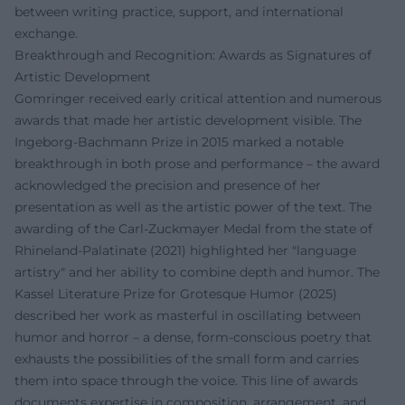
between writing practice, support, and international
exchange.
Breakthrough and Recognition: Awards as Signatures of
Artistic Development
Gomringer received early critical attention and numerous
awards that made her artistic development visible. The
Ingeborg-Bachmann Prize in 2015 marked a notable
breakthrough in both prose and performance – the award
acknowledged the precision and presence of her
presentation as well as the artistic power of the text. The
awarding of the Carl-Zuckmayer Medal from the state of
Rhineland-Palatinate (2021) highlighted her "language
artistry" and her ability to combine depth and humor. The
Kassel Literature Prize for Grotesque Humor (2025)
described her work as masterful in oscillating between
humor and horror – a dense, form-conscious poetry that
exhausts the possibilities of the small form and carries
them into space through the voice. This line of awards
documents expertise in composition, arrangement, and