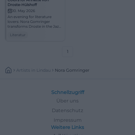
Droste-Hülshoff
10. May 2026
An evening for literature
lovers: Nora Gomringer
transforms Droste in the Jazz
cellar Bamberg into sound
Literatur
and presence. 10.05.2026,
20:00. #Literature #Bamberg
1
Artists
In
Lindau
Nora Gomringer
Schnellzugriff
Über uns
Datenschutz
Impressum
Weitere Links