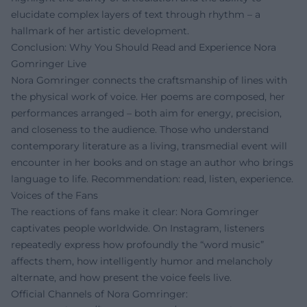
elucidate complex layers of text through rhythm – a
hallmark of her artistic development.
Conclusion: Why You Should Read and Experience Nora
Gomringer Live
Nora Gomringer connects the craftsmanship of lines with
the physical work of voice. Her poems are composed, her
performances arranged – both aim for energy, precision,
and closeness to the audience. Those who understand
contemporary literature as a living, transmedial event will
encounter in her books and on stage an author who brings
language to life. Recommendation: read, listen, experience.
Voices of the Fans
The reactions of fans make it clear: Nora Gomringer
captivates people worldwide. On Instagram, listeners
repeatedly express how profoundly the “word music”
affects them, how intelligently humor and melancholy
alternate, and how present the voice feels live.
Official Channels of Nora Gomringer: