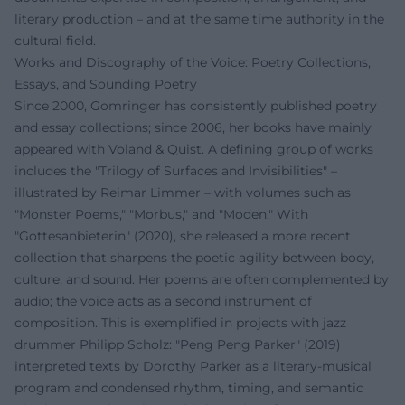
literary production – and at the same time authority in the
cultural field.
Works and Discography of the Voice: Poetry Collections,
Essays, and Sounding Poetry
Since 2000, Gomringer has consistently published poetry
and essay collections; since 2006, her books have mainly
appeared with Voland & Quist. A defining group of works
includes the "Trilogy of Surfaces and Invisibilities" –
illustrated by Reimar Limmer – with volumes such as
"Monster Poems," "Morbus," and "Moden." With
"Gottesanbieterin" (2020), she released a more recent
collection that sharpens the poetic agility between body,
culture, and sound. Her poems are often complemented by
audio; the voice acts as a second instrument of
composition. This is exemplified in projects with jazz
drummer Philipp Scholz: "Peng Peng Parker" (2019)
interpreted texts by Dorothy Parker as a literary-musical
program and condensed rhythm, timing, and semantic