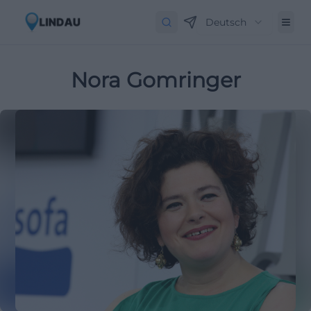
Deutsch
Nora Gomringer