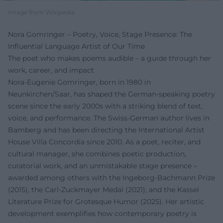
Image from Wikipedia
Nora Gomringer – Poetry, Voice, Stage Presence: The
Influential Language Artist of Our Time
The poet who makes poems audible – a guide through her
work, career, and impact
Nora-Eugenie Gomringer, born in 1980 in
Neunkirchen/Saar, has shaped the German-speaking poetry
scene since the early 2000s with a striking blend of text,
voice, and performance. The Swiss-German author lives in
Bamberg and has been directing the International Artist
House Villa Concordia since 2010. As a poet, reciter, and
cultural manager, she combines poetic production,
curatorial work, and an unmistakable stage presence –
awarded among others with the Ingeborg-Bachmann Prize
(2015), the Carl-Zuckmayer Medal (2021), and the Kassel
Literature Prize for Grotesque Humor (2025). Her artistic
development exemplifies how contemporary poetry is