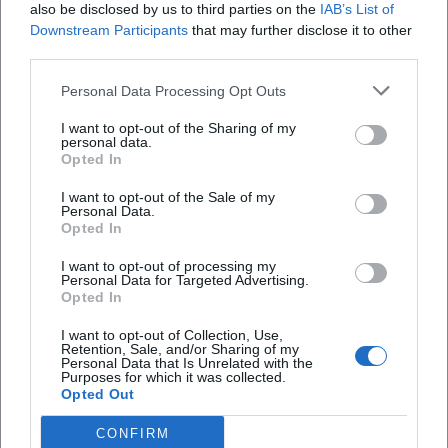
Cultural Influence: Mediation, Leadership, and Community
also be disclosed by us to third parties on the
IAB’s List of
Building
Downstream Participants
that may further disclose it to other
third parties.
As the director of Villa Concordia, Gomringer has been
shaping a resonance space for international art since 2010.
Personal Data Processing Opt Outs
This work enhances her authority in the field – not as a
distant instance but as an active mediator who brings
I want to opt-out of the Sharing of my
personal data.
together authors, musicians, visual artists, and creators.
Opted In
Her jury work, teaching positions, and visiting
professorships bridge practice and education. In this way,
I want to opt-out of the Sale of my
Personal Data.
she expands the reach of poetry beyond publications into
Opted In
programs, festivals, and public discourses – a sustainable
I want to opt-out of processing my
contribution to the infrastructure of contemporary
Personal Data for Targeted Advertising.
literature.
Opted In
Reception: Reviews, Awards, Publicity
I want to opt-out of Collection, Use,
The great visibility of her performances is reflected in press
Retention, Sale, and/or Sharing of my
Personal Data that Is Unrelated with the
reviews and awards. In Klagenfurt (2015), she impressed
Purposes for which it was collected.
with a precisely composed presentation that intertwined
Opted Out
prose text and voice. The Carl-Zuckmayer Medal (2021)
CONFIRM
recognized the “language artist” who transitions “between