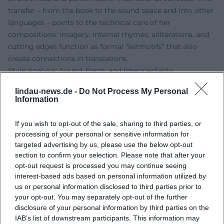
transfer – from the book to the sound space and into other
languages – points to the technical care of her
compositions: imagery, internal rhymes, alliterations, and
cutting edges function as formal “leitmotifs” that also
create connections in translations.
Style Analysis: Sound, Form, and Intermediality
Gomringer’s poetry employs formal means with a musical
lindau-news.de -
Do Not Process My Personal
awareness. Recurring techniques include variations on
Information
anaphoras and refrain structures, loop patterns, and
polyrhythmic sentence intonation. The thematic range
If you wish to opt-out of the sale, sharing to third parties, or
spans from body politics and daily fashions to love and loss
processing of your personal or sensitive information for
poetry, as well as reflections on literature and media. The
targeted advertising by us, please use the below opt-out
texts often respond to visual worlds – for example, in book
section to confirm your selection. Please note that after your
opt-out request is processed you may continue seeing
projects with photography – thus opening intermedial
interest-based ads based on personal information utilized by
interfaces. Her essays theoretically frame this practice
us or personal information disclosed to third parties prior to
without smoothing the performative energy. The “sound”
your opt-out. You may separately opt-out of the further
of the poems follows a clear dramaturgy: concentration,
disclosure of your personal information by third parties on the
caesura, residual light in the reverberation.
IAB’s list of downstream participants. This information may