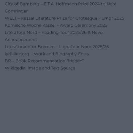
City of Bamberg – E.T.A. Hoffmann Prize 2024 to Nora
Gomringer
WELT – Kassel Literature Prize for Grotesque Humor 2025
Komische Woche Kassel – Award Ceremony 2025
LiteraTour Nord – Reading Tour 2025/26 & Novel
Announcement
Literaturkontor Bremen – LiteraTour Nord 2025/26
lyrikline.org – Work and Biography Entry
BR – Book Recommendation “Moden”
Wikipedia: Image and Text Source