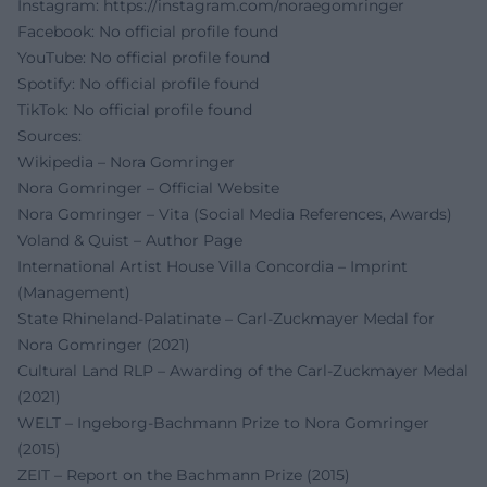
Instagram:
https://instagram.com/noraegomringer
Facebook: No official profile found
YouTube: No official profile found
Spotify: No official profile found
TikTok: No official profile found
Sources:
Wikipedia – Nora Gomringer
Nora Gomringer – Official Website
Nora Gomringer – Vita (Social Media References, Awards)
Voland & Quist – Author Page
International Artist House Villa Concordia – Imprint
(Management)
State Rhineland-Palatinate – Carl-Zuckmayer Medal for
Nora Gomringer (2021)
Cultural Land RLP – Awarding of the Carl-Zuckmayer Medal
(2021)
WELT – Ingeborg-Bachmann Prize to Nora Gomringer
(2015)
ZEIT – Report on the Bachmann Prize (2015)