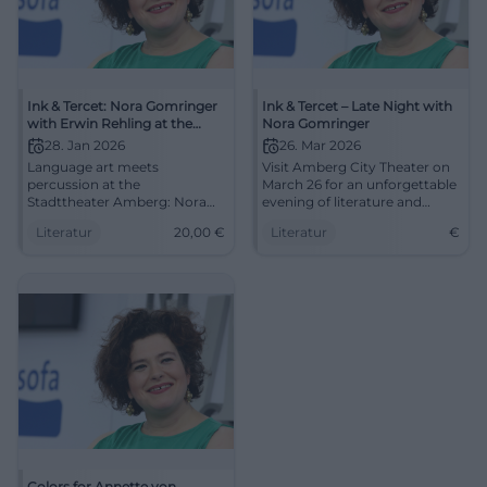
Ink & Tercet: Nora Gomringer
Ink & Tercet – Late Night with
with Erwin Rehling at the
Nora Gomringer
Stadttheater Amberg
28. Jan 2026
26. Mar 2026
Language art meets
Visit Amberg City Theater on
percussion at the
March 26 for an unforgettable
Stadttheater Amberg: Nora
evening of literature and
Gomringer presents Erwin
music.
Literatur
20,00
€
Literatur
€
Rehling's sound book.
28.01.2026, 8 PM, €20.00.
Intimate reading atmosphere,
great sound – secure your
spots now. #InkAndTercet
Colors for Annette von