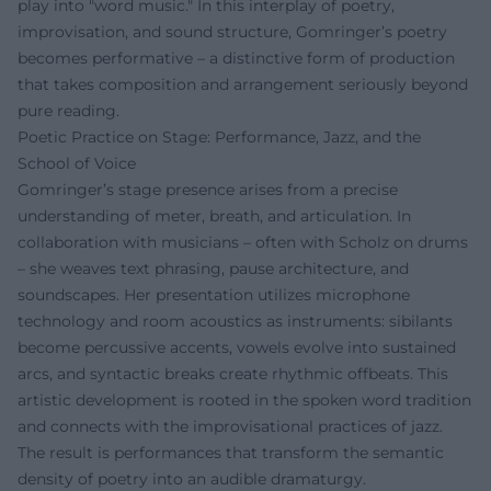
play into "word music." In this interplay of poetry,
improvisation, and sound structure, Gomringer’s poetry
becomes performative – a distinctive form of production
that takes composition and arrangement seriously beyond
pure reading.
Poetic Practice on Stage: Performance, Jazz, and the
School of Voice
Gomringer’s stage presence arises from a precise
understanding of meter, breath, and articulation. In
collaboration with musicians – often with Scholz on drums
– she weaves text phrasing, pause architecture, and
soundscapes. Her presentation utilizes microphone
technology and room acoustics as instruments: sibilants
become percussive accents, vowels evolve into sustained
arcs, and syntactic breaks create rhythmic offbeats. This
artistic development is rooted in the spoken word tradition
and connects with the improvisational practices of jazz.
The result is performances that transform the semantic
density of poetry into an audible dramaturgy.