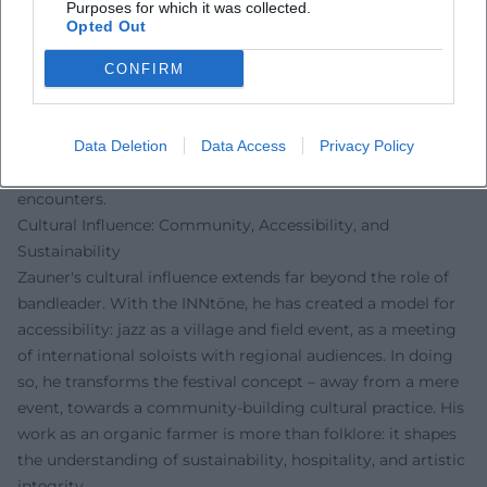
Purposes for which it was collected.
stylistically cosmopolitan: gospel, soul, afro grooves, vocal
Opted Out
art, and improvisational avant-garde meet without
hierarchy. This concept engages the history of jazz as a
CONFIRM
global communication culture and connects it with
regional anchoring. The artistic development of his oeuvre
is thus less a linear career curve than a network of projects,
Data Deletion
Data Access
Privacy Policy
collaborations, and venues – a living archive of sonic
encounters.
Cultural Influence: Community, Accessibility, and
Sustainability
Zauner's cultural influence extends far beyond the role of
bandleader. With the INNtöne, he has created a model for
accessibility: jazz as a village and field event, as a meeting
of international soloists with regional audiences. In doing
so, he transforms the festival concept – away from a mere
event, towards a community-building cultural practice. His
work as an organic farmer is more than folklore: it shapes
the understanding of sustainability, hospitality, and artistic
integrity.