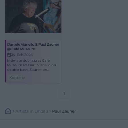
Daniele Vianello & Paul Zauner
@ Café Museum
14. Feb 2026
Intimate duo jazz at Café
Museum Passau: Vianello on
double bass, Zauner on
trombone. Dense
Konzerte
atmosphere, strong
improvisations. 14.02.2026,
17:00. Secure your seats!
#JazzPassau
1
Artists
In
Lindau
Paul Zauner