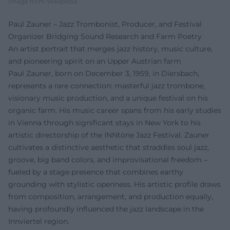
Image from Wikipedia
Paul Zauner – Jazz Trombonist, Producer, and Festival
Organizer Bridging Sound Research and Farm Poetry
An artist portrait that merges jazz history, music culture,
and pioneering spirit on an Upper Austrian farm
Paul Zauner, born on December 3, 1959, in Diersbach,
represents a rare connection: masterful jazz trombone,
visionary music production, and a unique festival on his
organic farm. His music career spans from his early studies
in Vienna through significant stays in New York to his
artistic directorship of the INNtöne Jazz Festival. Zauner
cultivates a distinctive aesthetic that straddles soul jazz,
groove, big band colors, and improvisational freedom –
fueled by a stage presence that combines earthy
grounding with stylistic openness. His artistic profile draws
from composition, arrangement, and production equally,
having profoundly influenced the jazz landscape in the
Innviertel region.