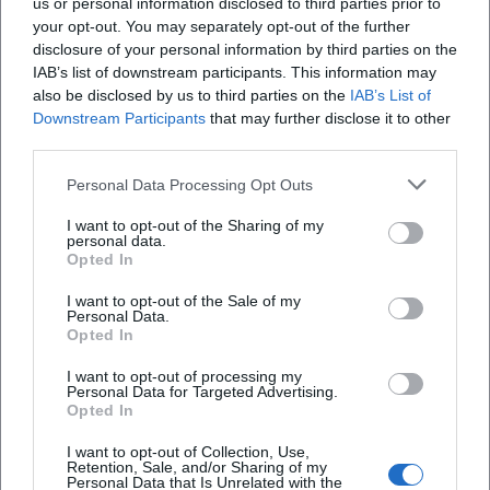
us or personal information disclosed to third parties prior to
received positive reception from the international jazz
your opt-out. You may separately opt-out of the further
press. Reviews highlight the "stylish, class-conscious"
disclosure of your personal information by third parties on the
arrangements and the presence of the horns, as well as
IAB’s list of downstream participants. This information may
Porter's velvety ballad artistry, Donald Smith's funk
also be disclosed by us to third parties on the
IAB’s List of
impulse in "Expansions," and Mansur Scott's narrative force.
Downstream Participants
that may further disclose it to other
This recording documents Zauner's ability to translate
third parties.
voices and ensembles into coherent sound dramaturgy.
Personal Data Processing Opt Outs
Style, Sound, and Artistic Development
Zauner's trombone sound is grounded, articulate, and
I want to opt-out of the Sharing of my
personal data.
adaptable – with influences from the warm, vocal sound of
Opted In
the hard bop era, expanded with contemporary articulation:
mute colors, speaking legatos, and precise accents. In
I want to opt-out of the Sale of my
Personal Data.
composition and arrangement, he favors horn sections
Opted In
that intertwine call-and-response with vocal lines, Fender
Rhodes colors, and deep grooves. His productions focus on
I want to opt-out of processing my
Personal Data for Targeted Advertising.
spatial transparency and dramatic condensation; individual
Opted In
solos emerge from the ensemble rather than
I want to opt-out of Collection, Use,
overshadowing it.
Retention, Sale, and/or Sharing of my
As a curator and festival organizer, Zauner thinks
Personal Data that Is Unrelated with the