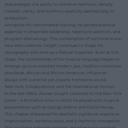
and arranger: the ability to combine harmonic density,
melodic clarity, and rhythmic elasticity aesthetically in
production.
Alongside his instrumental training, he gained practical
expertise in ensemble leadership, repertoire selection, and
program dramaturgy. This combination of technical know-
how and curatorial insight continues to shape his
discography and work as a festival organizer. Even at this
stage, the cornerstones of his musical language began to
emerge: groove-oriented modern jazz, tradition-conscious
standards, African and African American influences –
always with a precise yet organic trombone sound.
New York, Collaborations, and the International Horizon
In the late 1980s, Zauner sought closeness to the New York
scene – a formative time in which he played with musical
personalities such as George Adams and David Murray.
This chapter sharpened his aesthetic signature: expansive
improvisation, narrative solos, and a rhythmic conception
that oscillates between straight-ahead impulse and free