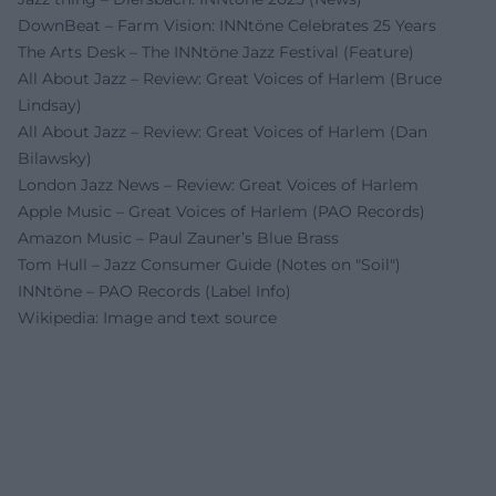
DownBeat – Farm Vision: INNtöne Celebrates 25 Years
The Arts Desk – The INNtöne Jazz Festival (Feature)
All About Jazz – Review: Great Voices of Harlem (Bruce
Lindsay)
All About Jazz – Review: Great Voices of Harlem (Dan
Bilawsky)
London Jazz News – Review: Great Voices of Harlem
Apple Music – Great Voices of Harlem (PAO Records)
Amazon Music – Paul Zauner’s Blue Brass
Tom Hull – Jazz Consumer Guide (Notes on "Soil")
INNtöne – PAO Records (Label Info)
Wikipedia: Image and text source