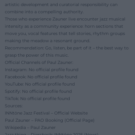
artistic development and curatorial responsibility can
combine into a compelling authority.
Those who experience Zauner live encounter jazz musical
intensity as a community experience: horn sections that
move you, vocal features that tell stories, rhythm groups
making the meadow a resonant ground.
Recommendation: Go, listen, be part of it – the best way to
grasp the power of this music.
Official Channels of Paul Zauner:
Instagram: No official profile found
Facebook: No official profile found
YouTube: No official profile found
Spotify: No official profile found
TikTok: No official profile found
Sources:
INNtöne Jazz Festival – Official Website
Paul Zauner – PAO Booking (Official Page)
Wikipedia – Paul Zauner
Jazz thing – Diersbach: INNtöne 2025 (News)