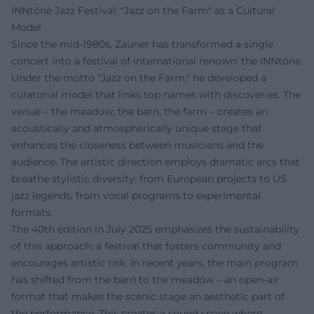
INNtöne Jazz Festival: "Jazz on the Farm" as a Cultural
Model
Since the mid-1980s, Zauner has transformed a single
concert into a festival of international renown: the INNtöne.
Under the motto "Jazz on the Farm," he developed a
curatorial model that links top names with discoveries. The
venue – the meadow, the barn, the farm – creates an
acoustically and atmospherically unique stage that
enhances the closeness between musicians and the
audience. The artistic direction employs dramatic arcs that
breathe stylistic diversity: from European projects to US
jazz legends, from vocal programs to experimental
formats.
The 40th edition in July 2025 emphasizes the sustainability
of this approach: a festival that fosters community and
encourages artistic risk. In recent years, the main program
has shifted from the barn to the meadow – an open-air
format that makes the scenic stage an aesthetic part of
the performance. This creates a sound space where