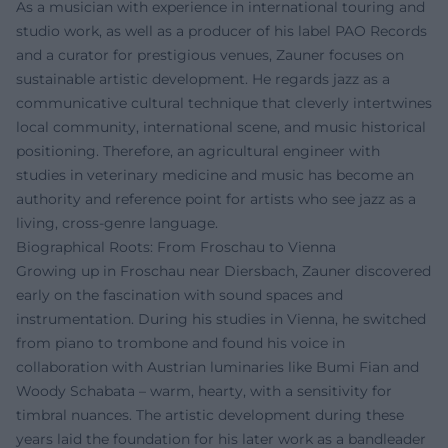
As a musician with experience in international touring and
studio work, as well as a producer of his label PAO Records
and a curator for prestigious venues, Zauner focuses on
sustainable artistic development. He regards jazz as a
communicative cultural technique that cleverly intertwines
local community, international scene, and music historical
positioning. Therefore, an agricultural engineer with
studies in veterinary medicine and music has become an
authority and reference point for artists who see jazz as a
living, cross-genre language.
Biographical Roots: From Froschau to Vienna
Growing up in Froschau near Diersbach, Zauner discovered
early on the fascination with sound spaces and
instrumentation. During his studies in Vienna, he switched
from piano to trombone and found his voice in
collaboration with Austrian luminaries like Bumi Fian and
Woody Schabata – warm, hearty, with a sensitivity for
timbral nuances. The artistic development during these
years laid the foundation for his later work as a bandleader