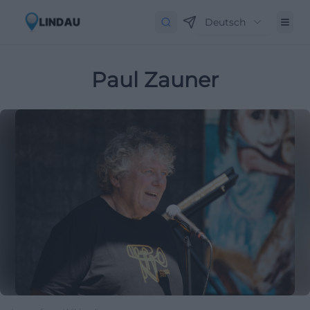
Deutsch
Paul Zauner