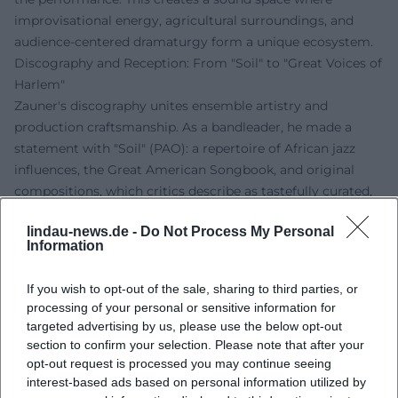
improvisational energy, agricultural surroundings, and
audience-centered dramaturgy form a unique ecosystem.
Discography and Reception: From "Soil" to "Great Voices of
Harlem"
Zauner's discography unites ensemble artistry and
production craftsmanship. As a bandleader, he made a
statement with "Soil" (PAO): a repertoire of African jazz
influences, the Great American Songbook, and original
compositions, which critics describe as tastefully curated,
sonically straightforward, and rhythmically elastic. The mix
lindau-news.de -
Do Not Process My Personal
of Abdullah Ibrahim's "African Market Place," Osibisa's "Vo
Information
Ja Jo," and standards like "Georgia on My Mind"
demonstrated Zauner's sense for repertoire dramaturgy –
If you wish to opt-out of the sale, sharing to third parties, or
the art of musical montage, where groove, harmony, and
processing of your personal or sensitive information for
horn arrangements stand in organic balance.
targeted advertising by us, please use the below opt-out
As a producer and bandleader, he was responsible for
section to confirm your selection. Please note that after your
"Great Voices of Harlem" (PAO) in 2014 with Gregory
opt-out request is processed you may continue seeing
Porter, Donald Smith, and Mansur Scott – an album that
interest-based ads based on personal information utilized by