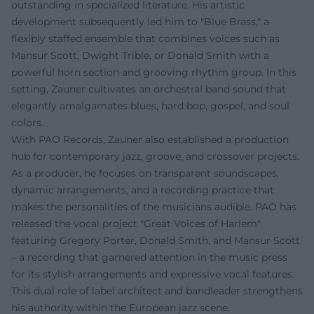
outstanding in specialized literature. His artistic
development subsequently led him to "Blue Brass," a
flexibly staffed ensemble that combines voices such as
Mansur Scott, Dwight Trible, or Donald Smith with a
powerful horn section and grooving rhythm group. In this
setting, Zauner cultivates an orchestral band sound that
elegantly amalgamates blues, hard bop, gospel, and soul
colors.
With PAO Records, Zauner also established a production
hub for contemporary jazz, groove, and crossover projects.
As a producer, he focuses on transparent soundscapes,
dynamic arrangements, and a recording practice that
makes the personalities of the musicians audible. PAO has
released the vocal project "Great Voices of Harlem"
featuring Gregory Porter, Donald Smith, and Mansur Scott
– a recording that garnered attention in the music press
for its stylish arrangements and expressive vocal features.
This dual role of label architect and bandleader strengthens
his authority within the European jazz scene.