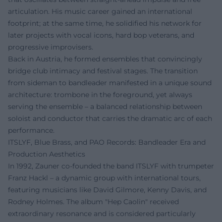
articulation. His music career gained an international
footprint; at the same time, he solidified his network for
later projects with vocal icons, hard bop veterans, and
progressive improvisers.
Back in Austria, he formed ensembles that convincingly
bridge club intimacy and festival stages. The transition
from sideman to bandleader manifested in a unique sound
architecture: trombone in the foreground, yet always
serving the ensemble – a balanced relationship between
soloist and conductor that carries the dramatic arc of each
performance.
ITSLYF, Blue Brass, and PAO Records: Bandleader Era and
Production Aesthetics
In 1992, Zauner co-founded the band ITSLYF with trumpeter
Franz Hackl – a dynamic group with international tours,
featuring musicians like David Gilmore, Kenny Davis, and
Rodney Holmes. The album "Hep Caolin" received
extraordinary resonance and is considered particularly