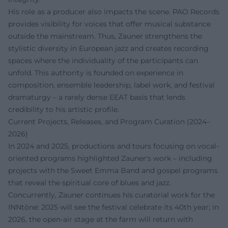
His role as a producer also impacts the scene. PAO Records
provides visibility for voices that offer musical substance
outside the mainstream. Thus, Zauner strengthens the
stylistic diversity in European jazz and creates recording
spaces where the individuality of the participants can
unfold. This authority is founded on experience in
composition, ensemble leadership, label work, and festival
dramaturgy – a rarely dense EEAT basis that lends
credibility to his artistic profile.
Current Projects, Releases, and Program Curation (2024–
2026)
In 2024 and 2025, productions and tours focusing on vocal-
oriented programs highlighted Zauner's work – including
projects with the Sweet Emma Band and gospel programs
that reveal the spiritual core of blues and jazz.
Concurrently, Zauner continues his curatorial work for the
INNtöne: 2025 will see the festival celebrate its 40th year; in
2026, the open-air stage at the farm will return with