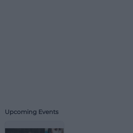
Upcoming Events