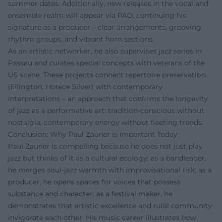
summer dates. Additionally, new releases in the vocal and
ensemble realm will appear via PAO, continuing his
signature as a producer – clear arrangements, grooving
rhythm groups, and vibrant horn sections.
As an artistic networker, he also supervises jazz series in
Passau and curates special concepts with veterans of the
US scene. These projects connect repertoire preservation
(Ellington, Horace Silver) with contemporary
interpretations – an approach that confirms the longevity
of jazz as a performative art: tradition-conscious without
nostalgia, contemporary energy without fleeting trends.
Conclusion: Why Paul Zauner is Important Today
Paul Zauner is compelling because he does not just play
jazz but thinks of it as a cultural ecology: as a bandleader,
he merges soul-jazz warmth with improvisational risk; as a
producer, he opens spaces for voices that possess
substance and character; as a festival maker, he
demonstrates that artistic excellence and rural community
invigorate each other. His music career illustrates how