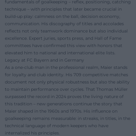
fundamentals of goalkeeping – reflex, positioning, catching
technique – with principles that later became crucial in
build-up play: calmness on the ball, decision economy,
communication. His discography of titles and accolades
reflects not only teamwork dominance but also individual
excellence. Expert juries, sports press, and Hall of Fame
committees have confirmed this view with honors that
elevated him to national and international elite lists.
Legacy at FC Bayern and in Germany
As a one-club man in the professional realm, Maier stands
for loyalty and club identity. His 709 competitive matches
document not only physical robustness but also the ability
to maintain performance over cycles. That Thomas Müller
surpassed the record in 2024 proves the living nature of
this tradition – new generations continue the story that
Maier shaped in the 1960s and 1970s. His influence on
goalkeeping remains measurable: in streaks, in titles, in the
technical language of modern keepers who have
internalized his principles.