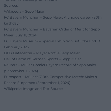
Sources:
Wikipedia – Sepp Maier
FC Bayern München – Sepp Maier: A unique career (80th
birthday)
FC Bayern München – Bavarian Order of Merit for Sepp
Maier (July 11, 2024)
FC Bayern Museum – Special Exhibition until the End of
February 2025
DFB Datacenter – Player Profile Sepp Maier
Hall of Fame of German Sports – Sepp Maier
Reuters – Müller Breaks Bayern Record of Sepp Maier
(September 1, 2024)
Eurosport – Müller's 710th Competitive Match: Maier's
Record Surpassed (September 1, 2024)
Wikipedia: Image and Text Source