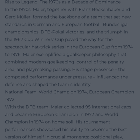
Rise to Legend: The 1970s as a Decade of Dominance
In the 1970s, Maier, together with Franz Beckenbauer and
Gerd Müller, formed the backbone of a team that set new
standards in German and European football. Bundesliga
championships, DFB-Pokal victories, and the triumph in
the 1967 Cup Winners' Cup paved the way for the
spectacular hat-trick series in the European Cup from 1974
to 1976. Maier exemplified a goalkeeper philosophy that
combined modern goalkeeping, control of the penalty
area, and playmaking passing. His stage presence – the
composed performance under pressure – influenced the
defense and shaped the team's identity.
National Team: World Champion 1974, European Champion
1972
With the DFB team, Maier collected 95 international caps
and became European Champion in 1972 and World
Champion in 1974 on home soil. His tournament
performances showcased his ability to become the best
version of himself in crucial moments: positional play,