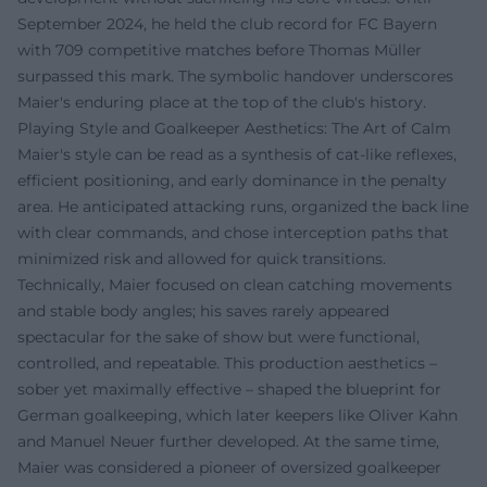
September 2024, he held the club record for FC Bayern
with 709 competitive matches before Thomas Müller
surpassed this mark. The symbolic handover underscores
Maier's enduring place at the top of the club's history.
Playing Style and Goalkeeper Aesthetics: The Art of Calm
Maier's style can be read as a synthesis of cat-like reflexes,
efficient positioning, and early dominance in the penalty
area. He anticipated attacking runs, organized the back line
with clear commands, and chose interception paths that
minimized risk and allowed for quick transitions.
Technically, Maier focused on clean catching movements
and stable body angles; his saves rarely appeared
spectacular for the sake of show but were functional,
controlled, and repeatable. This production aesthetics –
sober yet maximally effective – shaped the blueprint for
German goalkeeping, which later keepers like Oliver Kahn
and Manuel Neuer further developed. At the same time,
Maier was considered a pioneer of oversized goalkeeper