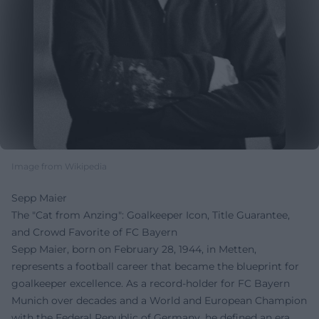
Image from Wikipedia
Sepp Maier
The "Cat from Anzing": Goalkeeper Icon, Title Guarantee,
and Crowd Favorite of FC Bayern
Sepp Maier, born on February 28, 1944, in Metten,
represents a football career that became the blueprint for
goalkeeper excellence. As a record-holder for FC Bayern
Munich over decades and a World and European Champion
with the Federal Republic of Germany, he defined an era