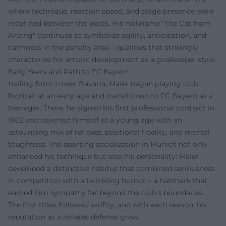
where technique, reaction speed, and stage presence were
redefined between the posts. His nickname "The Cat from
Anzing" continues to symbolize agility, anticipation, and
calmness in the penalty area – qualities that strikingly
characterize his artistic development as a goalkeeper style.
Early Years and Path to FC Bayern
Hailing from Lower Bavaria, Maier began playing club
football at an early age and transitioned to FC Bayern as a
teenager. There, he signed his first professional contract in
1962 and asserted himself at a young age with an
astounding mix of reflexes, positional fidelity, and mental
toughness. The sporting socialization in Munich not only
enhanced his technique but also his personality: Maier
developed a distinctive habitus that combined seriousness
in competition with a twinkling humor – a hallmark that
earned him sympathy far beyond the club's boundaries.
The first titles followed swiftly, and with each season, his
reputation as a reliable defense grew.