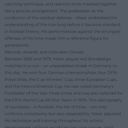
catching technique, and reaction time meshed together
like a precise arrangement. The goalkeeper as the
conductor of the residual defense – Maier embodied this
understanding of the role long before it became standard
in football theory. His performances against the strongest
offenses of his time made him a reference figure for
generations.
Records, Awards, and Unbroken Streaks
Between 1966 and 1979, Maier played 442 Bundesliga
matches in a row – an unparalleled streak in Germany to
this day. He won four German championships, four DFB-
Pokal titles, the Cup Winners' Cup, three European Cups,
and the Intercontinental Cup. He was voted Germany's
Footballer of the Year three times and was also selected for
the FIFA World Cup All-Star Team in 1974. This discography
of successes – in football, the list of titles – not only
confirms consistency but also adaptability: Maier adjusted
his technique and training throughout his artistic
development without sacrificing his core virtues. Until