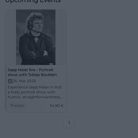
Upcoming Events
Sepp Maier live – Portrait
show with Tobias Bücklein
25. Mar 2026
Experience Sepp Maier in Hof:
a lively portrait show with
humor, straightforwardness,
and a unique event
Theater
34,90
€
atmosphere. In the festival
hall of Freiheitshalle – barrier-
free, easily accessible, tickets
from 34.90 Euros.
1