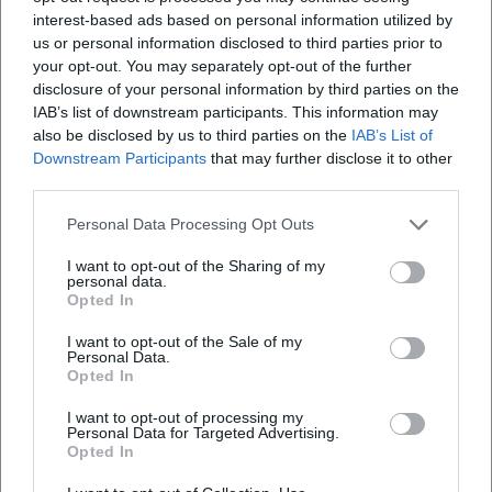
training work – from catching technique drills to sprint
interest-based ads based on personal information utilized by
exercises to decision-making in one-on-one situations –
us or personal information disclosed to third parties prior to
your opt-out. You may separately opt-out of the further
conveyed the essence of his own game into modern
disclosure of your personal information by third parties on the
training forms. As a mentor, he was known for clear
IAB’s list of downstream participants. This information may
communication, a learning-oriented approach to mistakes,
also be disclosed by us to third parties on the
IAB’s List of
and high-quality standards in daily performance
Downstream Participants
that may further disclose it to other
production. He maintained the tone of an artist who knows
third parties.
that precision and ease are not opposites.
Personal Data Processing Opt Outs
Cultural Influence and Popular Culture
Maier's humor, his iconic presence, and legendary
I want to opt-out of the Sharing of my
anecdotes – such as the famous "duck" episode in the
personal data.
Opted In
Olympic Stadium – made him a crowd favorite. He became
an identification figure for Bavarian lifestyle and German
I want to opt-out of the Sale of my
Personal Data.
football culture. In museums, documentaries, and
Opted In
anniversary exhibitions, his work as a goalkeeper is
recontextualized: as a narrative about craftsmanship,
I want to opt-out of processing my
Personal Data for Targeted Advertising.
improvisation, and precision. His gloves, oversized shorts,
Opted In
and calmness in the "wrong moment" created an image
that makes the sport comprehensible as a performing art –