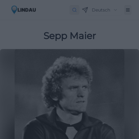
Deutsch
Sepp Maier