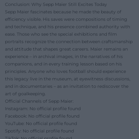
Conclusion: Why Sepp Maier Still Excites Today
Sepp Maier fascinates because he made the beauty of
efficiency visible. His saves were compositions of timing
and technique, and his presence combined authority with
ease. Those who see the special exhibitions and film
portraits recognize the connection between craftsmanship
and attitude that shapes great careers. Maier remains an
experience – in archival images, in the narratives of his
companions, and in every training lesson based on his
principles. Anyone who loves football should experience
this legacy live in the museum, at eyewitness discussions,
and in documentaries – as an invitation to rediscover the
art of goalkeeping.
Official Channels of Sepp Maier:
Instagram: No official profile found
Facebook: No official profile found
YouTube: No official profile found
Spotify: No official profile found
TikTok: No official profile found