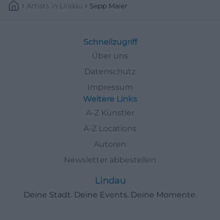
Artists
In
Lindau
Sepp Maier
Schnellzugriff
Über uns
Datenschutz
Impressum
Weitere Links
A-Z Künstler
A-Z Locations
Autoren
Newsletter abbestellen
Lindau
Deine Stadt. Deine Events. Deine Momente.