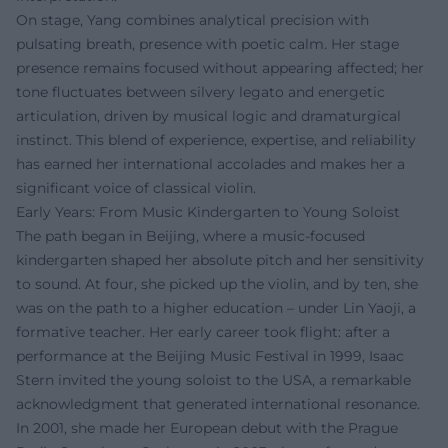
On stage, Yang combines analytical precision with
pulsating breath, presence with poetic calm. Her stage
presence remains focused without appearing affected; her
tone fluctuates between silvery legato and energetic
articulation, driven by musical logic and dramaturgical
instinct. This blend of experience, expertise, and reliability
has earned her international accolades and makes her a
significant voice of classical violin.
Early Years: From Music Kindergarten to Young Soloist
The path began in Beijing, where a music-focused
kindergarten shaped her absolute pitch and her sensitivity
to sound. At four, she picked up the violin, and by ten, she
was on the path to a higher education – under Lin Yaoji, a
formative teacher. Her early career took flight: after a
performance at the Beijing Music Festival in 1999, Isaac
Stern invited the young soloist to the USA, a remarkable
acknowledgment that generated international resonance.
In 2001, she made her European debut with the Prague