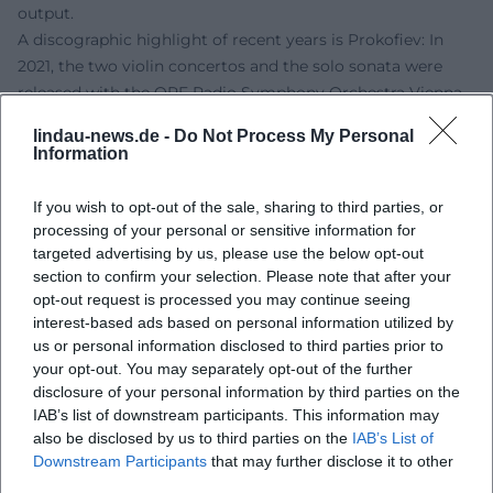
output.
A discographic highlight of recent years is Prokofiev: In
2021, the two violin concertos and the solo sonata were
released with the ORF Radio Symphony Orchestra Vienna
under Jun Märkl – a recording praised in the specialized
lindau-news.de -
Do Not Process My Personal
press for its balance, clarity, and narrative tension. In 2023,
Information
the four violin sonatas by George Antheil followed with
Nicholas Rimmer, profiling Yang's affinity for American
If you wish to opt-out of the sale, sharing to third parties, or
modernity and rhythmic plasticity.
processing of your personal or sensitive information for
Style and Technique: Sound Dramaturgy, Articulation
targeted advertising by us, please use the below opt-out
section to confirm your selection. Please note that after your
Culture, Interpretative Economy
opt-out request is processed you may continue seeing
Yang's tone is focused yet elastic; her vibrato nuanced,
interest-based ads based on personal information utilized by
never affected. She phrases with a sense of form and
us or personal information disclosed to third parties prior to
dramaturgical goals, allowing overtones to sing and
your opt-out. You may separately opt-out of the further
counterpoints to speak. Her legato has that inner tension
disclosure of your personal information by third parties on the
that brings lines to life; her bow technique balances
IAB’s list of downstream participants. This information may
lightness and grip. In fast passages, she combines buoyant
also be disclosed by us to third parties on the
IAB’s List of
Downstream Participants
that may further disclose it to other
articulation with accurate intonation without losing the
third parties.
musical flow. This interpretative art results from conscious