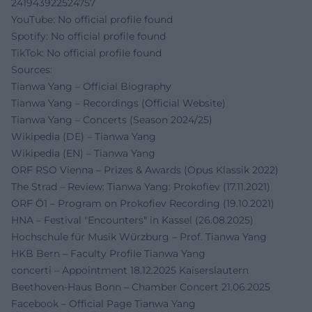
241943922524757
YouTube: No official profile found
Spotify: No official profile found
TikTok: No official profile found
Sources:
Tianwa Yang – Official Biography
Tianwa Yang – Recordings (Official Website)
Tianwa Yang – Concerts (Season 2024/25)
Wikipedia (DE) – Tianwa Yang
Wikipedia (EN) – Tianwa Yang
ORF RSO Vienna – Prizes & Awards (Opus Klassik 2022)
The Strad – Review: Tianwa Yang: Prokofiev (17.11.2021)
ORF Ö1 – Program on Prokofiev Recording (19.10.2021)
HNA – Festival "Encounters" in Kassel (26.08.2025)
Hochschule für Musik Würzburg – Prof. Tianwa Yang
HKB Bern – Faculty Profile Tianwa Yang
concerti – Appointment 18.12.2025 Kaiserslautern
Beethoven-Haus Bonn – Chamber Concert 21.06.2025
Facebook – Official Page Tianwa Yang