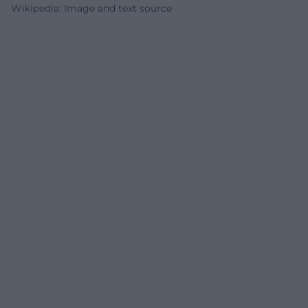
Wikipedia: Image and text source