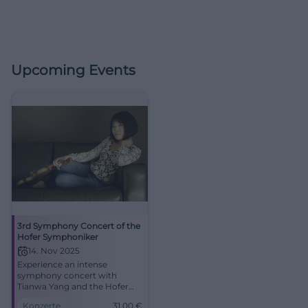
Upcoming Events
3rd Symphony Concert of the
Hofer Symphoniker
14. Nov 2025
Experience an intense
symphony concert with
Tianwa Yang and the Hofer
Symphoniker in the Festsaal
Konzerte
31,00
€