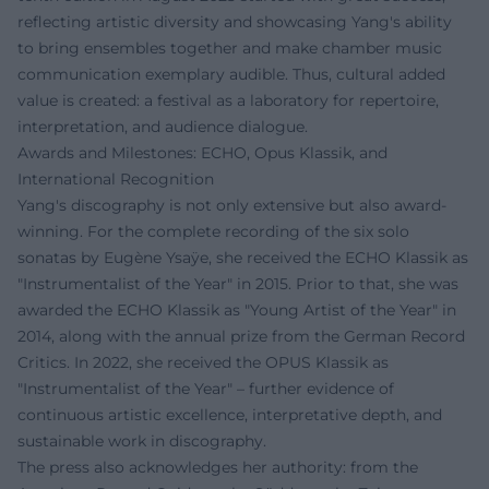
reflecting artistic diversity and showcasing Yang's ability
to bring ensembles together and make chamber music
communication exemplary audible. Thus, cultural added
value is created: a festival as a laboratory for repertoire,
interpretation, and audience dialogue.
Awards and Milestones: ECHO, Opus Klassik, and
International Recognition
Yang's discography is not only extensive but also award-
winning. For the complete recording of the six solo
sonatas by Eugène Ysaÿe, she received the ECHO Klassik as
"Instrumentalist of the Year" in 2015. Prior to that, she was
awarded the ECHO Klassik as "Young Artist of the Year" in
2014, along with the annual prize from the German Record
Critics. In 2022, she received the OPUS Klassik as
"Instrumentalist of the Year" – further evidence of
continuous artistic excellence, interpretative depth, and
sustainable work in discography.
The press also acknowledges her authority: from the