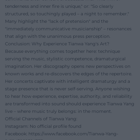
tenderness and inner fire is unique," or: "So clearly
structured, so touchingly played – a night to remember."
Many highlight the "lack of pretension" and the
"immediately communicative musicianship" – resonances
that align with the unanimous press perception.
Conclusion: Why Experience Tianwa Yang's Art?
Because everything comes together here: technique
serving the music, stylistic competence, dramaturgical
imagination. Her discography opens new perspectives on
known works and re-discovers the edges of the repertoire.
Her concerts captivate with intelligent dramaturgy and a
stage presence that is never self-serving. Anyone wishing
to hear how experience, expertise, authority, and reliability
are transformed into sound should experience Tianwa Yang
live – where music truly belongs: in the moment.
Official Channels of Tianwa Yang:
Instagram: No official profile found
Facebook:
https://www.facebook.com/Tianwa-Yang-