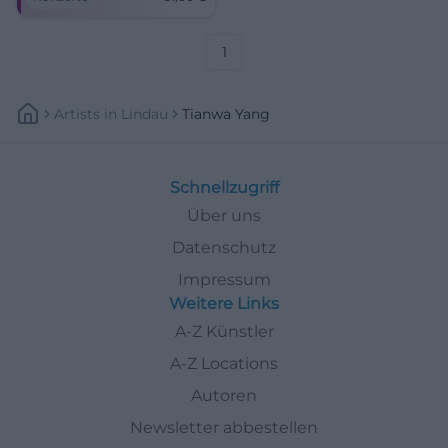
of the Freiheitshalle Hof.
Sound colors between
Hollywood magic and late
romanticism – close,
1
emotional, unforgettable.
Artists
In
Lindau
Tianwa Yang
Schnellzugriff
Über uns
Datenschutz
Impressum
Weitere Links
A-Z Künstler
A-Z Locations
Autoren
Newsletter abbestellen