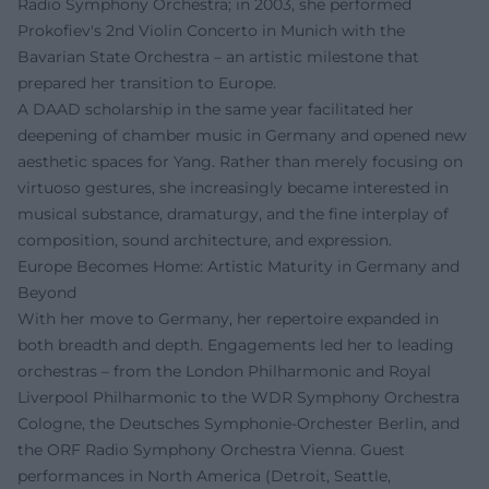
Radio Symphony Orchestra; in 2003, she performed
Prokofiev's 2nd Violin Concerto in Munich with the
Bavarian State Orchestra – an artistic milestone that
prepared her transition to Europe.
A DAAD scholarship in the same year facilitated her
deepening of chamber music in Germany and opened new
aesthetic spaces for Yang. Rather than merely focusing on
virtuoso gestures, she increasingly became interested in
musical substance, dramaturgy, and the fine interplay of
composition, sound architecture, and expression.
Europe Becomes Home: Artistic Maturity in Germany and
Beyond
With her move to Germany, her repertoire expanded in
both breadth and depth. Engagements led her to leading
orchestras – from the London Philharmonic and Royal
Liverpool Philharmonic to the WDR Symphony Orchestra
Cologne, the Deutsches Symphonie-Orchester Berlin, and
the ORF Radio Symphony Orchestra Vienna. Guest
performances in North America (Detroit, Seattle,