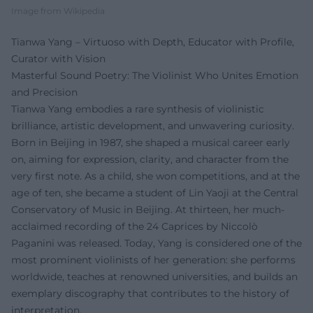
Image from Wikipedia
Tianwa Yang – Virtuoso with Depth, Educator with Profile,
Curator with Vision
Masterful Sound Poetry: The Violinist Who Unites Emotion
and Precision
Tianwa Yang embodies a rare synthesis of violinistic
brilliance, artistic development, and unwavering curiosity.
Born in Beijing in 1987, she shaped a musical career early
on, aiming for expression, clarity, and character from the
very first note. As a child, she won competitions, and at the
age of ten, she became a student of Lin Yaoji at the Central
Conservatory of Music in Beijing. At thirteen, her much-
acclaimed recording of the 24 Caprices by Niccolò
Paganini was released. Today, Yang is considered one of the
most prominent violinists of her generation: she performs
worldwide, teaches at renowned universities, and builds an
exemplary discography that contributes to the history of
interpretation.