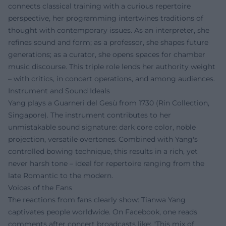
connects classical training with a curious repertoire
perspective, her programming intertwines traditions of
thought with contemporary issues. As an interpreter, she
refines sound and form; as a professor, she shapes future
generations; as a curator, she opens spaces for chamber
music discourse. This triple role lends her authority weight
– with critics, in concert operations, and among audiences.
Instrument and Sound Ideals
Yang plays a Guarneri del Gesù from 1730 (Rin Collection,
Singapore). The instrument contributes to her
unmistakable sound signature: dark core color, noble
projection, versatile overtones. Combined with Yang's
controlled bowing technique, this results in a rich, yet
never harsh tone – ideal for repertoire ranging from the
late Romantic to the modern.
Voices of the Fans
The reactions from fans clearly show: Tianwa Yang
captivates people worldwide. On Facebook, one reads
comments after concert broadcasts like: "This mix of