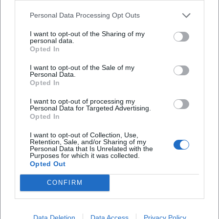
listening: structure is not demonstrated but made audible.
Personal Data Processing Opt Outs
This is exemplified in Prokofiev's First Violin Concerto,
whose lyrically brilliant melodies she unfolds with silvery
I want to opt-out of the Sharing of my
personal data.
color, and in the Second Concerto, where rhythmic profiles
Opted In
and harmonic edges are accentuated, but never overdrawn.
I want to opt-out of the Sale of my
In Antheil's work, she simultaneously extracts motoric
Personal Data.
energy and architectural logic; in Rihm, sound research
Opted In
meets cantabile sensation, while in Sarasate, technical
I want to opt-out of processing my
fireworks meet elegant singing.
Personal Data for Targeted Advertising.
Teaching as Artistic Practice: From the Classroom to the
Opted In
Concert Hall
I want to opt-out of Collection, Use,
As a professor in Würzburg and Bern, Yang views
Retention, Sale, and/or Sharing of my
Personal Data that Is Unrelated with the
pedagogy as a continuation of the stage through other
Purposes for which it was collected.
means. She trains violinists in sound production, intelligent
Opted Out
bow economy, stylistic knowledge, and score reading.
CONFIRM
Chamber music remains a core subject: here, the musical
micro-decisions – timing, breath, sound balance – that later
carry the performance in the larger concert hall are made.
Data Deletion
Data Access
Privacy Policy