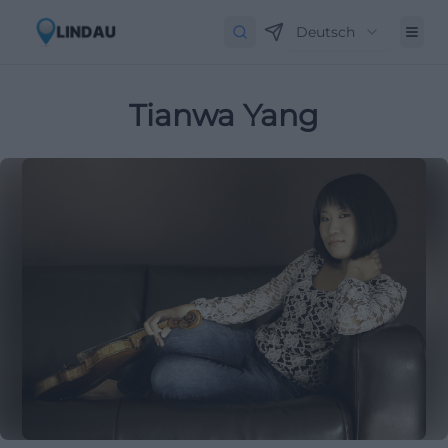
Deutsch
Tianwa Yang