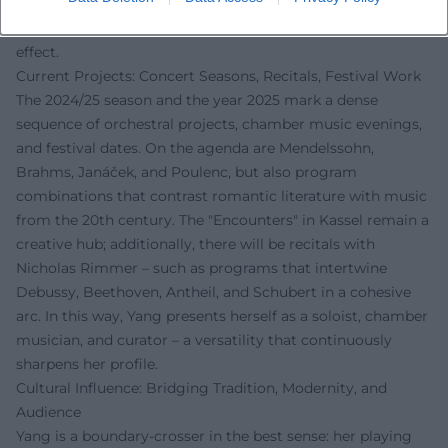
Thus, Yang impacts culture beyond her own playing: her
class thinks of music as a language, not merely as an
effect.
Current Projects: Concert Seasons, Recitals, Festival Work
The 2024/25 season and the year 2025 mark a dense
sequence of orchestral projects, chamber music evenings,
and festival dates. On the agenda are Mendelssohn,
Brahms, Janáček, and Poulenc, but also program
combinations that contrast romantic literature with music
from the 20th century. The "Encounters" in Kassel remain a
creative hub; additionally, there will be recitals with
Nicholas Rimmer – such as programs that intertwine
Debussy, Beethoven, Antheil, and Schubert in a cohesive
arc. In this way, Yang presents herself as a soloist, chamber
musician, and curator – a versatility that continuously
sharpens her profile.
Cultural Influence: Bridging Tradition, Modernity, and
Audience
Yang is a boundary-crosser in the best sense: her playing