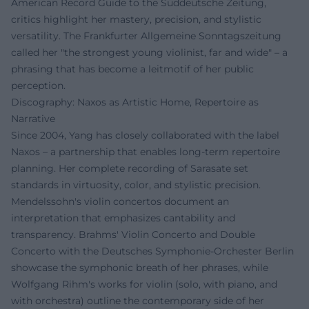
American Record Guide to the Süddeutsche Zeitung,
critics highlight her mastery, precision, and stylistic
versatility. The Frankfurter Allgemeine Sonntagszeitung
called her "the strongest young violinist, far and wide" – a
phrasing that has become a leitmotif of her public
perception.
Discography: Naxos as Artistic Home, Repertoire as
Narrative
Since 2004, Yang has closely collaborated with the label
Naxos – a partnership that enables long-term repertoire
planning. Her complete recording of Sarasate set
standards in virtuosity, color, and stylistic precision.
Mendelssohn's violin concertos document an
interpretation that emphasizes cantability and
transparency. Brahms' Violin Concerto and Double
Concerto with the Deutsches Symphonie-Orchester Berlin
showcase the symphonic breath of her phrases, while
Wolfgang Rihm's works for violin (solo, with piano, and
with orchestra) outline the contemporary side of her