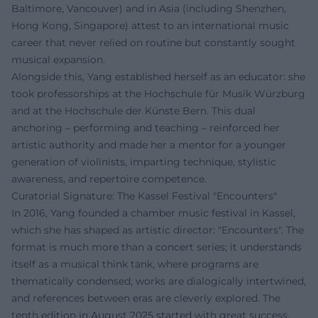
Baltimore, Vancouver) and in Asia (including Shenzhen,
Hong Kong, Singapore) attest to an international music
career that never relied on routine but constantly sought
musical expansion.
Alongside this, Yang established herself as an educator: she
took professorships at the Hochschule für Musik Würzburg
and at the Hochschule der Künste Bern. This dual
anchoring – performing and teaching – reinforced her
artistic authority and made her a mentor for a younger
generation of violinists, imparting technique, stylistic
awareness, and repertoire competence.
Curatorial Signature: The Kassel Festival "Encounters"
In 2016, Yang founded a chamber music festival in Kassel,
which she has shaped as artistic director: "Encounters". The
format is much more than a concert series; it understands
itself as a musical think tank, where programs are
thematically condensed, works are dialogically intertwined,
and references between eras are cleverly explored. The
tenth edition in August 2025 started with great success,