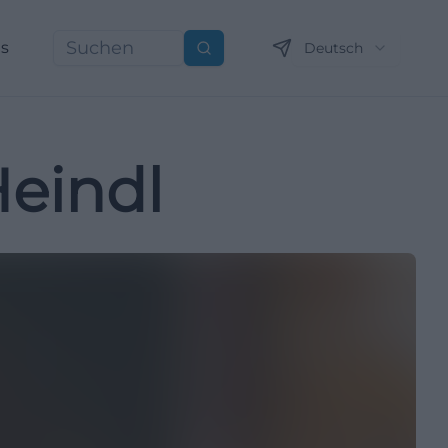
ns
Deutsch
Suchen
eindl