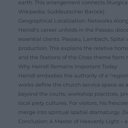
earth. This arrangement connects liturgical
Wikipedia; Süddeutscher Barock)
Geographical Localization: Networks Alo
Heindl's career unfolds in the Passau dioc
essential clients. Passau, Lambach, Spita
production. This explains the relative homog
and the Stations of the Cross theme form r
Why Heindl Remains Important Today
Heindl embodies the authority of a "regional
works define the church service space as a 
beyond the courts, workshop practices, pr
local piety cultures. For visitors, his fre
merge into spiritual spatial dramaturgy. 
Conclusion: A Master of Heavenly Light – a