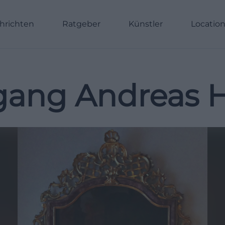
hrichten
Ratgeber
Künstler
Locatio
gang Andreas H