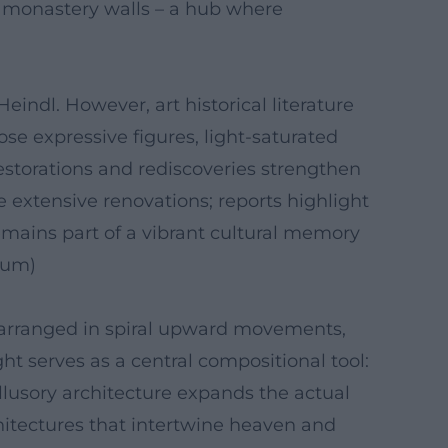
he monastery walls – a hub where
Heindl. However, art historical literature
ose expressive figures, light-saturated
estorations and rediscoveries strengthen
extensive renovations; reports highlight
remains part of a vibrant cultural memory
orum)
e arranged in spiral upward movements,
ght serves as a central compositional tool:
illusory architecture expands the actual
hitectures that intertwine heaven and