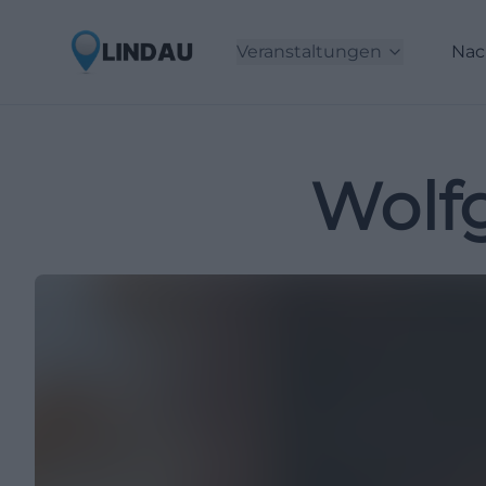
Veranstaltungen
Nac
Wolf