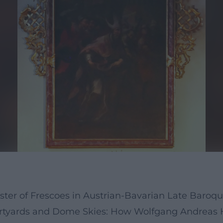
ster of Frescoes in Austrian-Bavarian Late Baroq
rtyards and Dome Skies: How Wolfgang Andreas 