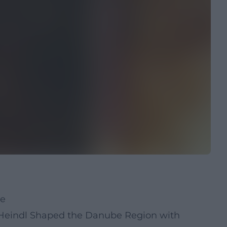
ue
Heindl Shaped the Danube Region with