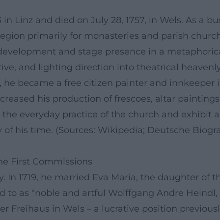
n Linz and died on July 28, 1757, in Wels. As a bu
gion primarily for monasteries and parish church
ic development and stage presence in a metaphorical
, and lighting direction into theatrical heavenly
he became a free citizen painter and innkeeper in 
ncreased his production of frescoes, altar painting
he everyday practice of the church and exhibit a 
ty of his time. (Sources: Wikipedia; Deutsche Biog
)
the First Commissions
. In 1719, he married Eva Maria, the daughter of t
red to as "noble and artful Wolffgang Andre Heindl
reihaus in Wels – a lucrative position previousl