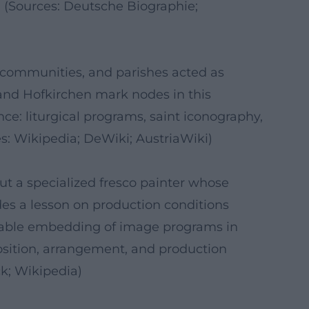
y. (Sources: Deutsche Biographie;
, communities, and parishes acted as
 and Hofkirchen mark nodes in this
nce: liturgical programs, saint iconography,
es: Wikipedia; DeWiki; AustriaWiki)
 but a specialized fresco painter whose
ides a lesson on production conditions
ainable embedding of image programs in
mposition, arrangement, and production
k; Wikipedia)