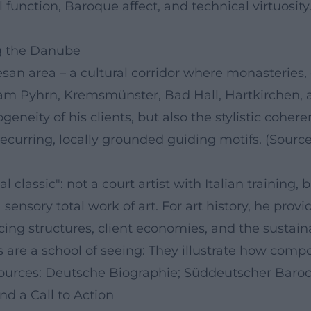
 function, Baroque affect, and technical virtuosit
ng the Danube
esan area – a cultural corridor where monasteries
l am Pyhrn, Kremsmünster, Bad Hall, Hartkirchen,
eneity of his clients, but also the stylistic cohere
ecurring, locally grounded guiding motifs. (Sourc
 classic": not a court artist with Italian training,
sensory total work of art. For art history, he prov
icing structures, client economies, and the sust
scoes are a school of seeing: They illustrate how co
(Sources: Deutsche Biographie; Süddeutscher Baroc
nd a Call to Action