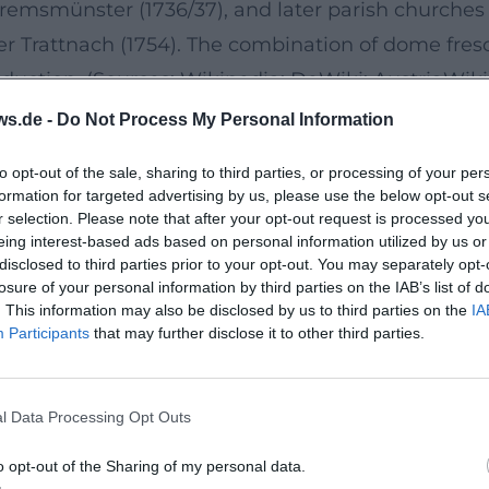
Kremsmünster (1736/37), and later parish churches 
r Trattnach (1754). The combination of dome fresco
oduction. (Sources: Wikipedia; DeWiki; AustriaWiki
e in Perspective and "Illusory Architecture"
ws.de -
Do Not Process My Personal Information
ure mastery of quadrature and illusory architectur
to opt-out of the sale, sharing to third parties, or processing of your per
o optically open domes and transform the church 
formation for targeted advertising by us, please use the below opt-out s
nts, staggered heavenly zones, and dramatic ligh
r selection. Please note that after your opt-out request is processed y
eing interest-based ads based on personal information utilized by us or
ingly appears lively, with faces acquiring expres
disclosed to third parties prior to your opt-out. You may separately opt-
 In the 1730s, these means coalesce into passiona
losure of your personal information by third parties on the IAB’s list of
. This information may also be disclosed by us to third parties on the
IA
üddeutscher Barock)
Participants
that may further disclose it to other third parties.
ola and the Calvary Churches
achievements: The spatial program demands integra
l Data Processing Opt Outs
history with Baroque festive dramaturgy. In Lamba
Calvary Church in Kremsmünster (1736–1737) repre
o opt-out of the Sharing of my personal data.