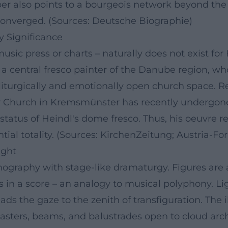
eeper also points to a bourgeois network beyond t
onverged. (Sources: Deutsche Biographie)
y Significance
usic press or charts – naturally does not exist for 
 a central fresco painter of the Danube region, wh
iturgically and emotionally open church space. R
y Church in Kremsmünster has recently undergone 
 status of Heindl's dome fresco. Thus, his oeuvre 
ntial totality. (Sources: KirchenZeitung; Austria-F
ight
onography with stage-like dramaturgy. Figures ar
es in a score – an analogy to musical polyphony. Li
eads the gaze to the zenith of transfiguration. The 
lasters, beams, and balustrades open to cloud arc