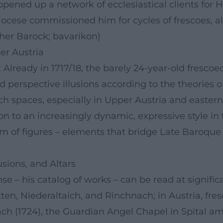
pened up a network of ecclesiastical clients for He
ese commissioned him for cycles of frescoes, alta
her Barock; bavarikon)
er Austria
 Already in 1717/18, the barely 24-year-old frescoe
 perspective illusions according to the theories o
h spaces, especially in Upper Austria and eastern
n to an increasingly dynamic, expressive style in t
hm of figures – elements that bridge Late Baroque
sions, and Altars
se – his catalog of works – can be read at signifi
Metten, Niederaltaich, and Rinchnach; in Austria, 
h (1724), the Guardian Angel Chapel in Spital am 