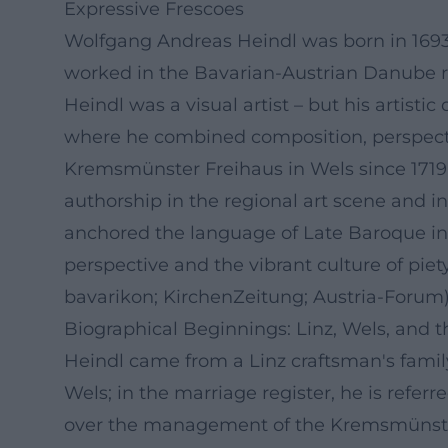
Expressive Frescoes
Wolfgang Andreas Heindl was born in 1693 i
worked in the Bavarian-Austrian Danube re
Heindl was a visual artist – but his artist
where he combined composition, perspective
Kremsmünster Freihaus in Wels since 1719, 
authorship in the regional art scene and i
anchored the language of Late Baroque in t
perspective and the vibrant culture of pie
bavarikon; KirchenZeitung; Austria-Forum
Biographical Beginnings: Linz, Wels, and 
Heindl came from a Linz craftsman's family
Wels; in the marriage register, he is refer
over the management of the Kremsmünster F