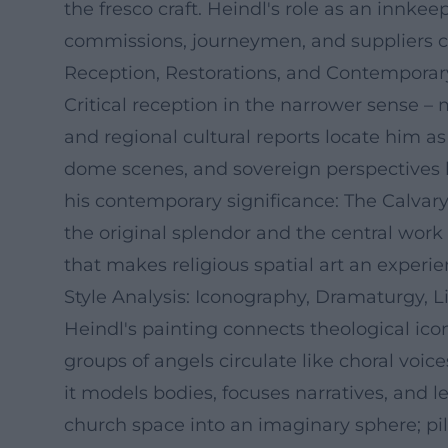
the fresco craft. Heindl's role as an innk
commissions, journeymen, and suppliers c
Reception, Restorations, and Contemporar
Critical reception in the narrower sense – m
and regional cultural reports locate him as
dome scenes, and sovereign perspectives l
his contemporary significance: The Calvar
the original splendor and the central work
that makes religious spatial art an experie
Style Analysis: Iconography, Dramaturgy, L
Heindl's painting connects theological ic
groups of angels circulate like choral voic
it models bodies, focuses narratives, and l
church space into an imaginary sphere; pi