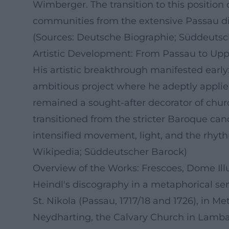
Wimberger. The transition to this position o
communities from the extensive Passau dioc
(Sources: Deutsche Biographie; Süddeutsc
Artistic Development: From Passau to Upp
His artistic breakthrough manifested early:
ambitious project where he adeptly applied
remained a sought-after decorator of churc
transitioned from the stricter Baroque cano
intensified movement, light, and the rhyt
Wikipedia; Süddeutscher Barock)
Overview of the Works: Frescoes, Dome Illu
Heindl's discography in a metaphorical sen
St. Nikola (Passau, 1717/18 and 1726), in 
Neydharting, the Calvary Church in Lambac