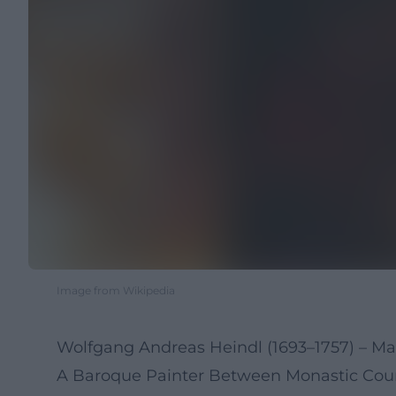
Image from Wikipedia
Wolfgang Andreas Heindl (1693–1757) – Ma
A Baroque Painter Between Monastic Cou