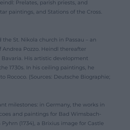
indl: Prelates, parish priests, and
r paintings, and Stations of the Cross.
d the St. Nikola church in Passau – an
f Andrea Pozzo. Heindl thereafter
 Bavaria. His artistic development
he 1730s. In his ceiling paintings, he
 to Rococo. (Sources: Deutsche Biographie;
cant milestones: in Germany, the works in
frescoes and paintings for Bad Wimsbach-
Pyhrn (1734), a Brixius image for Castle