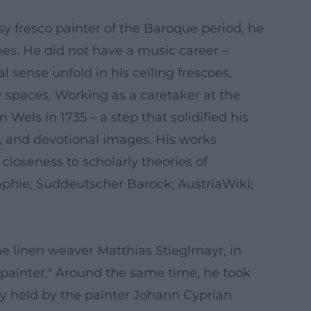
sy fresco painter of the Baroque period, he
es. He did not have a music career –
 sense unfold in his ceiling frescoes,
 spaces. Working as a caretaker at the
Wels in 1735 – a step that solidified his
s, and devotional images. His works
closeness to scholarly theories of
raphie; Süddeutscher Barock; AustriaWiki;
he linen weaver Matthias Stieglmayr, in
, painter." Around the same time, he took
y held by the painter Johann Cyprian