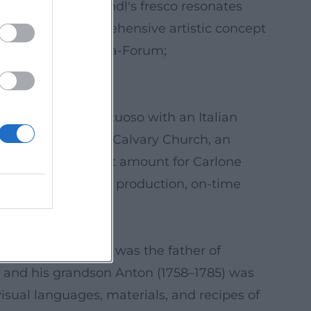
s apotheosis. Heindl's fresco resonates
he Cross – a comprehensive artistic concept
remsmünster; Austria-Forum;
urt-associated virtuoso with an Italian
he decoration of a Calvary Church, an
multiple times that amount for Carlone
 indicator of solid production, on-time
sche Biographie)
s a painter: Heindl was the father of
s, and his grandson Anton (1758–1785) was
visual languages, materials, and recipes of