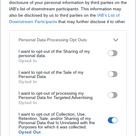
but also affirm the authority of an artist regarded in the
disclosure of your personal information by third parties on the
scene as a innovator, bridge-builder, and storyteller.
IAB’s list of downstream participants. This information may
also be disclosed by us to third parties on the
IAB’s List of
Career 2020–2025: Repertoire Maintenance, New Songs,
Downstream Participants
that may further disclose it to other
and Anniversaries
third parties.
The proof that continuity and contemporary relevance do
not contradict each other is evident in recent activities. In
Personal Data Processing Opt Outs
2021, the trio piece "Auf Spezln packmas" resonated
I want to opt-out of the Sharing of my
regionally – a title that is relatable with collective appeal. In
personal data.
2022, a comprehensive interview celebrating "42 Years of
Opted In
Zither-Manä" reflected on his work, stance, and audience
I want to opt-out of the Sale of my
affection. In 2025, several anniversary and stage formats
Personal Data.
marked 45 years of performance: announcements, cultural
Opted In
calendar notes, and event pages highlight the ongoing
I want to opt-out of processing my
demand in small arts houses, pub halls, and cultural stages.
Personal Data for Targeted Advertising.
Opted In
At the same time, his discography remains present on
streaming and download platforms – a living archive that
I want to opt-out of Collection, Use,
allows curious listeners to easily add to their favorites list.
Retention, Sale, and/or Sharing of my
Personal Data that Is Unrelated with the
Critical Reception: Between Music Cabaret and String
Purposes for which it was collected.
Opted Out
Virtuosity