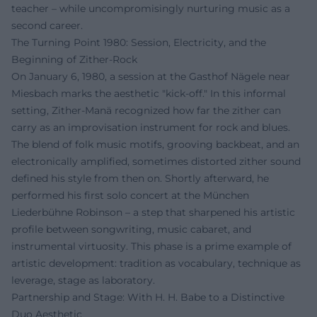
teacher – while uncompromisingly nurturing music as a
second career.
The Turning Point 1980: Session, Electricity, and the
Beginning of Zither-Rock
On January 6, 1980, a session at the Gasthof Nägele near
Miesbach marks the aesthetic "kick-off." In this informal
setting, Zither-Manä recognized how far the zither can
carry as an improvisation instrument for rock and blues.
The blend of folk music motifs, grooving backbeat, and an
electronically amplified, sometimes distorted zither sound
defined his style from then on. Shortly afterward, he
performed his first solo concert at the München
Liederbühne Robinson – a step that sharpened his artistic
profile between songwriting, music cabaret, and
instrumental virtuosity. This phase is a prime example of
artistic development: tradition as vocabulary, technique as
leverage, stage as laboratory.
Partnership and Stage: With H. H. Babe to a Distinctive
Duo Aesthetic