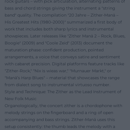
rock guitars – with pick articulation, alternating patterns of
bass and chord strings giving the instrument a "string
band" quality. The compilation "20 Jahre – Zither-Manä –
His Greatest Hits (1980–2000)" summarized a first body of
work that includes both sharp lyrics and instrumental
showpieces. Later releases like "Zither Manä 2 – Rock, Blues,
Boogie" (2009) and "Coole Zeid" (2013) document the
maturation phase: confident production, pointed
arrangements, a voice that conveys satire and sentiment
with cabaret precision. Digital platforms feature tracks like
"Zither-Rock," "Nix is wieas war," "Murnauer Markt," or
"Manä’s Harp Blues" – material that showcases the range
from dialect song to instrumental virtuoso number.
Style and Technique: The Zither as the Lead Instrument of
New Folk Music
Organologically, the concert zither is a chordophone with
melody strings on the fingerboard and a ring of open
accompanying and bass strings. Zither-Manä uses this
setup consistently: the thumb leads the melody with a