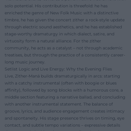
solo potential. His contribution is threefold: he has
enriched the genre of New Folk Music with a distinctive
timbre, he has given the concert zither a rock-style update
through electric sound aesthetics, and he has established
stage-worthy dramaturgy in which dialect, satire, and
virtuosity form a natural alliance. For the zither
community, he acts as a catalyst – not through academic
treatises, but through the practice of a consistently career-
long music journey.
Setlist Logic and Live Energy: Why the Evening Flies
Live, Zither-Manä builds dramaturgically in arcs: starting
with a catchy instrumental (often with boogie or blues
affinity), followed by song blocks with a humorous core, a
middle section featuring a narrative ballad, and concluding
with another instrumental statement. The balance of
groove, lyrics, and audience engagement creates intimacy
and spontaneity. His stage presence thrives on timing, eye
contact, and subtle tempo variations – expressive details