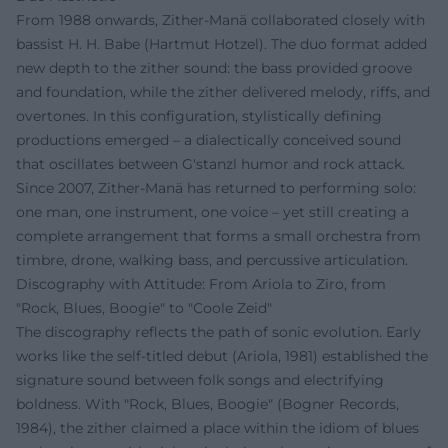
From 1988 onwards, Zither-Manä collaborated closely with
bassist H. H. Babe (Hartmut Hotzel). The duo format added
new depth to the zither sound: the bass provided groove
and foundation, while the zither delivered melody, riffs, and
overtones. In this configuration, stylistically defining
productions emerged – a dialectically conceived sound
that oscillates between G'stanzl humor and rock attack.
Since 2007, Zither-Manä has returned to performing solo:
one man, one instrument, one voice – yet still creating a
complete arrangement that forms a small orchestra from
timbre, drone, walking bass, and percussive articulation.
Discography with Attitude: From Ariola to Ziro, from
"Rock, Blues, Boogie" to "Coole Zeid"
The discography reflects the path of sonic evolution. Early
works like the self-titled debut (Ariola, 1981) established the
signature sound between folk songs and electrifying
boldness. With "Rock, Blues, Boogie" (Bogner Records,
1984), the zither claimed a place within the idiom of blues