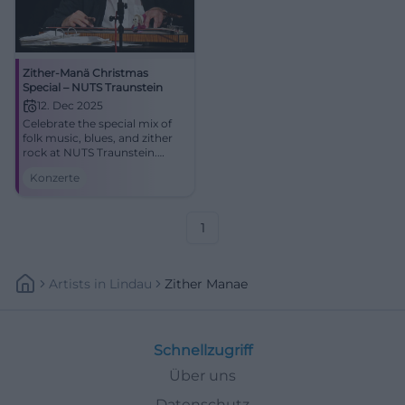
Zither-Manä Christmas
Special – NUTS Traunstein
12. Dec 2025
Celebrate the special mix of
folk music, blues, and zither
rock at NUTS Traunstein.
Zither-Manä combines
Konzerte
holiday melodies and satirical
lyrics into an intense live
experience.
1
Artists
In
Lindau
Zither Manae
Schnellzugriff
Über uns
Datenschutz