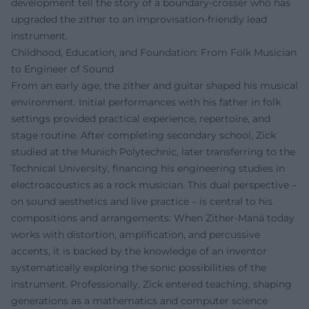
development tell the story of a boundary-crosser who has
upgraded the zither to an improvisation-friendly lead
instrument.
Childhood, Education, and Foundation: From Folk Musician
to Engineer of Sound
From an early age, the zither and guitar shaped his musical
environment. Initial performances with his father in folk
settings provided practical experience, repertoire, and
stage routine. After completing secondary school, Zick
studied at the Munich Polytechnic, later transferring to the
Technical University, financing his engineering studies in
electroacoustics as a rock musician. This dual perspective –
on sound aesthetics and live practice – is central to his
compositions and arrangements: When Zither-Manä today
works with distortion, amplification, and percussive
accents, it is backed by the knowledge of an inventor
systematically exploring the sonic possibilities of the
instrument. Professionally, Zick entered teaching, shaping
generations as a mathematics and computer science