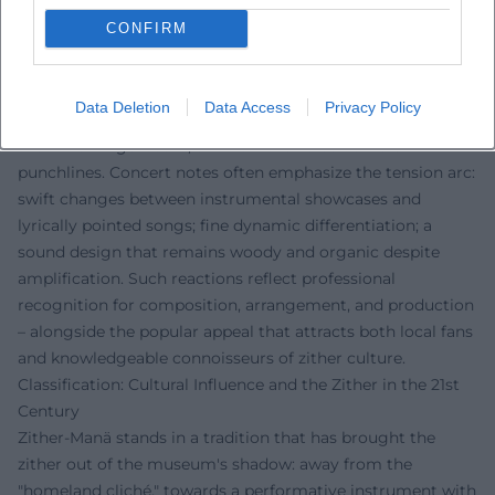
Press reports repeatedly emphasize the duality of
CONFIRM
seriousness and entertainment. Musically, criticism
highlights the distinct character of the zither sound: how
the melody hovers over drone surfaces, how playing
Data Deletion
Data Access
Privacy Policy
figures from the boogie are idiomatically translated onto
the zither fingerboard, and how the voice delivers
punchlines. Concert notes often emphasize the tension arc:
swift changes between instrumental showcases and
lyrically pointed songs; fine dynamic differentiation; a
sound design that remains woody and organic despite
amplification. Such reactions reflect professional
recognition for composition, arrangement, and production
– alongside the popular appeal that attracts both local fans
and knowledgeable connoisseurs of zither culture.
Classification: Cultural Influence and the Zither in the 21st
Century
Zither-Manä stands in a tradition that has brought the
zither out of the museum's shadow: away from the
"homeland cliché," towards a performative instrument with