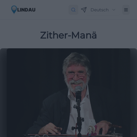
Deutsch
Zither-Manä