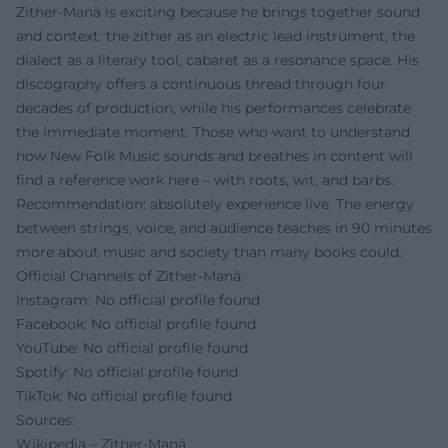
Zither-Manä is exciting because he brings together sound
and context: the zither as an electric lead instrument, the
dialect as a literary tool, cabaret as a resonance space. His
discography offers a continuous thread through four
decades of production, while his performances celebrate
the immediate moment. Those who want to understand
how New Folk Music sounds and breathes in content will
find a reference work here – with roots, wit, and barbs.
Recommendation: absolutely experience live. The energy
between strings, voice, and audience teaches in 90 minutes
more about music and society than many books could.
Official Channels of Zither-Manä:
Instagram: No official profile found
Facebook: No official profile found
YouTube: No official profile found
Spotify: No official profile found
TikTok: No official profile found
Sources:
Wikipedia – Zither-Manä