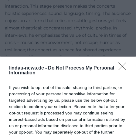
interaction. This stage presence makes the concerts
holistic experiences: sound, language, timing. The audience
enjoys an art form that relies on subtle gestures yet feels
almost theatrical: concentrated, rhythmic, precise. In
interviews, he emphasizes the value of culture in times of
crisis – music as empowerment, not escape; humor as
resilience; the concert as a space for shared experience.
Awards and Recognition: Poetentaler, Golden Zither, and
Long Breath
lindau-news.de -
Do Not Process My Personal
His contributions to repertoire, technique, and the
Information
popularization of the zither have been widely
acknowledged. Awards include the Grüne Wanninger
If you wish to opt-out of the sale, sharing to third parties, or
(1999), the Bernt-Engelmann-Preis (2003), the Goldene
processing of your personal or sensitive information for
targeted advertising by us, please use the below opt-out
Zither (2012), and the Bayerische Poetentaler (2013). The
section to confirm your selection. Please note that after your
speech for the Goldene Zither was delivered by Günther
opt-out request is processed you may continue seeing
Sigl (Spider Murphy Gang) – a telling signal of how
interest-based ads based on personal information utilized by
naturally Zither-Manä’s work is perceived in rock musical
us or personal information disclosed to third parties prior to
contexts. These awards mark not only career milestones
your opt-out. You may separately opt-out of the further