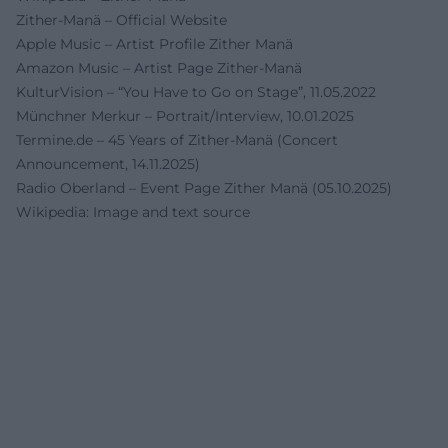
Zither-Manä – Official Website
Apple Music – Artist Profile Zither Manä
Amazon Music – Artist Page Zither-Manä
KulturVision – “You Have to Go on Stage”, 11.05.2022
Münchner Merkur – Portrait/Interview, 10.01.2025
Termine.de – 45 Years of Zither-Manä (Concert
Announcement, 14.11.2025)
Radio Oberland – Event Page Zither Manä (05.10.2025)
Wikipedia: Image and text source