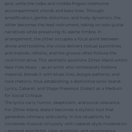
pick, while the index and middle fingers intertwine
accompaniment chords and bass lines. Through
amplification, gentle distortion, and lively dynamics, the
zither becomes the lead instrument, taking on solo guitar
narratives while preserving its alpine timbre. In
arrangement, the zither occupies a focal point between
drone and hookline, the voice delivers textual punchlines
and melodic refrains, and the groove often follows the
rock’n’roll drive. This aesthetic positions Zither-Manä within
New Folk Music – as an artist who reinterprets folklore
material, blends it with blues licks, boogie patterns, and
rock rhetoric, thus establishing a distinctive sonic brand.
Lyrics, Cabaret, and Stage Presence: Dialect as a Medium
for Social Critique
The lyrics carry humor, skepticism, and social relevance.
For Zither-Manä, dialect becomes a stylistic tool that
generates intimacy and clarity. In live situations, he
combines musical virtuosity with cabaret-style moderation
– pointed anecdotes, clear positions, and spontaneous