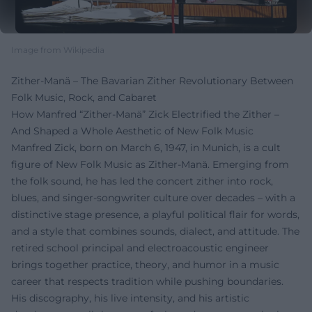
Image from Wikipedia
Zither-Manä – The Bavarian Zither Revolutionary Between
Folk Music, Rock, and Cabaret
How Manfred “Zither-Manä” Zick Electrified the Zither –
And Shaped a Whole Aesthetic of New Folk Music
Manfred Zick, born on March 6, 1947, in Munich, is a cult
figure of New Folk Music as Zither-Manä. Emerging from
the folk sound, he has led the concert zither into rock,
blues, and singer-songwriter culture over decades – with a
distinctive stage presence, a playful political flair for words,
and a style that combines sounds, dialect, and attitude. The
retired school principal and electroacoustic engineer
brings together practice, theory, and humor in a music
career that respects tradition while pushing boundaries.
His discography, his live intensity, and his artistic