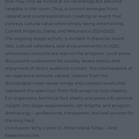
that may only be hinted at on recordings but become
tangible in the room. Thus, a concert emerges from
cabaret and sound exploration, creating an event that
conveys cultural value while simply being entertaining.
Current Projects, Dates, and Resonance 2024/2025
The ongoing stage activity is evident in Bavarian event
lists, cultural calendars, and announcements: In 2025,
anniversary concerts are also on the program. Local press
discussions underscore his socially aware stance and
enjoyment of direct audience contact. The maintenance of
his repertoire remains vibrant: classics from his
discography meet newer songs and curated covers that
represent the spectrum from folk songs to rock classics.
For organizers, technical fact sheets and press info provide
insight into stage requirements, set lengths, and program
dramaturgy – professional, transparent, and well-proven for
the long haul.
Conclusion: Why Listen to Zither-Manä Today – And
Experience Live