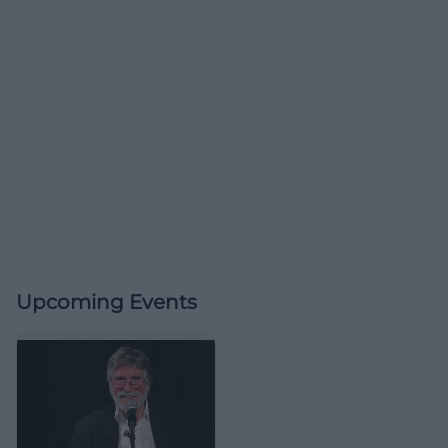
Upcoming Events