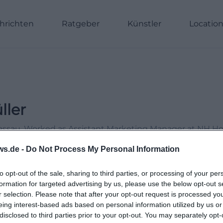
hrichten
Ratgeber
Künstler
Locatio
ller
Passau. Worked as Assistant Marketing Manager at NH H
Online Editor at Moxios. Specialized in digital content, 
ws.de -
Do Not Process My Personal Information
le topics.
to opt-out of the sale, sharing to third parties, or processing of your per
formation for targeted advertising by us, please use the below opt-out s
r selection. Please note that after your opt-out request is processed y
eing interest-based ads based on personal information utilized by us or
disclosed to third parties prior to your opt-out. You may separately opt-