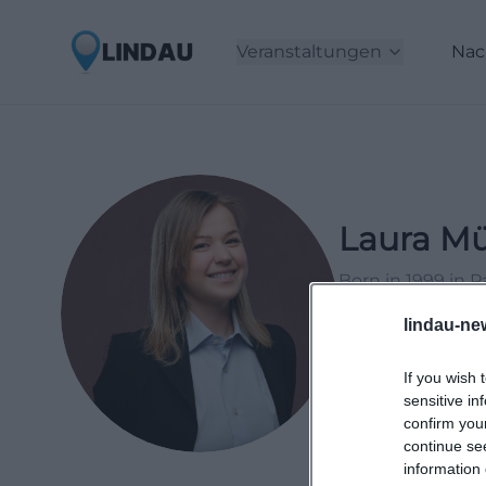
Veranstaltungen
Nac
Laura Mü
Born in 1999 in 
2021, working as 
lindau-ne
events and lifesty
If you wish 
LinkedIn
sensitive in
confirm you
continue se
information 