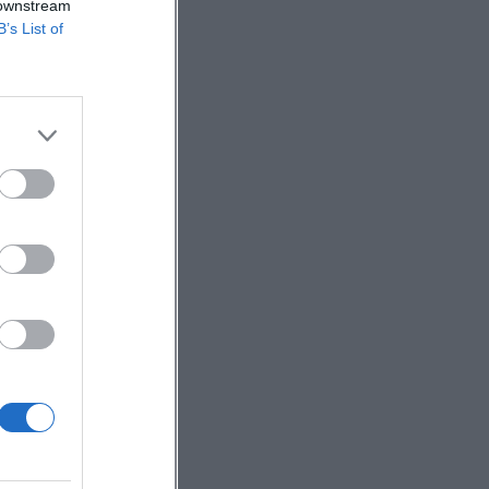
 downstream
B’s List of