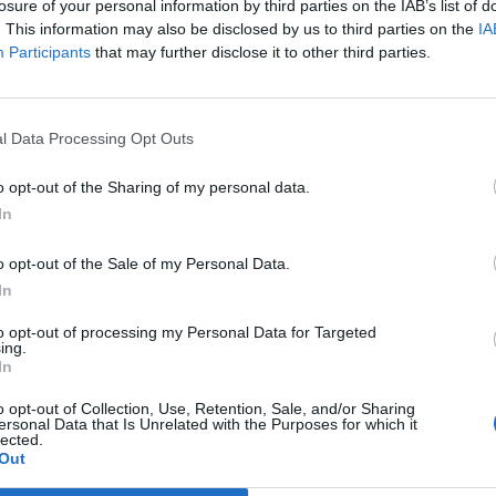
losure of your personal information by third parties on the IAB’s list of
. This information may also be disclosed by us to third parties on the
IA
Participants
that may further disclose it to other third parties.
l Data Processing Opt Outs
No articles found.
o opt-out of the Sharing of my personal data.
In
o opt-out of the Sale of my Personal Data.
In
to opt-out of processing my Personal Data for Targeted
ing.
In
o opt-out of Collection, Use, Retention, Sale, and/or Sharing
ersonal Data that Is Unrelated with the Purposes for which it
No events found for this author.
lected.
Out