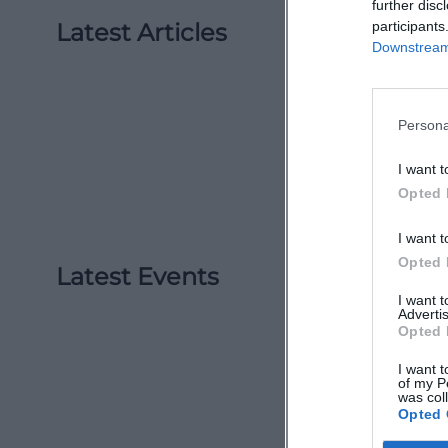
further disc
Latest Articles
participants
Downstream 
Persona
I want t
Opted 
I want t
Opted 
Latest Events
I want 
Advertis
Opted 
I want t
of my P
was col
Opted 