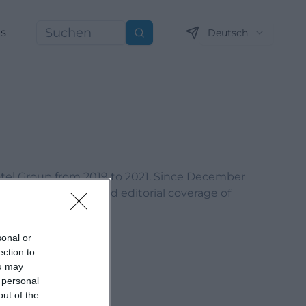
ns
Deutsch
Suchen
otel Group from 2019 to 2021. Since December
content marketing, and editorial coverage of
sonal or
ection to
ou may
 personal
out of the