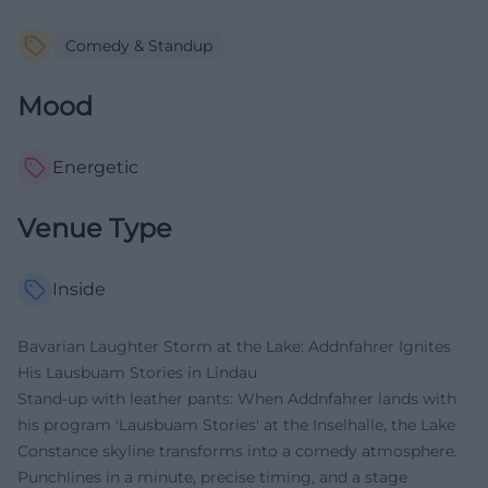
Comedy & Standup
Mood
Energetic
Venue Type
Inside
Bavarian Laughter Storm at the Lake: Addnfahrer Ignites
His Lausbuam Stories in Lindau
Stand-up with leather pants: When Addnfahrer lands with
his program 'Lausbuam Stories' at the Inselhalle, the Lake
Constance skyline transforms into a comedy atmosphere.
Punchlines in a minute, precise timing, and a stage