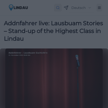
Deutsch
Addnfahrer live: Lausbuam Stories
– Stand-up of the Highest Class in
Lindau