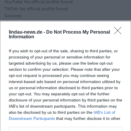
YouTube: No official profile found
TikTok: No official profile found
Sources:
Addnfahrer.de – Official Website
ticket.io – Tour dates and ticket prices
lindau-news.de -
Do Not Process My Personal
eventfinder – Addnfahrer in Lindau, date and location
Information
Lindau.de – Inselhalle address & capacities
Inselhalle Lindau – Accessibility
If you wish to opt-out of the sale, sharing to third parties, or
processing of your personal or sensitive information for
Lindau.de – Parking garage P4 opposite the Inselhalle
targeted advertising by us, please use the below opt-out
section to confirm your selection. Please note that after your
opt-out request is processed you may continue seeing
interest-based ads based on personal information utilized by
us or personal information disclosed to third parties prior to
your opt-out. You may separately opt-out of the further
disclosure of your personal information by third parties on the
IAB’s list of downstream participants. This information may
also be disclosed by us to third parties on the
IAB’s List of
Downstream Participants
that may further disclose it to other
third parties.
Map unavailable