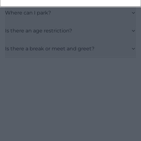
Where can I park?
Is there an age restriction?
Is there a break or meet and greet?