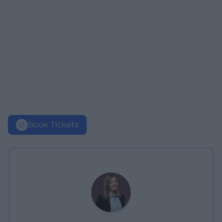
Book Tickets