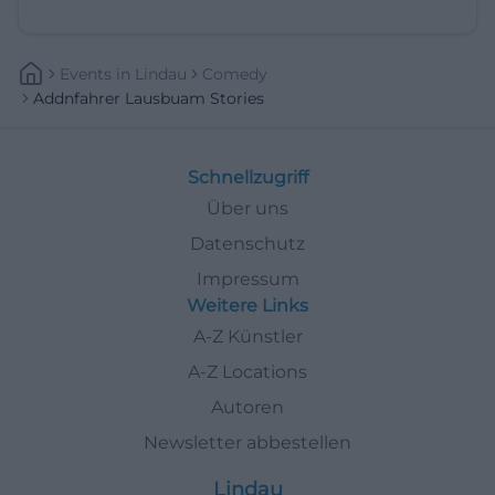
Events
In
Lindau
Comedy
Addnfahrer Lausbuam Stories
Schnellzugriff
Über uns
Datenschutz
Impressum
Weitere Links
A-Z Künstler
A-Z Locations
Autoren
Newsletter abbestellen
Lindau