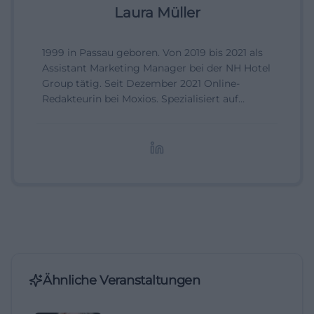
Laura Müller
1999 in Passau geboren. Von 2019 bis 2021 als
Assistant Marketing Manager bei der NH Hotel
Group tätig. Seit Dezember 2021 Online-
Redakteurin bei Moxios. Spezialisiert auf
digitale Inhalte, Content-Marketing und
redaktionelle Aufbereitung von Events und
Lifestyle-Themen.
Ähnliche Veranstaltungen