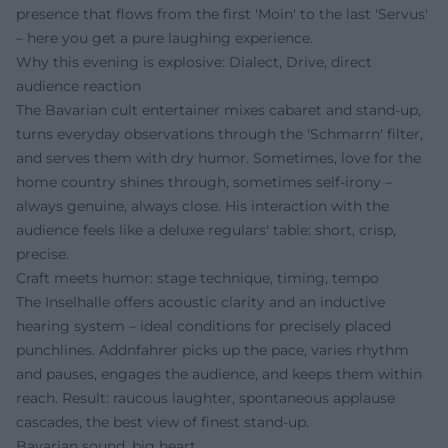
presence that flows from the first 'Moin' to the last 'Servus'
– here you get a pure laughing experience.
Why this evening is explosive: Dialect, Drive, direct
audience reaction
The Bavarian cult entertainer mixes cabaret and stand-up,
turns everyday observations through the 'Schmarrn' filter,
and serves them with dry humor. Sometimes, love for the
home country shines through, sometimes self-irony –
always genuine, always close. His interaction with the
audience feels like a deluxe regulars' table: short, crisp,
precise.
Craft meets humor: stage technique, timing, tempo
The Inselhalle offers acoustic clarity and an inductive
hearing system – ideal conditions for precisely placed
punchlines. Addnfahrer picks up the pace, varies rhythm
and pauses, engages the audience, and keeps them within
reach. Result: raucous laughter, spontaneous applause
cascades, the best view of finest stand-up.
Bavarian sound, big heart