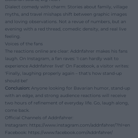
Dialect comedy with charm: Stories about family, village
myths, and travel mishaps shift between graphic images
and loving observations. Not a revue of numbers, but an
evening with a red thread, comedic density, and real live
feeling.
Voices of the fans
The reactions online are clear: Addnfahrer makes his fans
laugh. On Instagram, a fan raves: 'I can hardly wait to
experience Addnfahrer live!' On Facebook, a visitor writes:
'Finally, laughing properly again – that's how stand-up
should be!'
Conclusion:
Anyone looking for Bavarian humor, stand-up
with an edge, and strong audience reactions will receive
two hours of refinement of everyday life. Go, laugh along,
come back.
Official Channels of Addnfahrer:
Instagram:
https://www.instagram.com/addnfahrer/?hl=en
Facebook:
https://www.facebook.com/Addnfahrer/