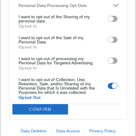
Personal Data Processing Opt Outs
Open in Google Maps
I want to opt-out of the Sharing of my
personal data.
Opted In
I want to opt-out of the Sale of my
Personal Data.
Opted In
I want to opt-out of processing my
Personal Data for Targeted Advertising.
Frequently Asked Questions
Opted In
I want to opt-out of Collection, Use,
Retention, Sale, and/or Sharing of my
Personal Data that Is Unrelated with the
When does the show start and how long does it
Purposes for which it was collected.
last?
Opted Out
CONFIRM
How much do tickets cost?
Is the Inselhalle accessible?
Data Deletion
Data Access
Privacy Policy