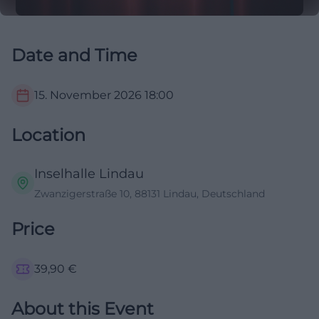
Date and Time
15. November 2026
18:00
Location
Inselhalle Lindau
Zwanzigerstraße 10, 88131 Lindau, Deutschland
Price
39,90
€
About this Event