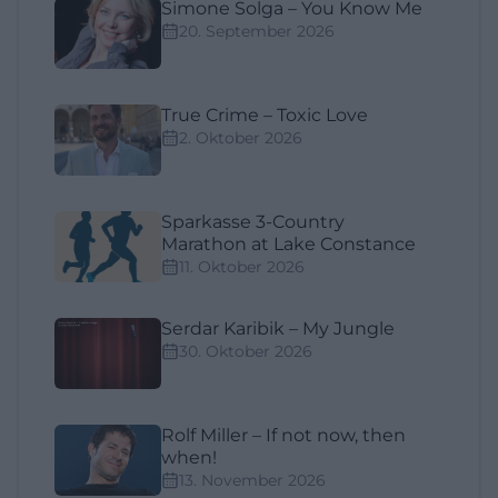
Simone Solga – You Know Me
20. September 2026
True Crime – Toxic Love
2. Oktober 2026
Sparkasse 3-Country
Marathon at Lake Constance
11. Oktober 2026
Serdar Karibik – My Jungle
30. Oktober 2026
Rolf Miller – If not now, then
when!
13. November 2026