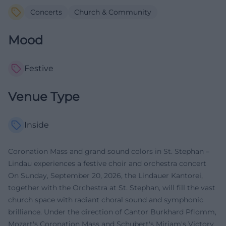
Concerts
Church & Community
Mood
Festive
Venue Type
Inside
Coronation Mass and grand sound colors in St. Stephan –
Lindau experiences a festive choir and orchestra concert
On Sunday, September 20, 2026, the Lindauer Kantorei,
together with the Orchestra at St. Stephan, will fill the vast
church space with radiant choral sound and symphonic
brilliance. Under the direction of Cantor Burkhard Pflomm,
Mozart's Coronation Mass and Schubert's Miriam's Victory