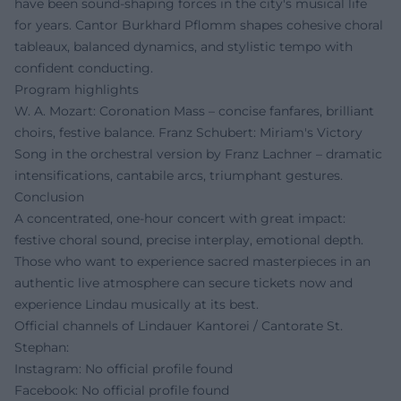
have been sound-shaping forces in the city's musical life
for years. Cantor Burkhard Pflomm shapes cohesive choral
tableaux, balanced dynamics, and stylistic tempo with
confident conducting.
Program highlights
W. A. Mozart: Coronation Mass – concise fanfares, brilliant
choirs, festive balance. Franz Schubert: Miriam's Victory
Song in the orchestral version by Franz Lachner – dramatic
intensifications, cantabile arcs, triumphant gestures.
Conclusion
A concentrated, one-hour concert with great impact:
festive choral sound, precise interplay, emotional depth.
Those who want to experience sacred masterpieces in an
authentic live atmosphere can secure tickets now and
experience Lindau musically at its best.
Official channels of Lindauer Kantorei / Cantorate St.
Stephan:
Instagram: No official profile found
Facebook: No official profile found