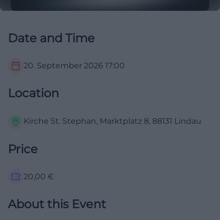
Date and Time
20. September 2026
17:00
Location
Kirche St. Stephan, Marktplatz 8, 88131 Lindau
Price
20,00
€
About this Event