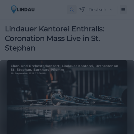
Deutsch
Lindauer Kantorei Enthralls:
Coronation Mass Live in St.
Stephan