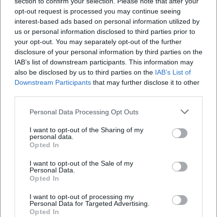
section to confirm your selection. Please note that after your
Open in Google Maps
opt-out request is processed you may continue seeing
interest-based ads based on personal information utilized by
us or personal information disclosed to third parties prior to
your opt-out. You may separately opt-out of the further
disclosure of your personal information by third parties on the
IAB’s list of downstream participants. This information may
also be disclosed by us to third parties on the
IAB’s List of
Downstream Participants
that may further disclose it to other
third parties.
Frequently Asked Questions
Personal Data Processing Opt Outs
I want to opt-out of the Sharing of my
When does the concert start and how long does
personal data.
it last
Opted In
I want to opt-out of the Sale of my
Personal Data.
Which works will be performed
Opted In
I want to opt-out of processing my
Who conducts the concert and who are the
Personal Data for Targeted Advertising.
participants
Opted In