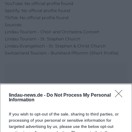
YouTube: No official profile found
Spotify: No official profile found
TikTok: No official profile found
Sources:
Lindau Tourism - Choir and Orchestra Concert
Lindau Tourism - St. Stephan Church
Lindau-Evangelisch - St. Stephan & Christ Church
Switzerland Tourism - Burkhard Pflomm (Short Profile)
lindau-news.de -
Do Not Process My Personal
Information
If you wish to opt-out of the sale, sharing to third parties, or
processing of your personal or sensitive information for
Map unavailable
targeted advertising by us, please use the below opt-out