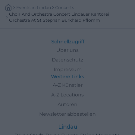
Events
In
Lindau
Concerts
Choir And Orchestra Concert Lindauer Kantorei
Orchestra At St Stephan Burkhard Pflomm
Schnellzugriff
Über uns
Datenschutz
Impressum
Weitere Links
A-Z Künstler
A-Z Locations
Autoren
Newsletter abbestellen
Lindau