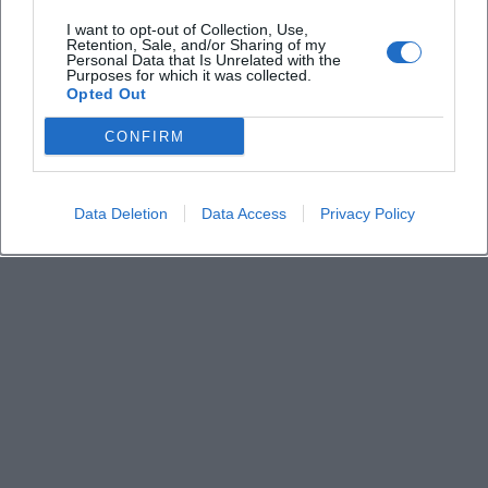
I want to opt-out of Collection, Use,
Retention, Sale, and/or Sharing of my
How much do the tickets cost
Personal Data that Is Unrelated with the
Purposes for which it was collected.
Opted Out
Is the church barrier-free
CONFIRM
Where is the venue located
Data Deletion
Data Access
Privacy Policy