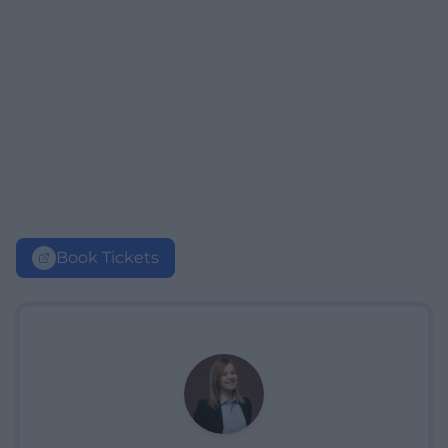
Book Tickets