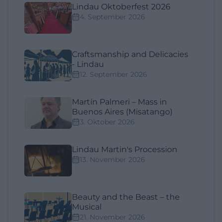
Lindau Oktoberfest 2026
4. September 2026
Craftsmanship and Delicacies
- Lindau
12. September 2026
Martín Palmeri – Mass in
Buenos Aires (Misatango)
3. Oktober 2026
Lindau Martin's Procession
13. November 2026
Beauty and the Beast – the
Musical
21. November 2026