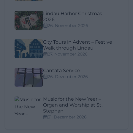
Lindau Harbor Christmas
2026
26. November 2026
City Tours in Advent – Festive
Walk through Lindau
27. November 2026
Cantata Service
26. Dezember 2026
Music for the New Year –
Organ and Worship at St.
Stephan
31. Dezember 2026