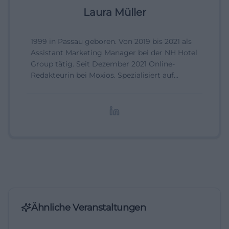
Laura Müller
1999 in Passau geboren. Von 2019 bis 2021 als
Assistant Marketing Manager bei der NH Hotel
Group tätig. Seit Dezember 2021 Online-
Redakteurin bei Moxios. Spezialisiert auf
digitale Inhalte, Content-Marketing und
redaktionelle Aufbereitung von Events und
Lifestyle-Themen.
Ähnliche Veranstaltungen