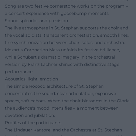
Song are two festive cornerstone works on the program –
a concert experience with goosebump moments.
Sound splendor and precision
The live atmosphere in St. Stephan supports the choir and
the vocal soloists: transparent orchestration, smooth lines,
fine synchronization between choir, solos, and orchestra.
Mozart's Coronation Mass unfolds its festive brilliance,
while Schubert's dramatic imagery in the orchestral
version by Franz Lachner shines with distinctive stage
performance.
Acoustics, light, emotion
The simple Rococo architecture of St. Stephan
concentrates the sound: clear articulation, expansive
spaces, soft echoes. When the choir blossoms in the Gloria,
the audience's mood intensifies – a moment between
devotion and jubilation.
Profiles of the participants
The Lindauer Kantorei and the Orchestra at St. Stephan