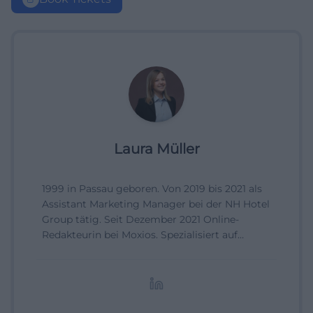
Laura Müller
1999 in Passau geboren. Von 2019 bis 2021 als
Assistant Marketing Manager bei der NH Hotel
Group tätig. Seit Dezember 2021 Online-
Redakteurin bei Moxios. Spezialisiert auf
digitale Inhalte, Content-Marketing und
redaktionelle Aufbereitung von Events und
Lifestyle-Themen.