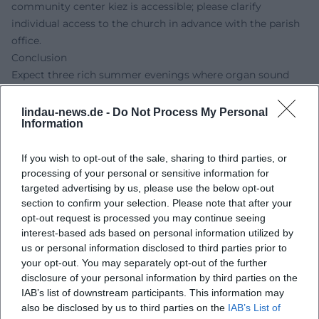
community center kiez is accessible; please clarify
individual access to the church in advance with the parish
office.
Conclusion
Expect three rich summer evenings where organ sound
and silent film come together spiritually. Experience a
spiritual atmosphere, religious community, and inspiring
lindau-news.de -
Do Not Process My Personal
Information
church music – live in Lindau.
Official Channels
If you wish to opt-out of the sale, sharing to third parties, or
No official profile found
processing of your personal or sensitive information for
Sources:
targeted advertising by us, please use the below opt-out
Organ and Silent Film – Lindau (Lake Constance)
section to confirm your selection. Please note that after your
St. Stephan – Christ Church – Evangelical in Lindau
opt-out request is processed you may continue seeing
Choirs and Ensembles – Cantor Burkhard Pflomm
interest-based ads based on personal information utilized by
Bietigheimer Zeitung – Burkhard Pflomm Goes to Lindau
us or personal information disclosed to third parties prior to
City of Lindau – Parking On-Site
your opt-out. You may separately opt-out of the further
disclosure of your personal information by third parties on the
P4 Parking Garage Inselhalle – Rates and Notices
IAB’s list of downstream participants. This information may
Parking lot Reutiner Bahnhof – P+R Information
also be disclosed by us to third parties on the
IAB’s List of