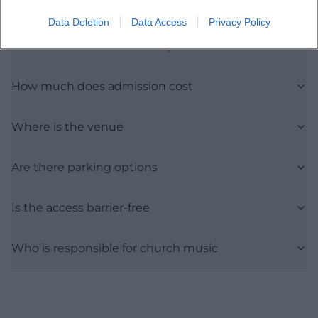
Data Deletion
Data Access
Privacy Policy
When does the event take place
How much does admission cost
Where is the venue
Are there parking options
Is the access barrier-free
Who is responsible for church music