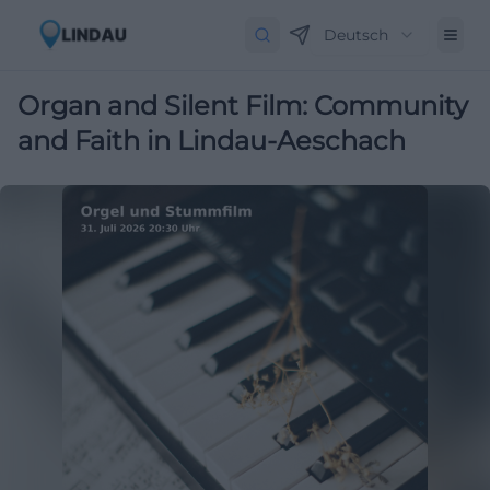
Deutsch
Organ and Silent Film: Community
and Faith in Lindau-Aeschach