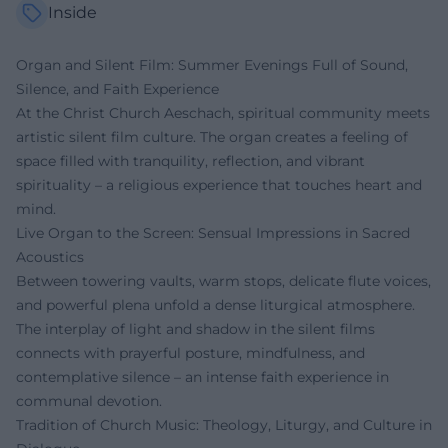
Inside
Organ and Silent Film: Summer Evenings Full of Sound,
Silence, and Faith Experience
At the Christ Church Aeschach, spiritual community meets
artistic silent film culture. The organ creates a feeling of
space filled with tranquility, reflection, and vibrant
spirituality – a religious experience that touches heart and
mind.
Live Organ to the Screen: Sensual Impressions in Sacred
Acoustics
Between towering vaults, warm stops, delicate flute voices,
and powerful plena unfold a dense liturgical atmosphere.
The interplay of light and shadow in the silent films
connects with prayerful posture, mindfulness, and
contemplative silence – an intense faith experience in
communal devotion.
Tradition of Church Music: Theology, Liturgy, and Culture in