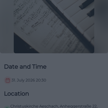
Date and Time
31. July 2026
20:30
Location
Christuskirche Aeschach, Anheggerstraße 22,