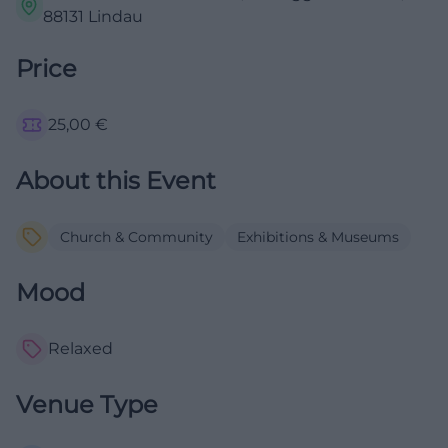
88131 Lindau
Price
25,00
€
About this Event
Church & Community
Exhibitions & Museums
Mood
Relaxed
Venue Type