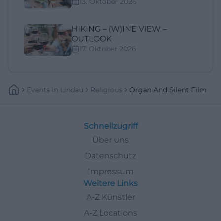
13. Oktober 2026
HIKING – (W)INE VIEW –
OUTLOOK
17. Oktober 2026
Events
In
Lindau
Religious
Organ And Silent Film
Schnellzugriff
Über uns
Datenschutz
Impressum
Weitere Links
A-Z Künstler
A-Z Locations