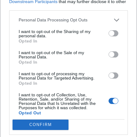
Downstream Participants
that may further disclose it to other
third parties.
Personal Data Processing Opt Outs
I want to opt-out of the Sharing of my
personal data.
Opted In
I want to opt-out of the Sale of my
Personal Data.
Opted In
Map unavailable
Open in Google Maps
I want to opt-out of processing my
Personal Data for Targeted Advertising.
Opted In
I want to opt-out of Collection, Use,
Retention, Sale, and/or Sharing of my
Personal Data that Is Unrelated with the
Purposes for which it was collected.
Opted Out
CONFIRM
Frequently Asked Questions