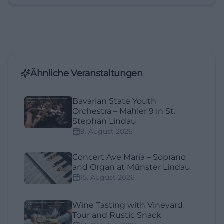
Ähnliche Veranstaltungen
Bavarian State Youth
Orchestra – Mahler 9 in St.
Stephan Lindau
9. August 2026
Concert Ave Maria – Soprano
and Organ at Münster Lindau
15. August 2026
Wine Tasting with Vineyard
Tour and Rustic Snack