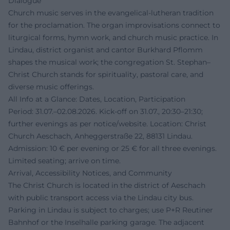
Dialogue
Church music serves in the evangelical-lutheran tradition
for the proclamation. The organ improvisations connect to
liturgical forms, hymn work, and church music practice. In
Lindau, district organist and cantor Burkhard Pflomm
shapes the musical work; the congregation St. Stephan–
Christ Church stands for spirituality, pastoral care, and
diverse music offerings.
All Info at a Glance: Dates, Location, Participation
Period: 31.07.–02.08.2026. Kick-off on 31.07., 20:30–21:30;
further evenings as per notice/website. Location: Christ
Church Aeschach, Anheggerstraße 22, 88131 Lindau.
Admission: 10 € per evening or 25 € for all three evenings.
Limited seating; arrive on time.
Arrival, Accessibility Notices, and Community
The Christ Church is located in the district of Aeschach
with public transport access via the Lindau city bus.
Parking in Lindau is subject to charges; use P+R Reutiner
Bahnhof or the Inselhalle parking garage. The adjacent