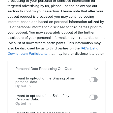
processing of your personal or sensitive information for
targeted advertising by us, please use the below opt-out
section to confirm your selection. Please note that after your
opt-out request is processed you may continue seeing
interest-based ads based on personal information utilized by
us or personal information disclosed to third parties prior to
your opt-out. You may separately opt-out of the further
disclosure of your personal information by third parties on the
IAB’s list of downstream participants. This information may
also be disclosed by us to third parties on the
IAB’s List of
Downstream Participants
that may further disclose it to other
third parties.
Personal Data Processing Opt Outs
I want to opt-out of the Sharing of my
personal data.
Opted In
I want to opt-out of the Sale of my
Personal Data.
Opted In
I want to opt-out of processing my