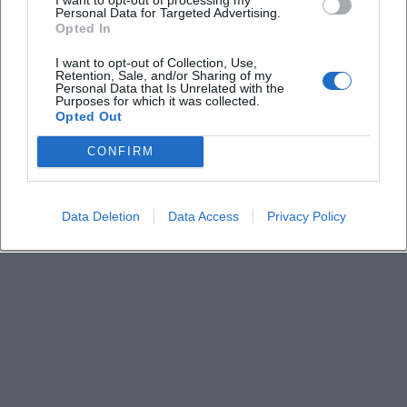
Keine Veranstaltungen verfügbar
Personal Data for Targeted Advertising.
Opted In
Derzeit sind keine Veranstaltungen geplant.
Schauen Sie bald wieder vorbei für spannende neue
I want to opt-out of Collection, Use,
Retention, Sale, and/or Sharing of my
Events!
Personal Data that Is Unrelated with the
Purposes for which it was collected.
Opted Out
CONFIRM
Data Deletion
Data Access
Privacy Policy