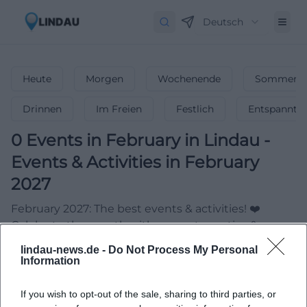
Deutsch
Heute
Morgen
Wochenende
Sommerfe
Drinnen
Im Freien
Festlich
Entspannt
0
Events in February
in
Lindau
-
Events & Activities in February
2027
February 2027: The best events & activities! ❤️
Celebrate the month with concerts, parties &
unforgettable highlights!
lindau-news.de -
Do Not Process My Personal
Information
If you wish to opt-out of the sale, sharing to third parties, or