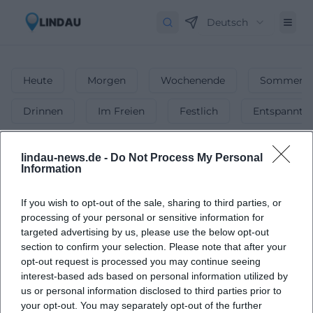
Deutsch
Heute
Morgen
Wochenende
Sommerfe
Drinnen
Im Freien
Festlich
Entspannt
1
Veranstaltungen in Wochenende
lindau-news.de -
Do Not Process My Personal
in
Lindau
-
Veranstaltungen am
Information
Wochenende
If you wish to opt-out of the sale, sharing to third parties, or
Die besten Veranstaltungen & Events am
processing of your personal or sensitive information for
Wochenende! 🎉 Von Konzerten bis Partys ►
targeted advertising by us, please use the below opt-out
Unsere Tipps für dein perfektes Wochenende.
section to confirm your selection. Please note that after your
opt-out request is processed you may continue seeing
interest-based ads based on personal information utilized by
us or personal information disclosed to third parties prior to
your opt-out. You may separately opt-out of the further