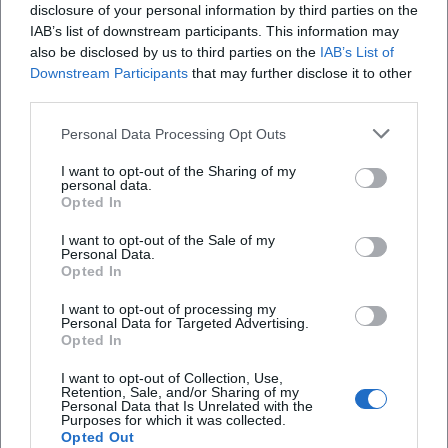
disclosure of your personal information by third parties on the
IAB’s list of downstream participants. This information may
also be disclosed by us to third parties on the
IAB’s List of
Downstream Participants
that may further disclose it to other
third parties.
Personal Data Processing Opt Outs
Bayerisches Landesjugendorchester – Mahler 9 in St. Stephan
Lindau
I want to opt-out of the Sharing of my
9. Aug 2026
personal data.
Mahler 9 in St. Stephan: junge Exzellenz, feine Akustik, große
Opted In
Emotion. 09.08.2026, 18 Uhr in Lindau. Bequeme Anreise, Parken
im P4. Erleben, nachklingen lassen. #LindauKultur
I want to opt-out of the Sale of my
Konzerte
Personal Data.
Opted In
Veranstaltungen
Wochenende
I want to opt-out of processing my
Personal Data for Targeted Advertising.
Opted In
I want to opt-out of Collection, Use,
Schnellzugriff
Retention, Sale, and/or Sharing of my
Personal Data that Is Unrelated with the
Über uns
Purposes for which it was collected.
Opted Out