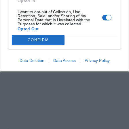
Opted In
Events!
I want to opt-out of Collection, Use,
Retention, Sale, and/or Sharing of my
Personal Data that Is Unrelated with the
Purposes for which it was collected.
Opted Out
CONFIRM
Data Deletion
Data Access
Privacy Policy