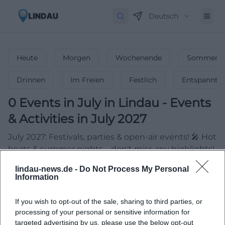
Deutsch
Heute
Morgen
Wochenende
Sommerfe
Drinnen
Im Freien
Festlich
Entspannt
0
Events in July
in
Lindau
-
Events
& Activities in July 2027
July 2027: Festivals, parties & open-air events! 🎤 Hot
beats & summer nights – don't miss any highlights!
lindau-news.de -
Do Not Process My Personal
Information
If you wish to opt-out of the sale, sharing to third parties, or
processing of your personal or sensitive information for
targeted advertising by us, please use the below opt-out