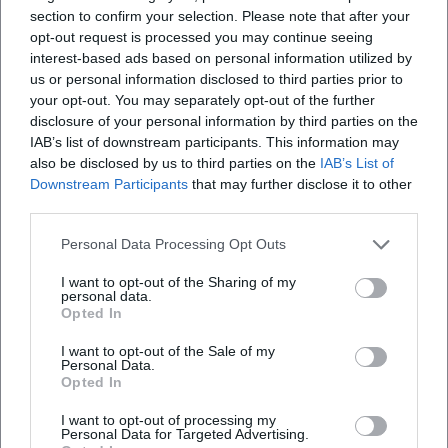
section to confirm your selection. Please note that after your
opt-out request is processed you may continue seeing
interest-based ads based on personal information utilized by
us or personal information disclosed to third parties prior to
your opt-out. You may separately opt-out of the further
disclosure of your personal information by third parties on the
IAB’s list of downstream participants. This information may
also be disclosed by us to third parties on the
IAB’s List of
Downstream Participants
that may further disclose it to other
third parties.
Personal Data Processing Opt Outs
I want to opt-out of the Sharing of my
personal data.
Opted In
I want to opt-out of the Sale of my
Personal Data.
Opted In
Keine Veranstaltungen verfügbar
Derzeit sind keine Veranstaltungen geplant.
I want to opt-out of processing my
Personal Data for Targeted Advertising.
Schauen Sie bald wieder vorbei für spannende neue