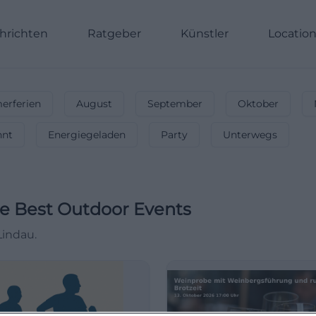
hrichten
Ratgeber
Künstler
Locatio
rferien
August
September
Oktober
nnt
Energiegeladen
Party
Unterwegs
e Best Outdoor Events
Lindau.