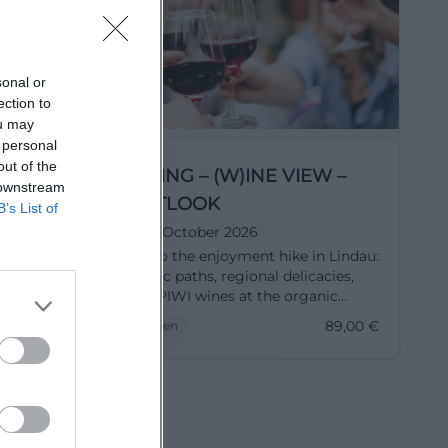
sonal or
ection to
ou may
 personal
out of the
ineyard
HIKING – (W)INE VIEW –
 downstream
k
OUTLOOK
B’s List of
17. October 2026
lps: Wine
Off to the enjoyment hike in Lindau:
g Winery
scenic paths, regional delicacies,
stic
and PIWI wines at the organic
48 €.
winery 2H. On 17.10.2026, 09:15 AM,
48,00
€
89,00
€
Touren
89€. Discover, taste, enjoy – secure
your spot now. #WineHike