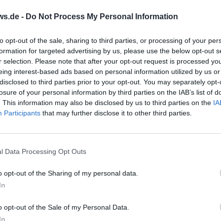
ws.de -
Do Not Process My Personal Information
to opt-out of the sale, sharing to third parties, or processing of your per
formation for targeted advertising by us, please use the below opt-out s
r selection. Please note that after your opt-out request is processed y
eing interest-based ads based on personal information utilized by us or
disclosed to third parties prior to your opt-out. You may separately opt-
sse 3-Country
Wine Tasting with V
losure of your personal information by third parties on the IAB’s list of
on at Lake
Tour and Rustic Snac
. This information may also be disclosed by us to third parties on the
IA
Participants
ance
that may further disclose it to other third parties.
tober 2026
13. October 2026
out borders at Lake
Between vines, lake, and A
e: flat 42.195 km, Floating
tasting with a tour at Hau
hine dam, and stadium
in Lindau. Six wines plus ru
l Data Processing Opt Outs
tart 11.10.2026, 09:45 AM.
snack. On 13.10.2026, 17:00, 
Touren
d entry fees, strong
Enjoy relaxed, book now.
o opt-out of the Sharing of my personal data.
ucture. Register now!
#Bodenseewein
ryMarathon
In
o opt-out of the Sale of my Personal Data.
In