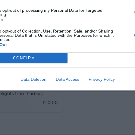
to opt-out of processing my Personal Data for Targeted
ing.
In
o opt-out of Collection, Use, Retention, Sale, and/or Sharing
ersonal Data that Is Unrelated with the Purposes for which it
lected.
Out
ours in Advent –
CONFIRM
e Walk through
u
ovember 2026
Data Deletion
Data Access
Privacy Policy
ght of lights through
 Old Town: Advent city tour
hlights from harbor
 to St. Peter's Church.
12,00
€
.12.2026, from 12 €.
nd culture, feel Christmas,
w. #Lindau