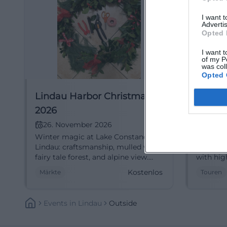
I want 
Advertis
Opted 
I want t
of my P
was col
Opted 
Lindau Harbor Christmas
City T
2026
Festiv
Linda
26. November 2026
27. N
Winter magic at Lake Constance in
In the li
Lindau: craftsmanship, mulled wine,
Lindau's
fairy tale forest, and alpine view.
with hig
Thu–Sun 11–21 hrs, 26.11.–20.12., free
entrance
Kostenlos
Märkte
Touren
entry. Arrive relaxed, enjoy regional
27.11.–19
diversity. #HarborChristmas
Understa
book no
Events
In
Lindau
Outside