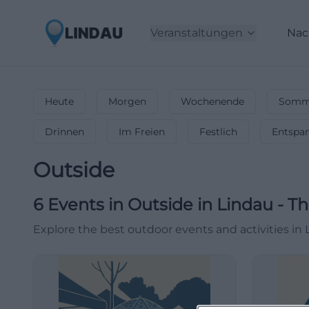
Veranstaltungen
Nac
Heute
Morgen
Wochenende
Somme
Drinnen
Im Freien
Festlich
Entspa
Outside
6
Events in Outside
in
Lindau
-
Th
Explore the best outdoor events and activities in 