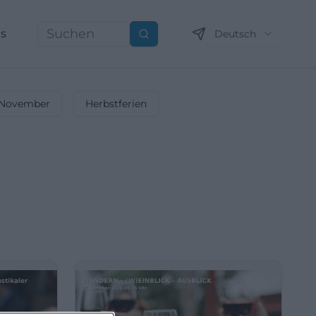
ns
Deutsch
Suchen
November
Herbstferien