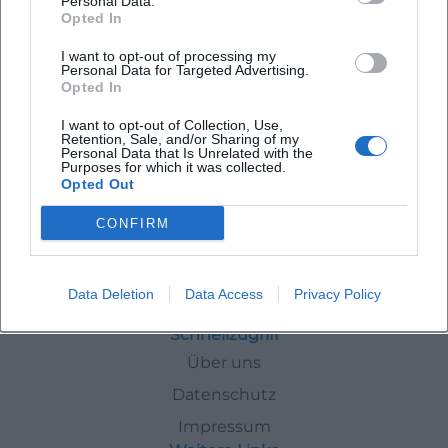
Personal Data.
Opted In
I want to opt-out of processing my
Personal Data for Targeted Advertising.
Concert Ave Maria – Soprano and Organ at Münster Lindau
Opted In
15. Aug 2026
I want to opt-out of Collection, Use,
Sacred sound splendor at Münster Lindau: Soprano and organ
Retention, Sale, and/or Sharing of my
bring Ave Maria classics to life. On August 15, 2026, at 7 PM. Entry
Personal Data that Is Unrelated with the
Purposes for which it was collected.
info to follow. Experience, pause, feel. #Lindau
Opted Out
Konzerte
CONFIRM
Events
In
Lindau
Summer Holidays
Data Deletion
Data Access
Privacy Policy
Schnellzugriff
Über uns
Datenschutz
Impressum