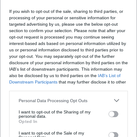
If you wish to opt-out of the sale, sharing to third parties, or
processing of your personal or sensitive information for
targeted advertising by us, please use the below opt-out
section to confirm your selection. Please note that after your
opt-out request is processed you may continue seeing
interest-based ads based on personal information utilized by
us or personal information disclosed to third parties prior to
Bavarian State Youth Orchestra – Mahler 9 in St. Stephan Lindau
your opt-out. You may separately opt-out of the further
disclosure of your personal information by third parties on the
9. Aug 2026
Mahler 9 in St. Stephan: young excellence, fine acoustics, great
IAB’s list of downstream participants. This information may
emotion. 09.08.2026, 6 PM in Lindau. Comfortable arrival, parking
also be disclosed by us to third parties on the
IAB’s List of
at P4. Experience, let resonate. #LindauCulture
Downstream Participants
that may further disclose it to other
Konzerte
third parties.
Personal Data Processing Opt Outs
I want to opt-out of the Sharing of my
personal data.
Opted In
I want to opt-out of the Sale of my