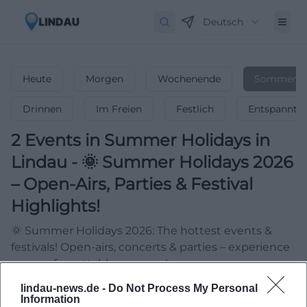
Deutsch
Heute
Morgen
Wochenende
Sommerfer
Drinnen
Im Freien
Festlich
Entspannt
2
Events in Summer Holidays
in
Lindau
-
🌞 Summer Holidays 2026
– Open-Airs, Parties & Festival
Highlights!
🌞 Summer Holidays 2026: The hottest events &
festivals! Open-airs, concerts & parties – experience
your unforgettable summer!
lindau-news.de -
Do Not Process My Personal
Information