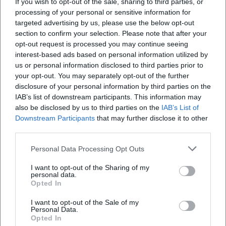
If you wish to opt-out of the sale, sharing to third parties, or
https://www.commerzbank.de/privatkunden/wissen/ratg
processing of your personal or sensitive information for
satellite-strategie/
targeted advertising by us, please use the below opt-out
section to confirm your selection. Please note that after your
https://wirtschaftslexikon.gabler.de/definition/regelbasie
opt-out request is processed you may continue seeing
system-46304/version-185056
interest-based ads based on personal information utilized by
https://finanzkun.de/artikel/trendfolge-strategie/
us or personal information disclosed to third parties prior to
your opt-out. You may separately opt-out of the further
https://www.n-tv.de/broker-
disclosure of your personal information by third parties on the
vergleich/glossar/analysten-rating/
IAB’s list of downstream participants. This information may
also be disclosed by us to third parties on the
IAB’s List of
Downstream Participants
that may further disclose it to other
third parties.
Published
:
9. May 2026
Personal Data Processing Opt Outs
I want to opt-out of the Sharing of my
personal data.
Opted In
I want to opt-out of the Sale of my
Personal Data.
Opted In