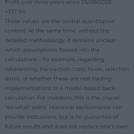
Profit over three years since 05/09/2023:
+337.9%
These values are the central quantitative
content. At the same time, without the
detailed methodology, it remains unclear
which assumptions flowed into the
calculations – for example, regarding
rebalancing, transaction costs, taxes, selection
dates, or whether these are real trading
implementations or a model-based back-
calculation. For investors, this is the crucial
"so-what" point: Historical performance can
provide indications, but is no guarantee of
future results and does not replace one’s own