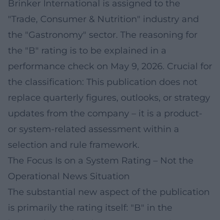
Brinker International is assigned to the
"Trade, Consumer & Nutrition" industry and
the "Gastronomy" sector. The reasoning for
the "B" rating is to be explained in a
performance check on May 9, 2026. Crucial for
the classification: This publication does not
replace quarterly figures, outlooks, or strategy
updates from the company – it is a product-
or system-related assessment within a
selection and rule framework.
The Focus Is on a System Rating – Not the
Operational News Situation
The substantial new aspect of the publication
is primarily the rating itself: "B" in the