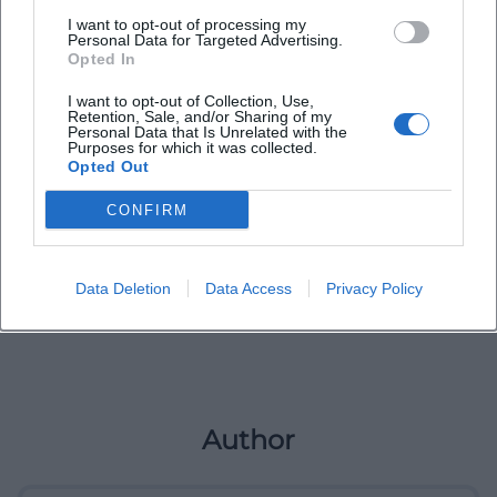
I want to opt-out of processing my
Personal Data for Targeted Advertising.
Opted In
I want to opt-out of Collection, Use,
Retention, Sale, and/or Sharing of my
Personal Data that Is Unrelated with the
Purposes for which it was collected.
Opted Out
CONFIRM
Data Deletion
Data Access
Privacy Policy
Author