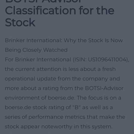
Classification for the
Stock
Brinker International: Why the Stock Is Now
Being Closely Watched
For Brinker International (ISIN: US1096411004),
the current attention is less about a fresh
operational update from the company and
more about a rating from the BOTSI-Advisor
environment of boerse.de. The focus is on a
boerse.de stock rating of "B" as well as a
series of performance metrics that make the
stock appear noteworthy in this system.