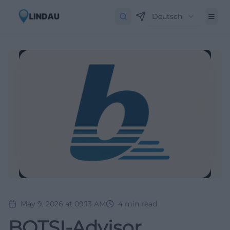
Deutsch
May 9, 2026 at 09:13 AM
4
min read
BOTSI-Advisor