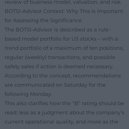
review of business model, valuation, and risk.
BOTSI-Advisor Context: Why This Is Important
for Assessing the Significance
The BOTSI-Advisor is described as a rule-
based model portfolio for US stocks – with a
trend portfolio of a maximum of ten positions,
regular (weekly) transactions, and possible
safety sales if action is deemed necessary.
According to the concept, recommendations
are communicated on Saturday for the
following Monday.
This also clarifies how the "B" rating should be
read: less as a judgment about the company’s
current operational quality, and more as the