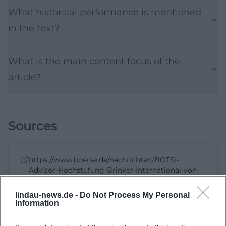
What historical performance is mentioned
in the text?
What is the main content focus of the
article?
Sources
https://www.boerse.de/nachrichten/BOTSI-
Advisor-Hochstufung-Brinker-International-von-
Rang-411-auf/38321836
, boerse.de, 09.05.2026
09:57
lindau-news.de -
Do Not Process My Personal
Information
https://www.boerse.de/impressum/
https://investors.brinker.com/overview/