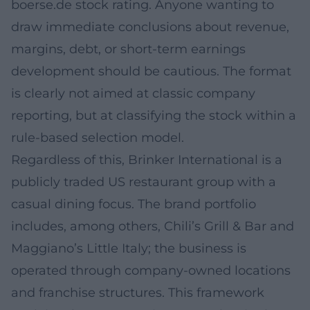
boerse.de stock rating. Anyone wanting to
draw immediate conclusions about revenue,
margins, debt, or short-term earnings
development should be cautious. The format
is clearly not aimed at classic company
reporting, but at classifying the stock within a
rule-based selection model.
Regardless of this, Brinker International is a
publicly traded US restaurant group with a
casual dining focus. The brand portfolio
includes, among others, Chili’s Grill & Bar and
Maggiano’s Little Italy; the business is
operated through company-owned locations
and franchise structures. This framework