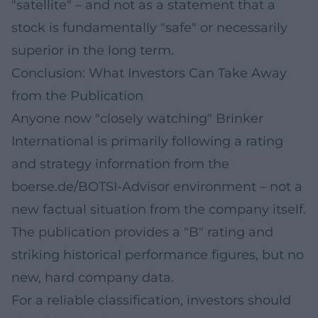
"satellite" – and not as a statement that a
stock is fundamentally "safe" or necessarily
superior in the long term.
Conclusion: What Investors Can Take Away
from the Publication
Anyone now "closely watching" Brinker
International is primarily following a rating
and strategy information from the
boerse.de/BOTSI-Advisor environment – not a
new factual situation from the company itself.
The publication provides a "B" rating and
striking historical performance figures, but no
new, hard company data.
For a reliable classification, investors should