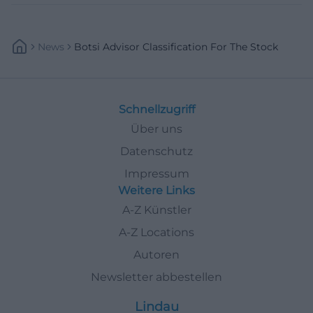
News
Botsi Advisor Classification For The Stock
Schnellzugriff
Über uns
Datenschutz
Impressum
Weitere Links
A-Z Künstler
A-Z Locations
Autoren
Newsletter abbestellen
Lindau