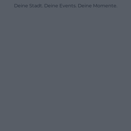
Deine Stadt. Deine Events. Deine Momente.