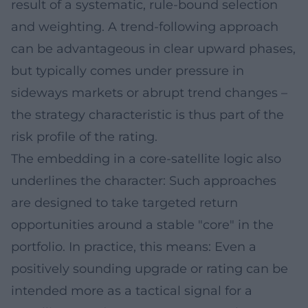
result of a systematic, rule-bound selection
and weighting. A trend-following approach
can be advantageous in clear upward phases,
but typically comes under pressure in
sideways markets or abrupt trend changes –
the strategy characteristic is thus part of the
risk profile of the rating.
The embedding in a core-satellite logic also
underlines the character: Such approaches
are designed to take targeted return
opportunities around a stable "core" in the
portfolio. In practice, this means: Even a
positively sounding upgrade or rating can be
intended more as a tactical signal for a