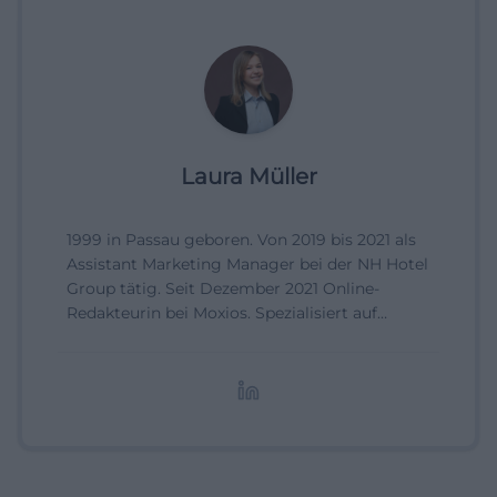
Laura Müller
1999 in Passau geboren. Von 2019 bis 2021 als
Assistant Marketing Manager bei der NH Hotel
Group tätig. Seit Dezember 2021 Online-
Redakteurin bei Moxios. Spezialisiert auf
digitale Inhalte, Content-Marketing und
redaktionelle Aufbereitung von Events und
Lifestyle-Themen.