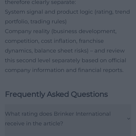
therefore clearly separate:
System signal and product logic (rating, trend
portfolio, trading rules)
Company reality (business development,
competition, cost inflation, franchise
dynamics, balance sheet risks) – and review
this second level separately based on official
company information and financial reports.
Frequently Asked Questions
What rating does Brinker International
receive in the article?