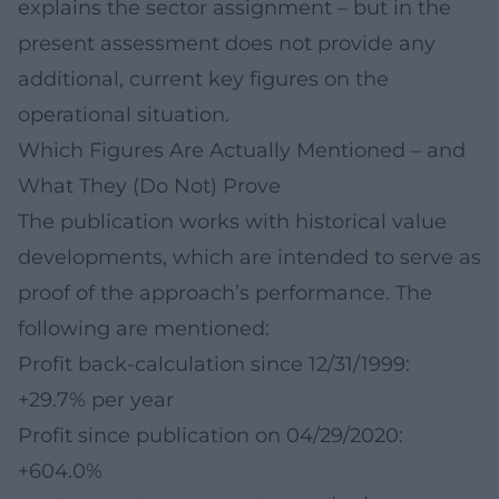
explains the sector assignment – but in the
present assessment does not provide any
additional, current key figures on the
operational situation.
Which Figures Are Actually Mentioned – and
What They (Do Not) Prove
The publication works with historical value
developments, which are intended to serve as
proof of the approach’s performance. The
following are mentioned:
Profit back-calculation since 12/31/1999:
+29.7% per year
Profit since publication on 04/29/2020:
+604.0%