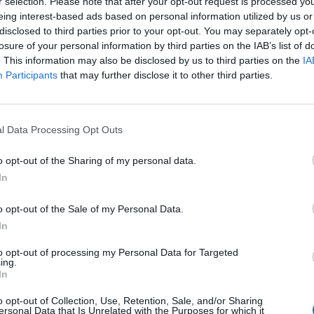
r selection. Please note that after your opt-out request is processed y
eing interest-based ads based on personal information utilized by us or
disclosed to third parties prior to your opt-out. You may separately opt-
losure of your personal information by third parties on the IAB’s list of
cle
A. L. Kennedy
ABBA
. This information may also be disclosed by us to third parties on the
IA
Participants
that may further disclose it to other third parties.
l Data Processing Opt Outs
o opt-out of the Sharing of my personal data.
In
o opt-out of the Sale of my Personal Data.
In
to opt-out of processing my Personal Data for Targeted
ing.
In
Abdullah Ibrahim
Academ
o opt-out of Collection, Use, Retention, Sale, and/or Sharing
ersonal Data that Is Unrelated with the Purposes for which it