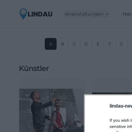
Veranstaltungen
Nac
A
B
C
D
E
F
G
Künstler
lindau-ne
If you wish 
sensitive in