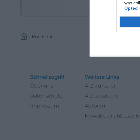
(Kabarettist)
was col
Opted 
Kuenstler
Schnellzugriff
Weitere Links
Über uns
A-Z Künstler
Datenschutz
A-Z Locations
Impressum
Autoren
Newsletter abbestell