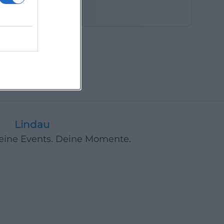
in the Fields
Lindau
Deine Events. Deine Momente.