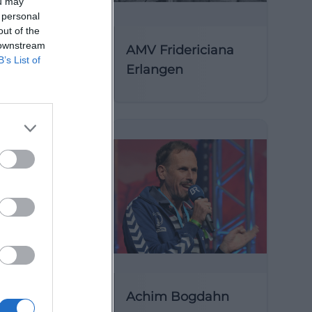
ou may
 personal
out of the
 downstream
AMV Fridericiana
B’s List of
Erlangen
y of St
Achim Bogdahn