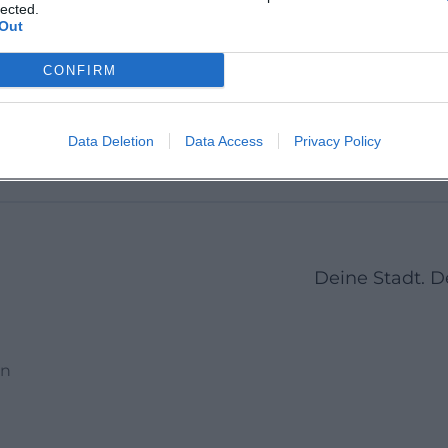
Martin 
lected.
Out
CONFIRM
1
2
3
23
Next
More pages
Data Deletion
Data Access
Privacy Policy
Deine Stadt. 
en