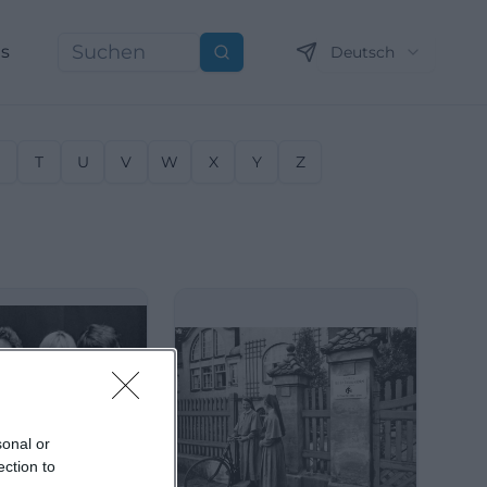
ns
Deutsch
Suchen
S
T
U
V
W
X
Y
Z
sonal or
ection to