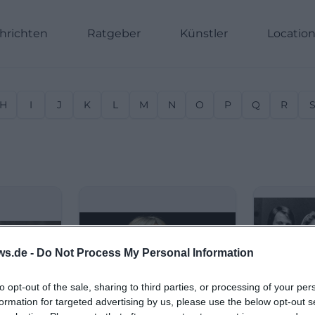
hrichten
Ratgeber
Künstler
Locatio
H
I
J
K
L
M
N
O
P
Q
R
ws.de -
Do Not Process My Personal Information
to opt-out of the sale, sharing to third parties, or processing of your per
formation for targeted advertising by us, please use the below opt-out s