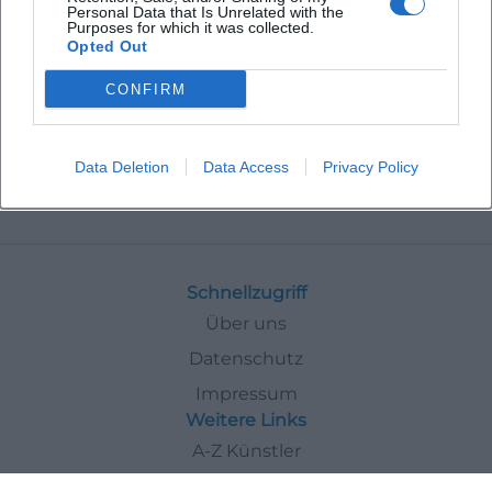
Personal Data that Is Unrelated with the
Purposes for which it was collected.
Opted Out
CONFIRM
Data Deletion
Data Access
Privacy Policy
Veranstaltungen
Exhibitions
Schnellzugriff
Über uns
Datenschutz
Impressum
Weitere Links
A-Z Künstler
A-Z Locations