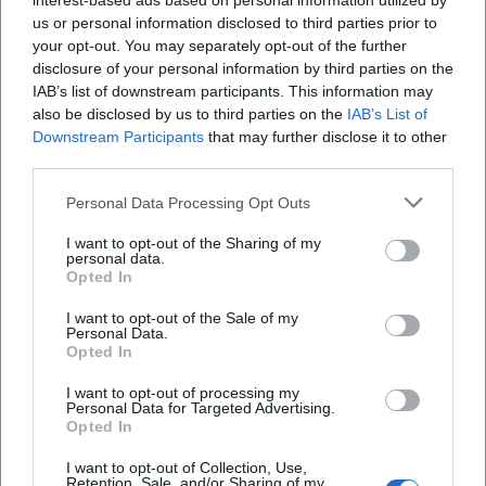
interest-based ads based on personal information utilized by
us or personal information disclosed to third parties prior to
your opt-out. You may separately opt-out of the further
disclosure of your personal information by third parties on the
IAB’s list of downstream participants. This information may
also be disclosed by us to third parties on the
IAB’s List of
Downstream Participants
that may further disclose it to other
third parties.
Personal Data Processing Opt Outs
I want to opt-out of the Sharing of my
personal data.
Opted In
Keine Veranstaltungen verfügbar
I want to opt-out of the Sale of my
Personal Data.
Derzeit sind keine Veranstaltungen geplant.
Opted In
Schauen Sie bald wieder vorbei für spannende neue
Events!
I want to opt-out of processing my
Personal Data for Targeted Advertising.
Opted In
I want to opt-out of Collection, Use,
Retention, Sale, and/or Sharing of my