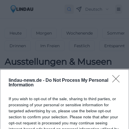
Deutsch
Heute
Morgen
Wochenende
Sommerfe
Drinnen
Im Freien
Festlich
Entspannt
Ausstellungen & Museen
0
Veranstaltungen in Ausstellungen &
lindau-news.de -
Do Not Process My Personal
Museen
in
Lindau
-
Kunst & Geschichte
Information
erleben!
If you wish to opt-out of the sale, sharing to third parties, or
Faszinierende Ausstellungen & Museums-Highlights –
processing of your personal or sensitive information for
entdecke die besten Kunst- & Kulturerlebnisse in Lindau!
targeted advertising by us, please use the below opt-out
section to confirm your selection. Please note that after your
opt-out request is processed you may continue seeing