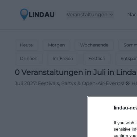
Veranstaltungen
Nac
Heute
Morgen
Wochenende
Somme
Drinnen
Im Freien
Festlich
Entspa
0
Veranstaltungen in Juli
in
Linda
Juli 2027: Festivals, Partys & Open-Air-Events! 
lindau-ne
If you wish 
sensitive in
confirm you