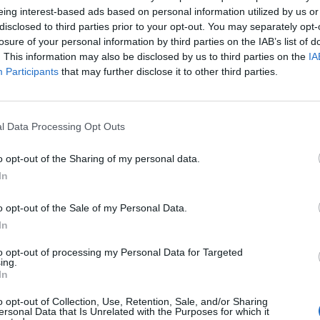
eing interest-based ads based on personal information utilized by us or
disclosed to third parties prior to your opt-out. You may separately opt-
losure of your personal information by third parties on the IAB’s list of
. This information may also be disclosed by us to third parties on the
IA
Participants
that may further disclose it to other third parties.
l Data Processing Opt Outs
o opt-out of the Sharing of my personal data.
In
o opt-out of the Sale of my Personal Data.
In
Keine Veranstaltungen verfügbar
to opt-out of processing my Personal Data for Targeted
ing.
In
Derzeit sind keine Veranstaltungen geplant. Schauen Sie
bald wieder vorbei für spannende neue Events!
o opt-out of Collection, Use, Retention, Sale, and/or Sharing
ersonal Data that Is Unrelated with the Purposes for which it