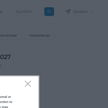
ns
Deutsch
Suchen
November
Herbstferien
2027
!
sonal or
ection to
ou may