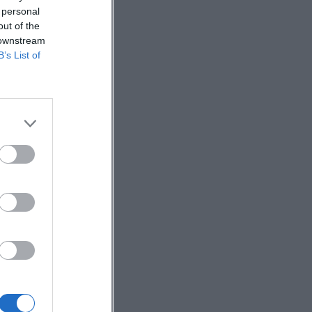
 personal
out of the
 downstream
B’s List of