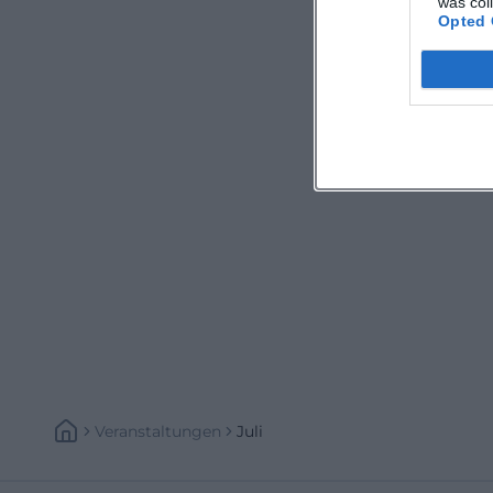
was col
Opted 
Veranstaltungen
Juli