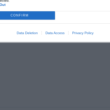
lected.
Out
CONFIRM
Data Deletion
Data Access
Privacy Policy