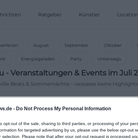
hrichten
Ratgeber
Künstler
Locatio
rferien
August
September
Oktober
nnt
Energiegeladen
Party
Unterwegs
u
-
Veranstaltungen & Events im Juli 
 Heiße Beats & Sommernächte – verpasse keine Highlights
ws.de -
Do Not Process My Personal Information
to opt-out of the sale, sharing to third parties, or processing of your per
formation for targeted advertising by us, please use the below opt-out s
r selection. Please note that after your opt-out request is processed y