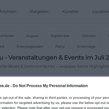
hrichten
Ratgeber
Künstler
Locatio
rferien
August
September
Oktober
nnt
Energiegeladen
Party
Unterwegs
u
-
Veranstaltungen & Events im Juli 
 Heiße Beats & Sommernächte – verpasse keine Highlights
ws.de -
Do Not Process My Personal Information
to opt-out of the sale, sharing to third parties, or processing of your per
formation for targeted advertising by us, please use the below opt-out s
r selection. Please note that after your opt-out request is processed y