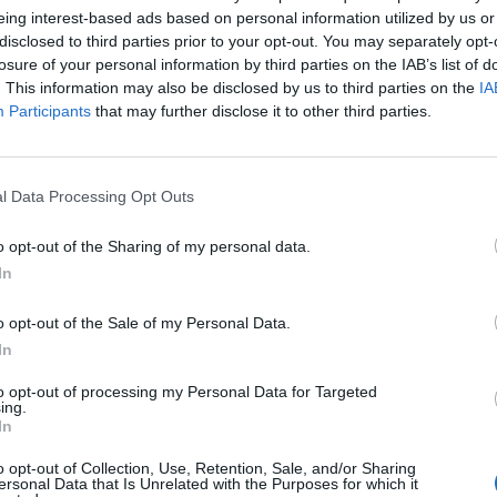
eing interest-based ads based on personal information utilized by us or
disclosed to third parties prior to your opt-out. You may separately opt-
losure of your personal information by third parties on the IAB’s list of
. This information may also be disclosed by us to third parties on the
IA
Participants
that may further disclose it to other third parties.
l Data Processing Opt Outs
o opt-out of the Sharing of my personal data.
In
o opt-out of the Sale of my Personal Data.
In
Keine Veranstaltungen verfügbar
to opt-out of processing my Personal Data for Targeted
ing.
In
Derzeit sind keine Veranstaltungen geplant. Schauen Sie
bald wieder vorbei für spannende neue Events!
o opt-out of Collection, Use, Retention, Sale, and/or Sharing
ersonal Data that Is Unrelated with the Purposes for which it