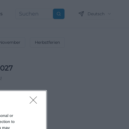
ns
Deutsch
Suchen
November
Herbstferien
2027
!
sonal or
ection to
ou may