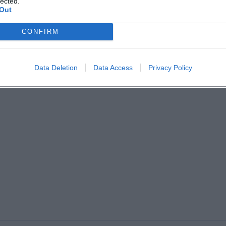
lected.
Out
CONFIRM
Data Deletion
Data Access
Privacy Policy