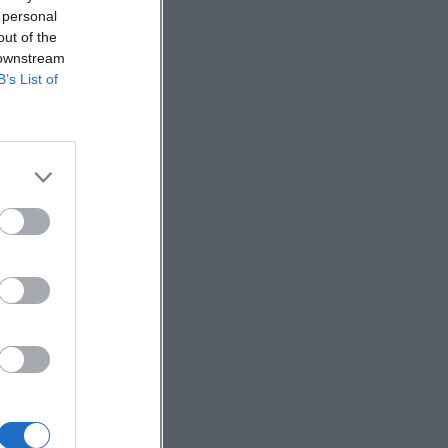
 personal
out of the
 downstream
B’s List of