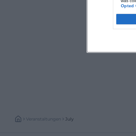
was col
Opted 
Veranstaltungen
July