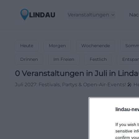
Veranstaltungen
Nac
Heute
Morgen
Wochenende
Somme
Drinnen
Im Freien
Festlich
Entspa
0
Veranstaltungen in Juli
in
Linda
Juli 2027: Festivals, Partys & Open-Air-Events! 
lindau-ne
If you wish 
sensitive in
confirm you