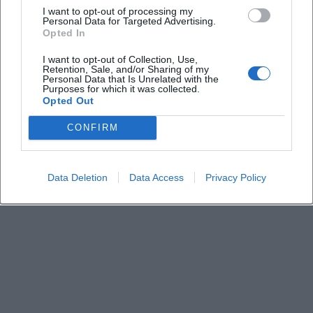
I want to opt-out of processing my
Personal Data for Targeted Advertising.
Opted In
Keine Veranstaltungen verfügbar
I want to opt-out of Collection, Use,
Derzeit sind keine Veranstaltungen geplant.
Retention, Sale, and/or Sharing of my
Schauen Sie bald wieder vorbei für spannende neue
Personal Data that Is Unrelated with the
Purposes for which it was collected.
Events!
Opted Out
CONFIRM
Data Deletion
Data Access
Privacy Policy