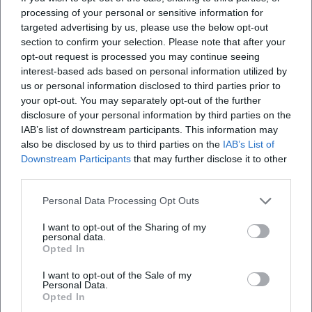
processing of your personal or sensitive information for
targeted advertising by us, please use the below opt-out
section to confirm your selection. Please note that after your
opt-out request is processed you may continue seeing
interest-based ads based on personal information utilized by
us or personal information disclosed to third parties prior to
your opt-out. You may separately opt-out of the further
disclosure of your personal information by third parties on the
IAB’s list of downstream participants. This information may
also be disclosed by us to third parties on the
IAB’s List of
Downstream Participants
that may further disclose it to other
third parties.
Personal Data Processing Opt Outs
I want to opt-out of the Sharing of my
personal data.
Opted In
I want to opt-out of the Sale of my
Personal Data.
Opted In