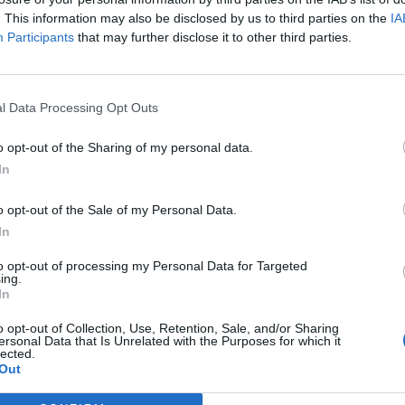
Agatha Christie
Agim 
. This information may also be disclosed by us to third parties on the
IA
Participants
that may further disclose it to other third parties.
l Data Processing Opt Outs
o opt-out of the Sharing of my personal data.
In
o opt-out of the Sale of my Personal Data.
In
to opt-out of processing my Personal Data for Targeted
ing.
Ajda Pekkan
Akadem
In
Musik 
o opt-out of Collection, Use, Retention, Sale, and/or Sharing
ersonal Data that Is Unrelated with the Purposes for which it
lected.
Out
Previous
1
2
3
263
Next
More pages