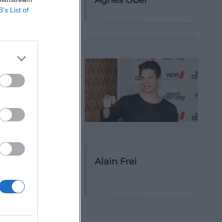
Çeku
Agnes Obel
B’s List of
ie für Alte
Alain Frei
Berlin