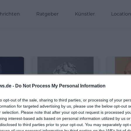
hrichten
Ratgeber
Künstler
Locatio
ws.de -
Do Not Process My Personal Information
to opt-out of the sale, sharing to third parties, or processing of your per
formation for targeted advertising by us, please use the below opt-out s
r selection. Please note that after your opt-out request is processed y
eing interest-based ads based on personal information utilized by us or
disclosed to third parties prior to your opt-out. You may separately opt-
losure of your personal information by third parties on the IAB’s list of