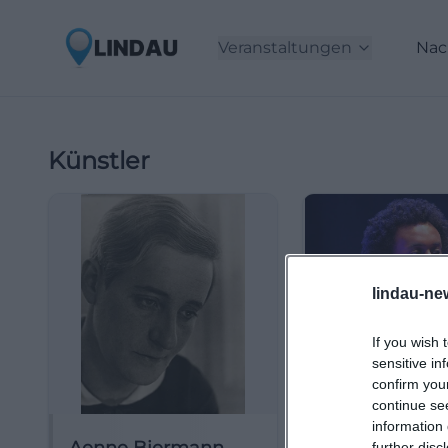
Veranstaltungen
Nac
Künstler
lindau-ne
If you wish 
sensitive in
confirm you
continue se
information 
further disc