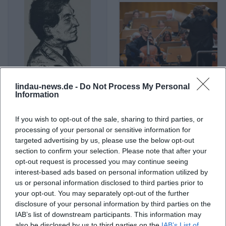
lindau-news.de -
Do Not Process My Personal
Alban Berg
Alban Gerhardt
Information
If you wish to opt-out of the sale, sharing to third parties, or
processing of your personal or sensitive information for
targeted advertising by us, please use the below opt-out
section to confirm your selection. Please note that after your
opt-out request is processed you may continue seeing
interest-based ads based on personal information utilized by
us or personal information disclosed to third parties prior to
your opt-out. You may separately opt-out of the further
disclosure of your personal information by third parties on the
IAB’s list of downstream participants. This information may
Albert Einstein
Albert Ostermaier
also be disclosed by us to third parties on the
IAB’s List of