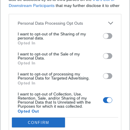
Downstream Participants
that may further disclose it to other
third parties.
Personal Data Processing Opt Outs
I want to opt-out of the Sharing of my
personal data.
Opted In
I want to opt-out of the Sale of my
Personal Data.
Opted In
I want to opt-out of processing my
Albert Roussel
Albrecht Dürer
Personal Data for Targeted Advertising.
Opted In
I want to opt-out of Collection, Use,
Retention, Sale, and/or Sharing of my
Personal Data that Is Unrelated with the
Purposes for which it was collected.
Opted Out
CONFIRM