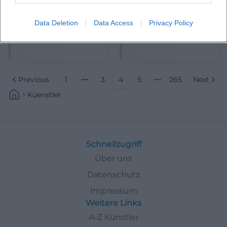
Data Deletion
Data Access
Privacy Policy
Albrecht Mayer
Aleksandra Mikulska
Previous
1
3
4
5
265
Next
More pages
More pages
Kuenstler
Schnellzugriff
Über uns
Datenschutz
Impressum
Weitere Links
A-Z Künstler