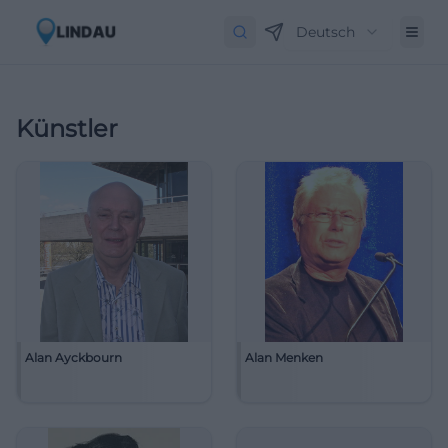
Deutsch
Künstler
Alan Ayckbourn
Alan Menken