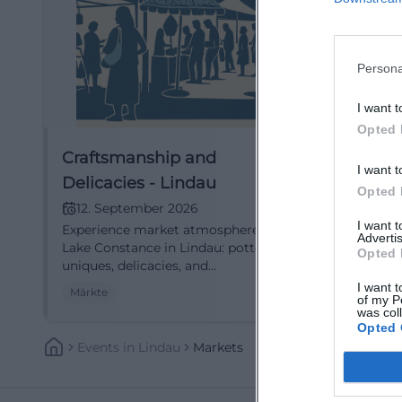
Persona
I want t
Opted 
Craftsmanship and
Lindau
I want t
Delicacies - Lindau
2026
Opted 
12. September 2026
26. N
I want 
Experience market atmosphere at
Winter m
Advertis
Lake Constance in Lindau: pottery,
Lindau: 
Opted 
uniques, delicacies, and
fairy tal
demonstrations. September 12-13,
Thu–Sun 1
I want t
Märkte
Märkte
of my P
2026, Sat 10-18, Sun 11-18. Relaxed
entry. Ar
was col
strolling and discovering – mark
diversit
Opted 
your date now. #Lindau
Events
In
Lindau
Markets