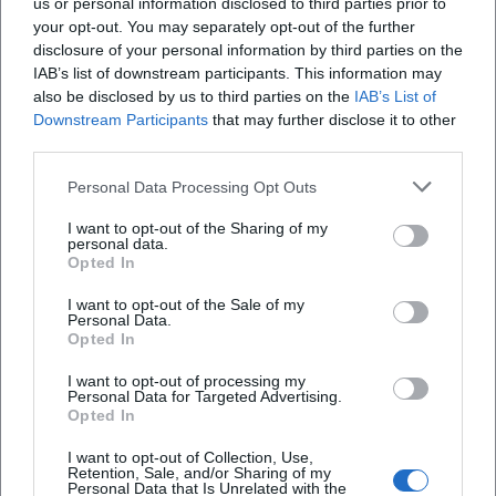
us or personal information disclosed to third parties prior to
your opt-out. You may separately opt-out of the further
disclosure of your personal information by third parties on the
IAB’s list of downstream participants. This information may
also be disclosed by us to third parties on the
IAB’s List of
Downstream Participants
that may further disclose it to other
third parties.
Personal Data Processing Opt Outs
I want to opt-out of the Sharing of my
LAMM Hotel Restaurant Café
personal data.
Opted In
Mehrerauerstraße 51, 6900 Bregenz, Österreich
I want to opt-out of the Sale of my
Personal Data.
Location
Opted In
I want to opt-out of processing my
Personal Data for Targeted Advertising.
Opted In
I want to opt-out of Collection, Use,
Retention, Sale, and/or Sharing of my
Personal Data that Is Unrelated with the