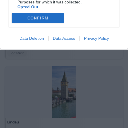
Purposes for which it was collected.
Opted Out
CONFIRM
LEOPOLD am See
Data Deletion
Data Access
Privacy Policy
Bodensee, (Bodensee, (Bodensee, Alwindstraße 18-20,
88131 Lindau, Deutschland
Location
Lindau