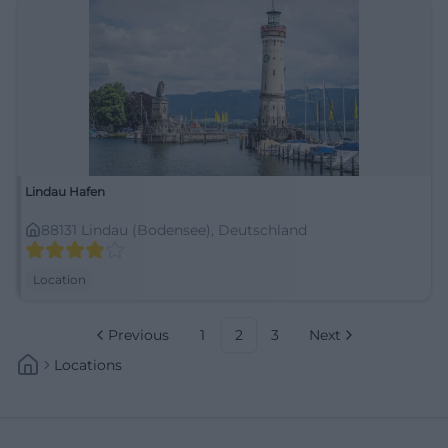
Lindau Hafen
88131 Lindau (Bodensee), Deutschland
Location
Previous
1
2
3
Next
Locations