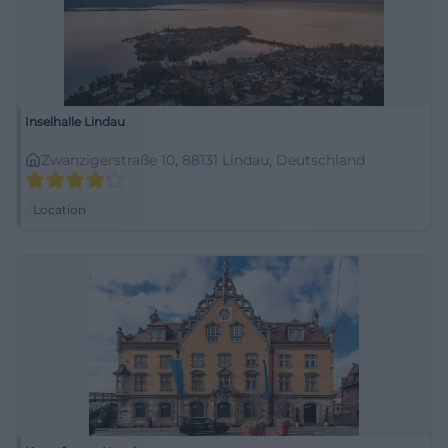
Inselhalle Lindau
Zwanzigerstraße 10, 88131 Lindau, Deutschland
Location