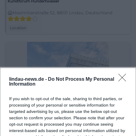
Kunstforum Hundertwasser
Maximilianstraße 52, 88131 Lindau, Deutschland
Location
lindau-news.de -
Do Not Process My Personal
Information
If you wish to opt-out of the sale, sharing to third parties, or
Kunsthaus Bregenz
processing of your personal or sensitive information for
targeted advertising by us, please use the below opt-out
Karl-Tizian-Platz, 6900 Bregenz, Österreich
section to confirm your selection. Please note that after your
opt-out request is processed you may continue seeing
Location
interest-based ads based on personal information utilized by