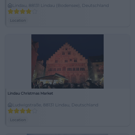
Lindau, 88131 Lindau (Bodensee), Deutschland
Location
Lindau Christmas Market
Ludwigstraße, 88131 Lindau, Deutschland
Location