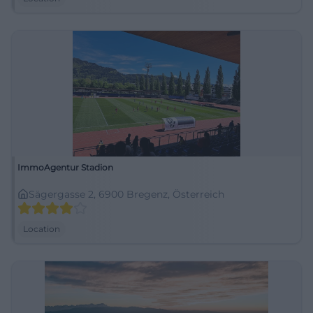
ImmoAgentur Stadion
Sägergasse 2, 6900 Bregenz, Österreich
Location