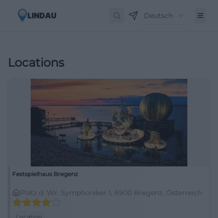
Deutsch
Locations
Festspielhaus Bregenz
Platz d. Wr. Symphoniker 1, 6900 Bregenz, Österreich
Location